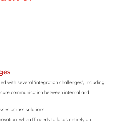
Philippines
en
Singapore
en
Switzerland
en
UK & Ireland
en
USA & Canada
en
nges
ed with several ‘integration challenges’, including
secure communication between internal and
ses across solutions;
novation’ when IT needs to focus entirely on