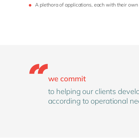
A plethora of applications, each with their own
we commit
to helping our clients devel
according to operational ne