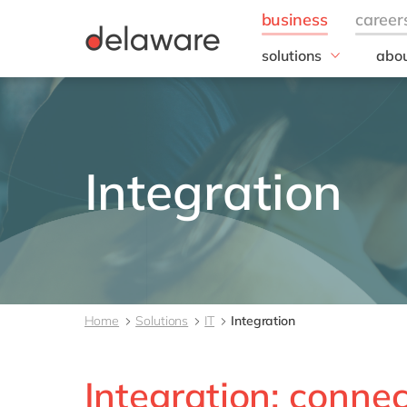
solutions
abou
business needs
Our
IT
20 y
Operations
Our 
Finance
Corp
Integration
Resp
Human Ressources
Sales, marketing & se
All solutions
Home
Solutions
IT
Integration
Integration: connec