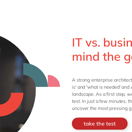
IT vs. busi
mind the g
A strong enterprise archite
is' and 'what is needed' and 
landscape. As a first step, 
test. In just a few minutes, t
uncover the most pressing ga
take the test