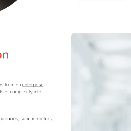
on
ows from an
enterprise
ls of complexity into
agencies, subcontractors,