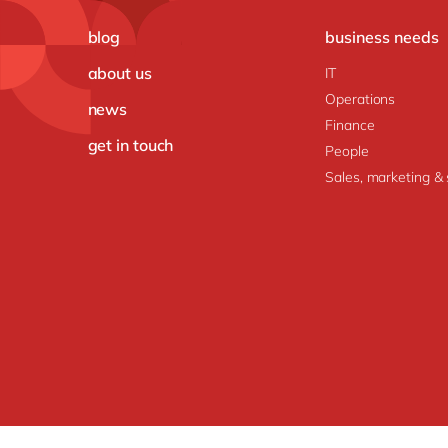
blog
business needs
about us
IT
Operations
news
Finance
get in touch
People
Sales, marketing & 