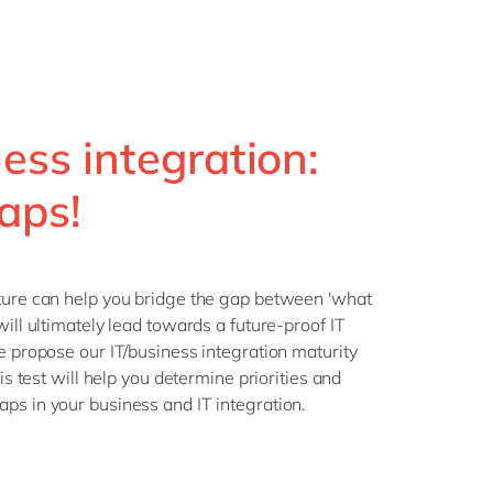
ness integration:
aps!
cture can help you bridge the gap between 'what
will ultimately lead towards a future-proof IT
we propose our IT/business integration maturity
his test will help you determine priorities and
ps in your business and IT integration.