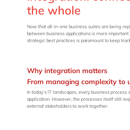
the whole
Now that all-in-one business suites are being rep
between business applications is more important 
strategic best practices is paramount to keep trac
Why integration matters
From managing complexity to u
In today’s IT landscapes, every business process
application. However, the processes itself still req
external stakeholders to work together.