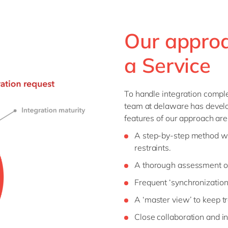
Our approa
a Service
To handle integration comple
team at delaware has devel
features of our approach are
A step-by-step method wit
restraints.
A thorough assessment of
Frequent ‘synchronization’
A ‘master view’ to keep t
Close collaboration and in