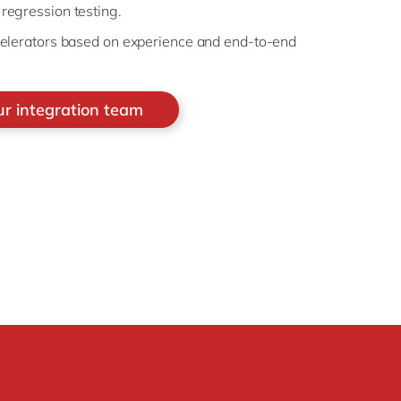
egression testing.
elerators based on experience and end-to-end
ur integration team