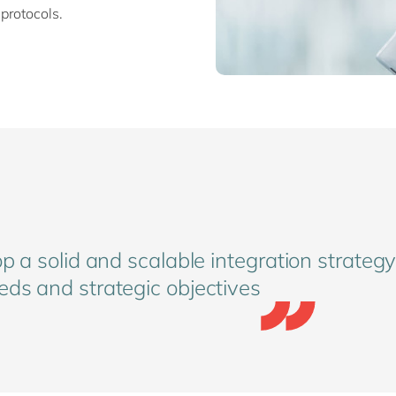
 protocols.
op a solid and scalable integration strateg
eds and strategic objectives