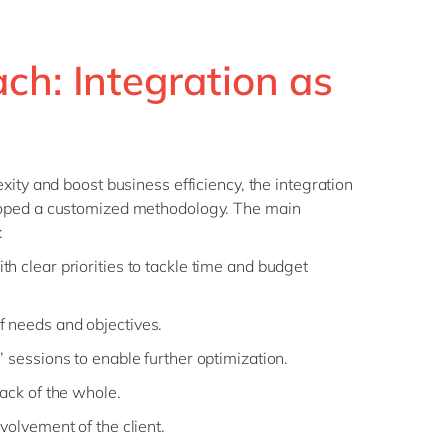
ch: Integration as
xity and boost business efficiency, the integration
oped a customized methodology. The main
:
h clear priorities to tackle time and budget
 needs and objectives.
 sessions to enable further optimization.
rack of the whole.
volvement of the client.