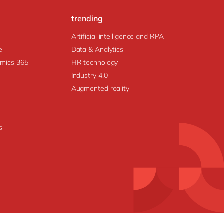
trending
Artificial intelligence and RPA
e
Data & Analytics
amics 365
HR technology
Industry 4.0
Augmented reality
s