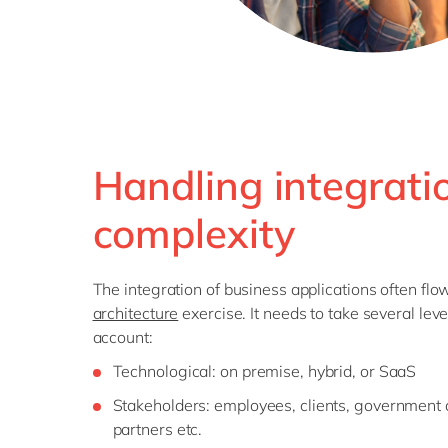
Handling integrati
complexity
The integration of business applications often fl
architecture
exercise. It needs to take several leve
account:
Technological: on premise, hybrid, or SaaS
Stakeholders: employees, clients, government 
partners etc.