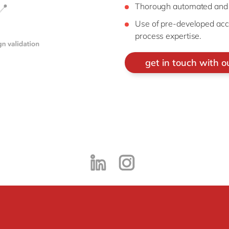
Thorough automated and r
Use of pre-developed acc
process expertise.
get in touch with o