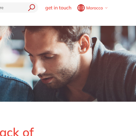
get in touch
Morocco
Belgium
en
fr
Brazil
pt
China
zh
en
France
fr
Germany
de
en
Hungary
hu
en
Cloud
India
en
e
Luxembourg
en
Malaysia
en
Morocco
en
fr
Netherlands
nl
en
rack of