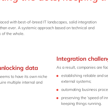
laced with best-of-breed IT landscapes, solid integration
than ever. A systemic approach based on technical and
k of the whole.
Integration challe
nlocking data
As a result, companies are fac
establishing reliable and 
 seems to have its own niche
external systems;
uire multiple internal and
automating business proces
preserving the ‘speed of in
keeping things running.