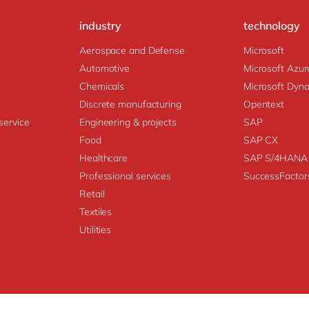
industry
technology
Aerospace and Defense
Microsoft
Automotive
Microsoft Azur
Chemicals
Microsoft Dyn
Discrete manufacturing
Opentext
service
Engineering & projects
SAP
Food
SAP CX
Healthcare
SAP S/4HANA
Professional services
SuccessFactor
Retail
Textiles
Utilities