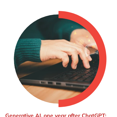
Generative AI, one year after ChatGPT: