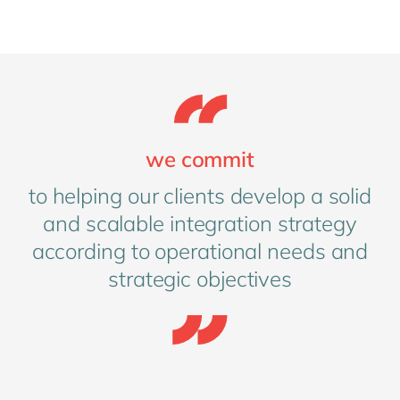
we commit
to helping our clients develop a solid
and scalable integration strategy
according to operational needs and
strategic objectives