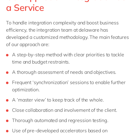
a Service
To handle integration complexity and boost business
efficiency, the integration team at delaware has
developed a customized methodology. The main features
of our approach are:
A step-by-step method with clear priorities to tackle
time and budget restraints.
A thorough assessment of needs and objectives.
Frequent ‘synchronization’ sessions to enable further
optimization.
A ‘master view’ to keep track of the whole.
Close collaboration and involvement of the client.
Thorough automated and regression testing.
Use of pre-developed accelerators based on