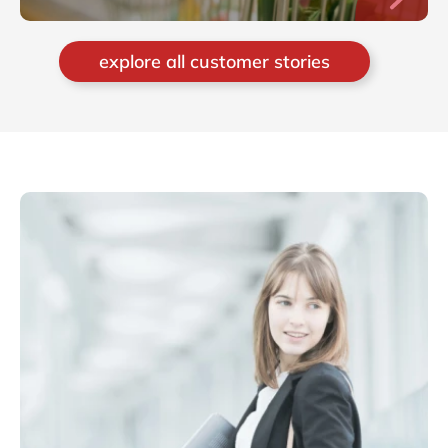
explore all customer stories