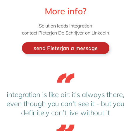
More info?
Solution leads Integration
contact Pieterjan De Schrijver on Linkedin
send Pieterjan a message
integration is like air: it's always there,
even though you can't see it - but you
definitely can’t live without it