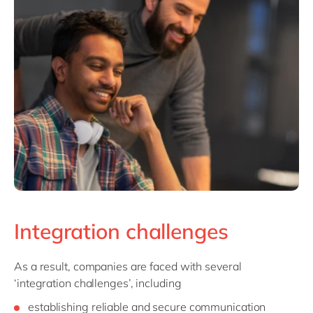
Integration challenges
As a result, companies are faced with several
‘integration challenges’, including
establishing reliable and secure communication