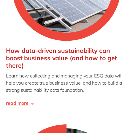
How data-driven sustainability can
boost business value (and how to get
there)
Learn how collecting and managing your ESG data will
help you create true business value, and how to build a
strong sustainability data foundation.
read more