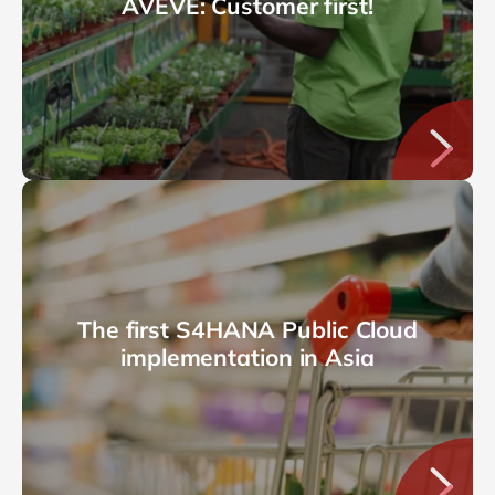
AVEVE: Customer first!
The first S4HANA Public Cloud
implementation in Asia