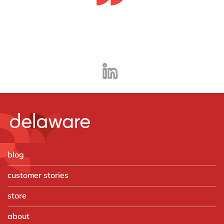
blog
customer stories
store
about