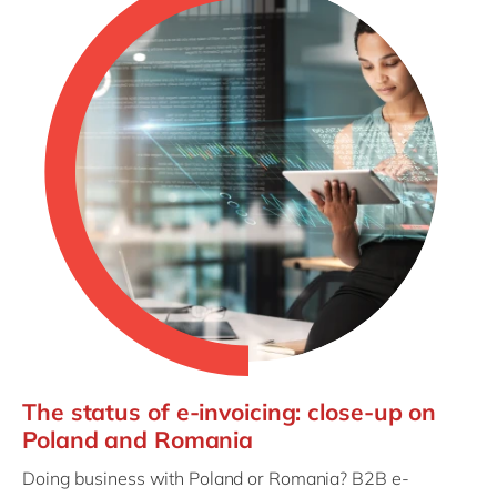
The status of e-invoicing: close-up on
Poland and Romania
Doing business with Poland or Romania? B2B e-