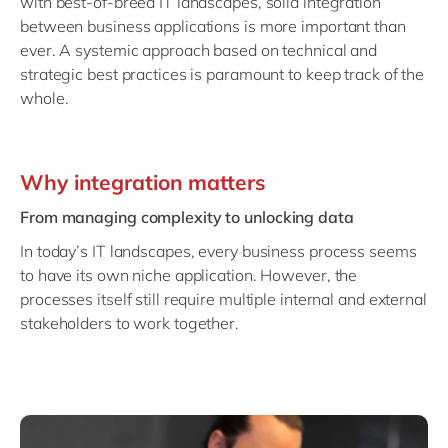
with best-of-breed IT landscapes, solid integration
Philippines
en
between business applications is more important than
Singapore
en
ever. A systemic approach based on technical and
strategic best practices is paramount to keep track of the
Switzerland
en
whole.
UK & Ireland
en
USA & Canada
en
Why integration matters
From managing complexity to unlocking data
In today’s IT landscapes, every business process seems
to have its own niche application. However, the
processes itself still require multiple internal and external
stakeholders to work together.