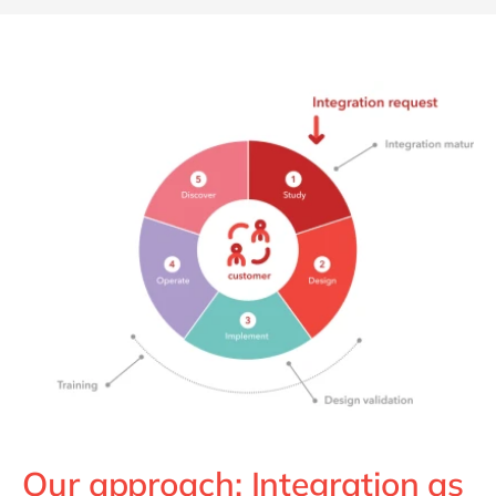
Our approach: Integration as