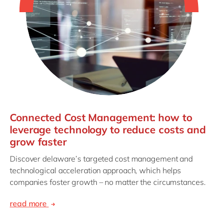
Connected Cost Management: how to
leverage technology to reduce costs and
grow faster
Discover delaware’s targeted cost management and
technological acceleration approach, which helps
companies foster growth – no matter the circumstances.
read more