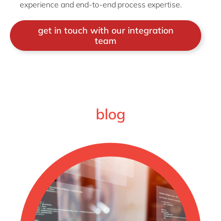
experience and end-to-end process expertise.
get in touch with our integration
team
blog