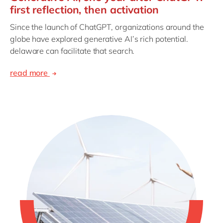
first reflection, then activation
Since the launch of ChatGPT, organizations around the
globe have explored generative AI’s rich potential.
delaware can facilitate that search.
read more