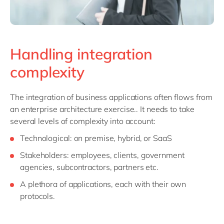
Handling integration
complexity
The integration of business applications often flows from
an enterprise architecture exercise.. It needs to take
several levels of complexity into account:
Technological: on premise, hybrid, or SaaS
Stakeholders: employees, clients, government
agencies, subcontractors, partners etc.
A plethora of applications, each with their own
protocols.