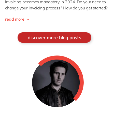
invoicing becomes mandatory in 2024. Do your need to
change your invoicing process? How do you get started?
read more
discover more blog posts