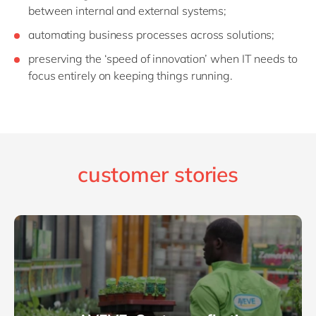
between internal and external systems;
automating business processes across solutions;
preserving the ‘speed of innovation’ when IT needs to
focus entirely on keeping things running.
customer stories