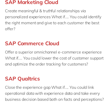
SAP Marketing Cloud
Create meaningful & truthful relationships via
personalized experiences What if.... You could identify
the right moment and give to each customer the best
offer?
SAP Commerce Cloud
Offer a superior omnichannel e-commerce experience
What if.... You could lower the cost of customer support
and optimize the order tracking for customers?
SAP Qualtrics
Close the experience gap What if.... You could link
operational data with experience data and take every
business decision based both on facts and perceptions?