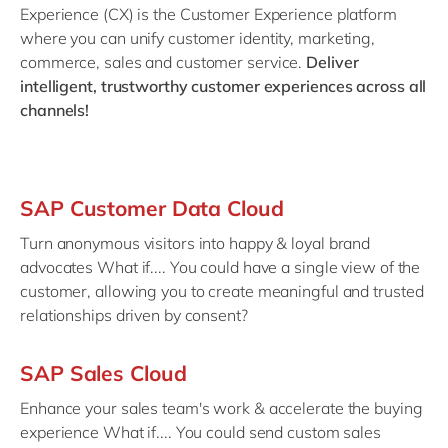
Philippines
en
Experience (CX) is the Customer Experience platform
where you can unify customer identity, marketing,
Singapore
en
commerce, sales and customer service.
Deliver
Switzerland
en
intelligent, trustworthy customer experiences across all
channels!
UK & Ireland
en
USA & Canada
en
SAP Customer Data Cloud
Turn anonymous visitors into happy & loyal brand
advocates What if.... You could have a single view of the
customer, allowing you to create meaningful and trusted
relationships driven by consent?
SAP Sales Cloud
Enhance your sales team's work & accelerate the buying
experience What if.... You could send custom sales