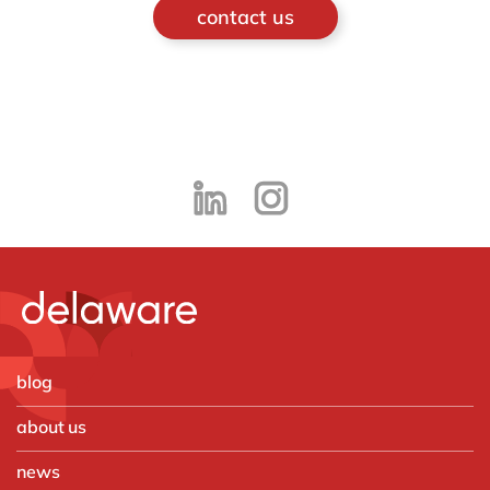
contact us
blog
about us
news