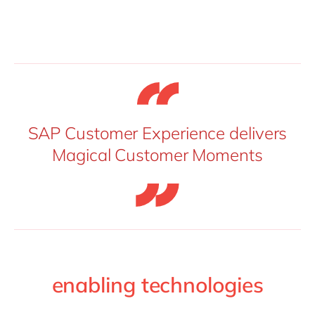
SAP Customer Experience delivers
Magical Customer Moments
enabling technologies