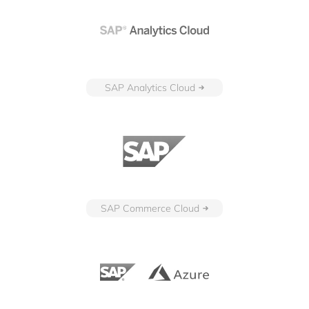
SAP Analytics Cloud
SAP Commerce Cloud