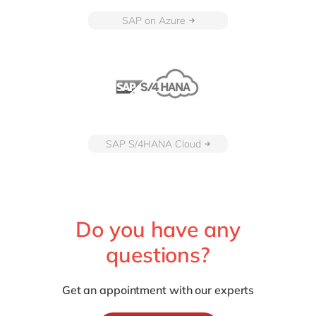
SAP on Azure
SAP S/4HANA Cloud
Do you have any
questions?
Get an appointment with our experts