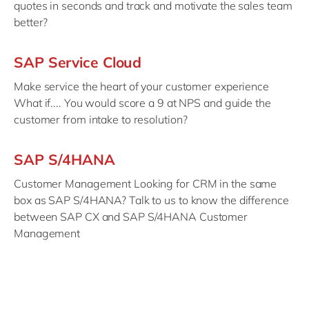
quotes in seconds and track and motivate the sales team
better?
SAP Service Cloud
Make service the heart of your customer experience
What if.... You would score a 9 at NPS and guide the
customer from intake to resolution?
SAP S/4HANA
Customer Management Looking for CRM in the same
box as SAP S/4HANA? Talk to us to know the difference
between SAP CX and SAP S/4HANA Customer
Management