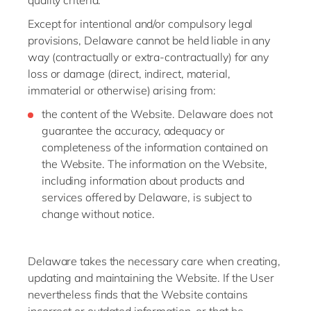
quality criteria.
Except for intentional and/or compulsory legal
provisions, Delaware cannot be held liable in any
way (contractually or extra-contractually) for any
loss or damage (direct, indirect, material,
immaterial or otherwise) arising from:
the content of the Website. Delaware does not
guarantee the accuracy, adequacy or
completeness of the information contained on
the Website. The information on the Website,
including information about products and
services offered by Delaware, is subject to
change without notice.
Delaware takes the necessary care when creating,
updating and maintaining the Website. If the User
nevertheless finds that the Website contains