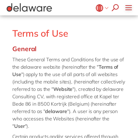
Retail
Diversity & Inclusion
OpenText
Textiles
CRM
Belgium
en
fr
Utilities
Location
Brazil
pt
Terms of Use
China
zh
en
General
France
fr
These General Terms and Conditions for the use of
Germany
de
en
the delaware website (hereinafter the "
Terms of
Hungary
hu
en
Use
") apply to the use of all parts of all websites
(including the mobile sites), (hereinafter collectively
India
en
referred to as the "
Website
"), created by delaware
Luxembourg
en
Consulting CV, with registered office at Kapel ter
Bede 86 in 8500 Kortrijk (Belgium) (hereinafter
Malaysia
en
referred to as "
delaware
"). A user is any person
Morocco
en
fr
who accesses the Websites (hereinafter the
"
User
").
Netherlands
nl
en
Certain products and/or services offered through