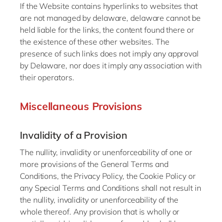
If the Website contains hyperlinks to websites that
are not managed by delaware, delaware cannot be
held liable for the links, the content found there or
the existence of these other websites. The
presence of such links does not imply any approval
by Delaware, nor does it imply any association with
their operators.
Miscellaneous Provisions
Invalidity of a Provision
The nullity, invalidity or unenforceability of one or
more provisions of the General Terms and
Conditions, the Privacy Policy, the Cookie Policy or
any Special Terms and Conditions shall not result in
the nullity, invalidity or unenforceability of the
whole thereof. Any provision that is wholly or