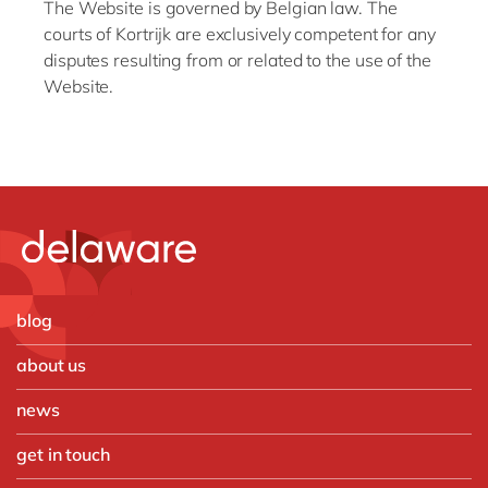
The Website is governed by Belgian law. The
courts of Kortrijk are exclusively competent for any
disputes resulting from or related to the use of the
Website.
blog
about us
news
get in touch