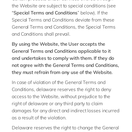
Philippines
en
the Website are subject to special conditions (see
Singapore
"
Special Terms and Conditions
” below). If the
en
Special Terms and Conditions deviate from these
Switzerland
en
General Terms and Conditions, the Special Terms
UK & Ireland
and Conditions shall prevail.
en
By using the Website, the User accepts the
USA & Canada
en
General Terms and Conditions applicable to it
and undertakes to comply with them. If they do
not agree with the General Terms and Conditions,
they must refrain from any use of the Website.
In case of violation of the General Terms and
Conditions, delaware reserves the right to deny
access to the Website, without prejudice to the
right of delaware or any third party to claim
damages for any direct and indirect losses incurred
as a result of the violation.
Delaware reserves the right to change the General