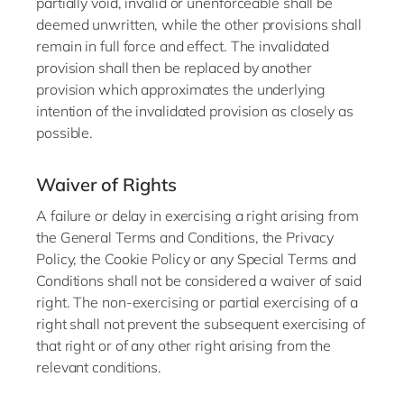
partially void, invalid or unenforceable shall be
deemed unwritten, while the other provisions shall
remain in full force and effect. The invalidated
provision shall then be replaced by another
provision which approximates the underlying
intention of the invalidated provision as closely as
possible.
Waiver of Rights
A failure or delay in exercising a right arising from
the General Terms and Conditions, the Privacy
Policy, the Cookie Policy or any Special Terms and
Conditions shall not be considered a waiver of said
right. The non-exercising or partial exercising of a
right shall not prevent the subsequent exercising of
that right or of any other right arising from the
relevant conditions.