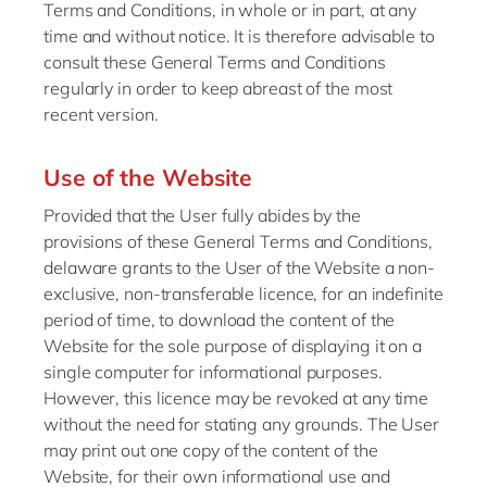
Terms and Conditions, in whole or in part, at any
time and without notice. It is therefore advisable to
consult these General Terms and Conditions
regularly in order to keep abreast of the most
recent version.
Use of the Website
Provided that the User fully abides by the
provisions of these General Terms and Conditions,
delaware grants to the User of the Website a non-
exclusive, non-transferable licence, for an indefinite
period of time, to download the content of the
Website for the sole purpose of displaying it on a
single computer for informational purposes.
However, this licence may be revoked at any time
without the need for stating any grounds. The User
may print out one copy of the content of the
Website, for their own informational use and