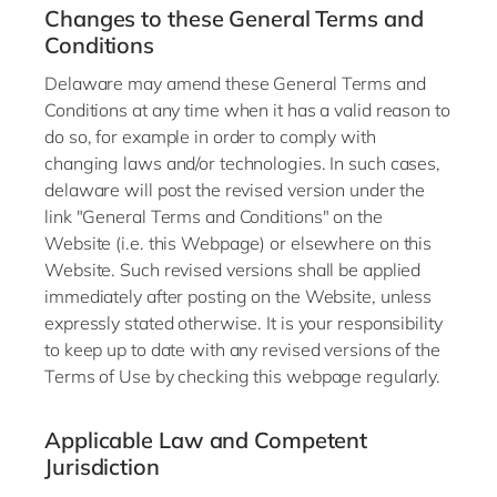
Changes to these General Terms and
Conditions
Delaware may amend these General Terms and
Conditions at any time when it has a valid reason to
do so, for example in order to comply with
changing laws and/or technologies. In such cases,
delaware will post the revised version under the
link "General Terms and Conditions" on the
Website (i.e. this Webpage) or elsewhere on this
Website. Such revised versions shall be applied
immediately after posting on the Website, unless
expressly stated otherwise. It is your responsibility
to keep up to date with any revised versions of the
Terms of Use by checking this webpage regularly.
Applicable Law and Competent
Jurisdiction