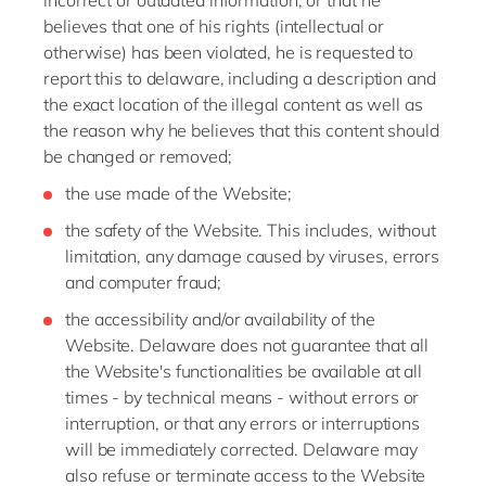
incorrect or outdated information, or that he
believes that one of his rights (intellectual or
otherwise) has been violated, he is requested to
report this to delaware, including a description and
the exact location of the illegal content as well as
the reason why he believes that this content should
be changed or removed;
the use made of the Website;
the safety of the Website. This includes, without
limitation, any damage caused by viruses, errors
and computer fraud;
the accessibility and/or availability of the
Website. Delaware does not guarantee that all
the Website's functionalities be available at all
times - by technical means - without errors or
interruption, or that any errors or interruptions
will be immediately corrected. Delaware may
also refuse or terminate access to the Website