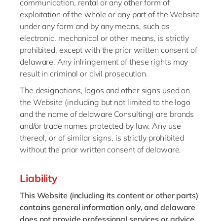
communication, rental or any other form of
exploitation of the whole or any part of the Website
under any form and by any means, such as
electronic, mechanical or other means, is strictly
prohibited, except with the prior written consent of
delaware. Any infringement of these rights may
result in criminal or civil prosecution.
The designations, logos and other signs used on
the Website (including but not limited to the logo
and the name of delaware Consulting) are brands
and/or trade names protected by law. Any use
thereof, or of similar signs, is strictly prohibited
without the prior written consent of delaware.
Liability
This Website (including its content or other parts)
contains general information only, and delaware
does not provide professional services or advice