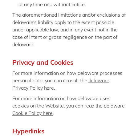
at any time and without notice.
The aforementioned limitations and/or exclusions of
delaware's liability apply to the extent possible
under applicable law, and in any event not in the
case of intent or gross negligence on the part of
delaware.
Privacy and Cookies
For more information on how delaware processes
personal data, you can consult the
delaware
Privacy Policy here.
For more information on how delaware uses
cookies on the Website, you can read the
delaware
Cookie Policy here
.
Hyperlinks