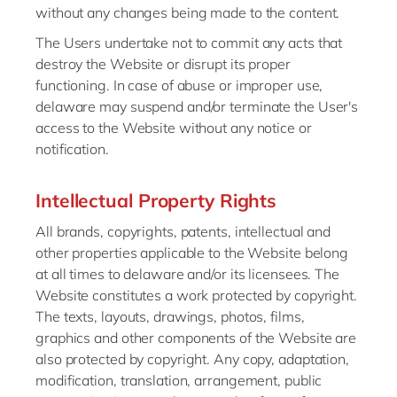
without any changes being made to the content.
The Users undertake not to commit any acts that
destroy the Website or disrupt its proper
functioning. In case of abuse or improper use,
delaware may suspend and/or terminate the User's
access to the Website without any notice or
notification.
Intellectual Property Rights
All brands, copyrights, patents, intellectual and
other properties applicable to the Website belong
at all times to delaware and/or its licensees. The
Website constitutes a work protected by copyright.
The texts, layouts, drawings, photos, films,
graphics and other components of the Website are
also protected by copyright. Any copy, adaptation,
modification, translation, arrangement, public