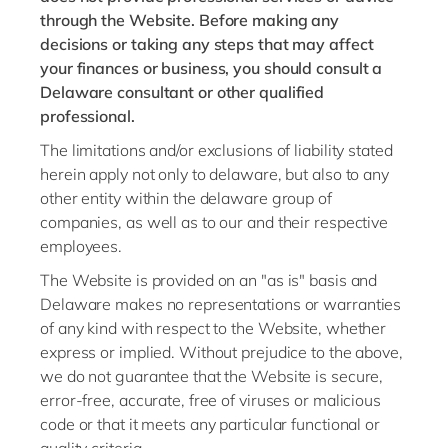
through the Website. Before making any
decisions or taking any steps that may affect
your finances or business, you should consult a
Delaware consultant or other qualified
professional.
The limitations and/or exclusions of liability stated
herein apply not only to delaware, but also to any
other entity within the delaware group of
companies, as well as to our and their respective
employees.
The Website is provided on an "as is" basis and
Delaware makes no representations or warranties
of any kind with respect to the Website, whether
express or implied. Without prejudice to the above,
we do not guarantee that the Website is secure,
error-free, accurate, free of viruses or malicious
code or that it meets any particular functional or