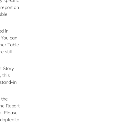
y specific
 report on
able
ed in
. You can
mer Table
 still
t Story
 this
stand-in
 the
the Report
m. Please
adapted to