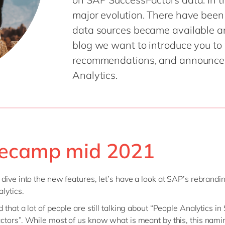
Sitecore
Retail & consumer markets
major evolution. There have been
Textiles
data sources became available an
Utilities
blog we want to introduce you to
recommendations, and announce w
Analytics.
ecamp mid 2021
dive into the new features, let’s have a look at SAP’s rebrandi
lytics.
 that a lot of people are still talking about “People Analytics i
tors”. While most of us know what is meant by this, this namin