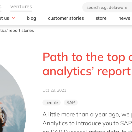
t us
blog
customer stories
store
news
industry
technology
orate Social
ics’ report stories
onsibility
Automotive
AWS
ears of delaware
Chemicals
Microsoft
brand
Path to the top
rvice
Discrete manufacturing
Microsoft Azur
 company
Education
Microsoft Copilo
analytics’ report
Engineering & projects
Microsoft Dyna
Business Centra
Financial services industry
Opentext
Food
Oct 29, 2021
Salesforce
Healthcare
SAP
people
SAP
Life Science
SAP S/4 HANA
A little more than a year ago, we 
Print & Packaging
SAP S/4 HANA 
Professional services
Analytics to introduce you to SAP’
SAP SuccessFa
Public sector
on SAP SuccessFactors data. In t