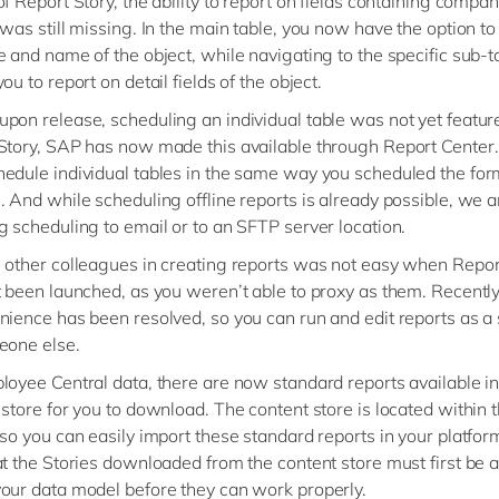
f Report Story, the ability to report on fields containing compan
was still missing. In the main table, you now have the option to
e and name of the object, while navigating to the specific sub-t
ou to report on detail fields of the object.
pon release, scheduling an individual table was not yet featur
Story, SAP has now made this available through Report Center
edule individual tables in the same way you scheduled the for
 And while scheduling offline reports is already possible, we are
g scheduling to email or to an SFTP server location.
 other colleagues in creating reports was not easy when Repor
t been launched, as you weren’t able to proxy as them. Recently,
nience has been resolved, so you can run and edit reports as a 
eone else.
loyee Central data, there are now standard reports available in
 store for you to download. The content store is located within 
 so you can easily import these standard reports in your platfor
at the Stories downloaded from the content store must first be 
our data model before they can work properly.