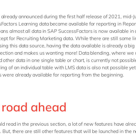
already announced during the first half release of 2021, mid-
Factors Learning data became available for reporting in Report
ans almost all data in SAP SuccessFactors is now available in 
cept for Recruiting Marketing data. While there are still some li
ng this data source, having the data available is already a big 
irection and makes us wanting more! Data blending, where we
 other data in one single table or chart, is currently not possibl
ing of an individual table with LMS data is also not possible ye
 were already available for reporting from the beginning.
 road ahead
ld read in the previous section, a lot of new features have alr
 But, there are still other features that will be launched in the n