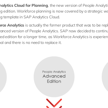
alytics Cloud for Planning
, the new version of People Analyti
g edition. Workforce planning is now covered by a strategic w
g template in SAP Analytics Cloud.
rce Analytics
is actually the former product that was to be rep
anced version of People Analytics. SAP now decided to continu
d edition for a longer time, as Workforce Analytics is experie
ol and there is no need to replace it.