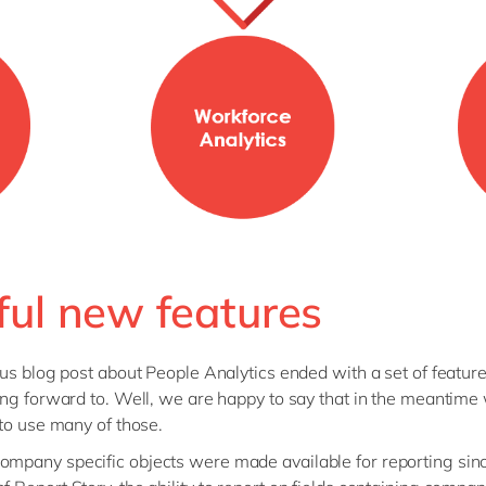
ful new features
us blog post about People Analytics ended with a set of featur
ng forward to. Well, we are happy to say that in the meantime
to use many of those.
ompany specific objects were made available for reporting sin