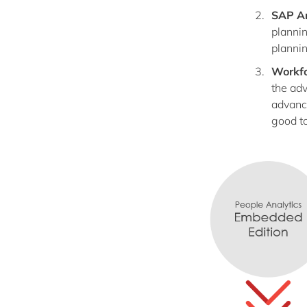
SAP An
plannin
plannin
Workfo
the adv
advance
good to