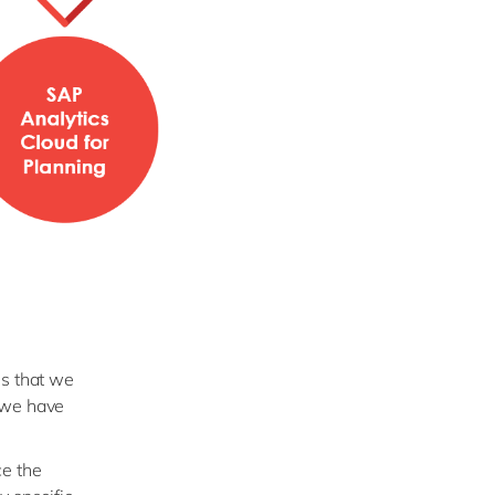
es that we
 we have
ce the