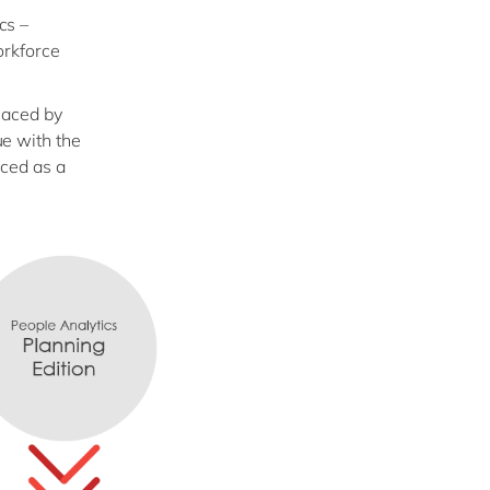
cs –
orkforce
laced by
e with the
nced as a