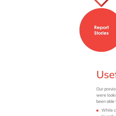
Use
Our previo
were looki
been able 
While c