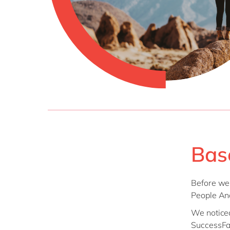
Bas
Before we 
People Ana
We noticed
SuccessFac