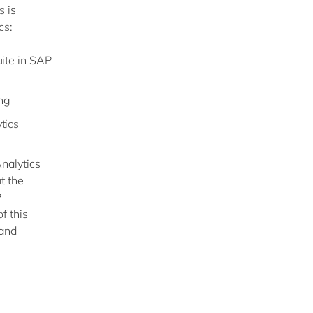
s is
cs:
ite in SAP
ing
tics
nalytics
t the
P
f this
 and