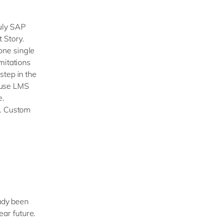
July SAP
 Story.
one single
mitations
step in the
 use LMS
e.
t. Custom
eady been
ear future.