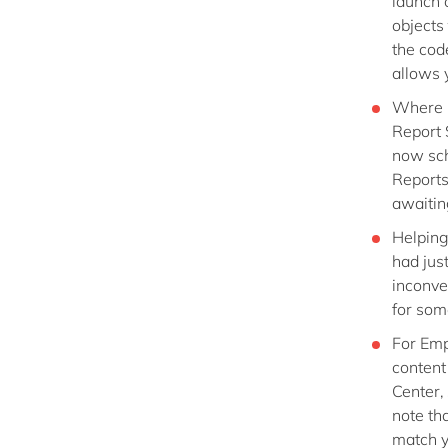
launch o
objects 
the cod
allows y
Where u
Report 
now sch
Reports.
awaitin
Helping
had jus
inconve
for som
For Emp
content
Center,
note th
match y