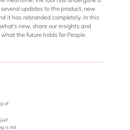
Philippines
en
 several updates to the product, new
Singapore
en
d it has rebranded completely. In this
Switzerland
en
 what’s new, share our insights and
UK & Ireland
en
hat the future holds for People
USA & Canada
en
ng of
n SAP
g is not