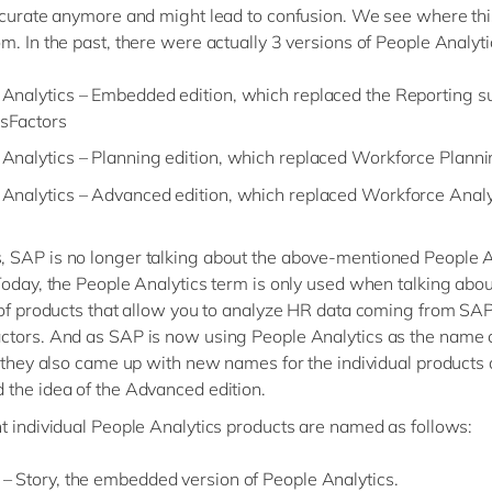
ccurate anymore and might lead to confusion. We see where thi
m. In the past, there were actually 3 versions of People Analyti
Analytics – Embedded edition, which replaced the Reporting su
sFactors
Analytics – Planning edition, which replaced Workforce Plann
 Analytics – Advanced edition, which replaced Workforce Analy
SAP is no longer talking about the above-mentioned People A
Today, the People Analytics term is only used when talking abou
 of products that allow you to analyze HR data coming from SA
tors. And as SAP is now using People Analytics as the name o
, they also came up with new names for the individual products
the idea of the Advanced edition.
t individual People Analytics products are named as follows:
– Story, the embedded version of People Analytics.