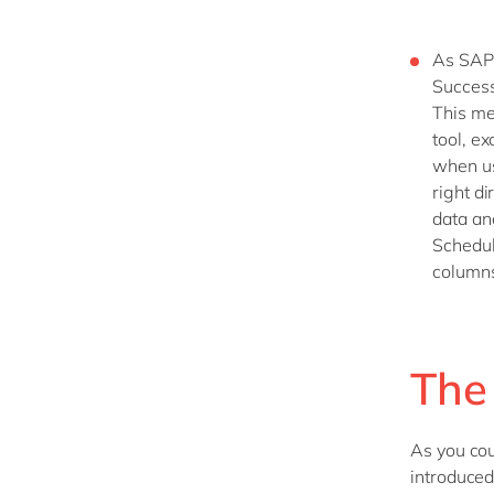
As SAP 
Success
This me
tool, ex
when usi
right d
data and
Schedul
columns
The
As you cou
introduced.