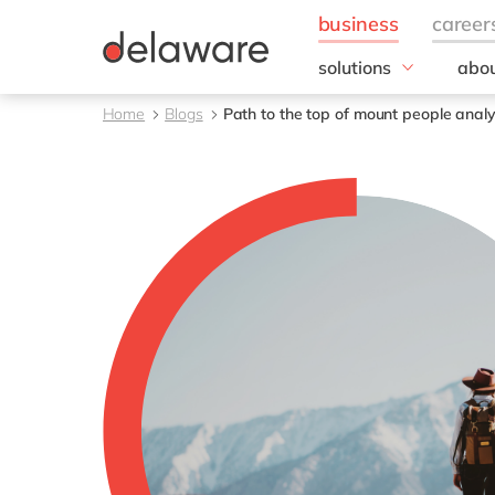
solutions
abou
business needs
Corp
Home
Blogs
Path to the top of mount people analyt
Resp
IT
20 y
Operations
Our 
Sales, marketing & se
Our
Finance
People
All solutions