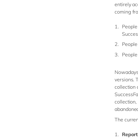
entirely a
coming fro
People 
Succes
People 
People
Nowadays, 
versions. 
collection
SuccessFac
collection
abandoned 
The curren
Report