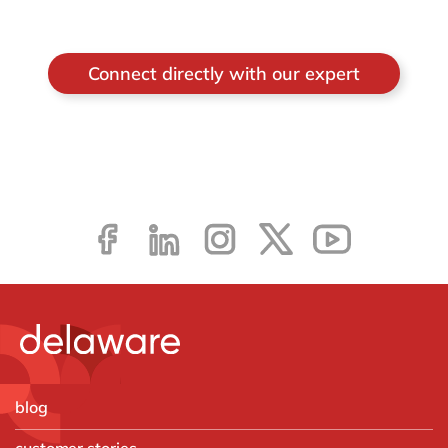
Connect directly with our expert
blog
customer stories