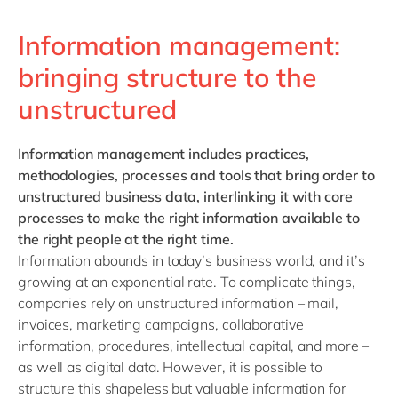
Information management:
bringing structure to the
unstructured
Information management
includes practices,
methodologies, processes and tools that bring order to
unstructured business data, interlinking it with core
processes to make the right information available to
the right people at the right time.
Information abounds in today’s business world, and it’s
growing at an exponential rate. To complicate things,
companies rely on unstructured information – mail,
invoices, marketing campaigns, collaborative
information, procedures, intellectual capital, and more –
as well as digital data. However, it is possible to
structure this shapeless but valuable information for