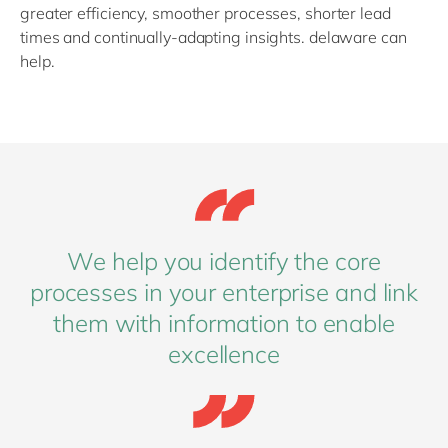
greater efficiency, smoother processes, shorter lead
times and continually-adapting insights. delaware can
help.
We help you identify the core
processes in your enterprise and link
them with information to enable
excellence