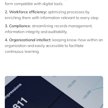
form compatible with digital tools.
2. Workforce efficiency:
optimizing processes by
enriching them with information relevant to every step.
3. Compliance:
streamlining records management,
information integrity and auditability.
4. Organizational intellect:
keeping know-how within an
organization and easily accessible to facilitate
continuous learning.