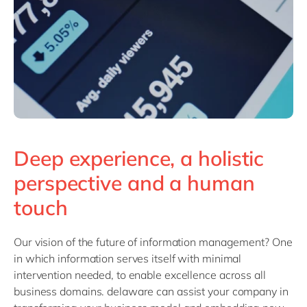
Deep experience, a holistic
perspective and a human
touch
Our vision of the future of information management? One
in which information serves itself with minimal
intervention needed, to enable excellence across all
business domains. delaware can assist your company in