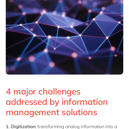
4 major challenges
addressed by information
management solutions
1. Digitization:
transforming analog information into a