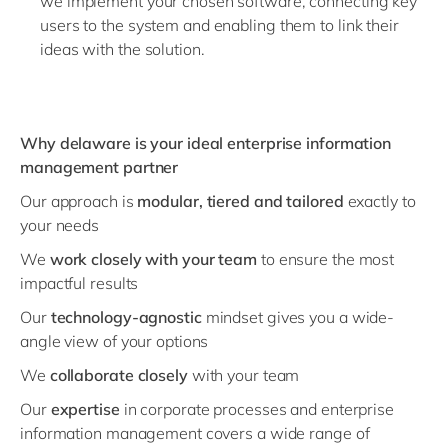
we implement your chosen software, connecting key
users to the system and enabling them to link their
ideas with the solution.
Why delaware is your ideal enterprise information
management partner
Our approach is
modular, tiered and tailored
exactly to
your needs
We
work
closely with your team
to ensure the most
impactful results
Our
technology-agnostic
mindset gives you a wide-
angle view of your options
We
collaborate closely
with your team
Our
expertise
in corporate processes and enterprise
information management covers a wide range of