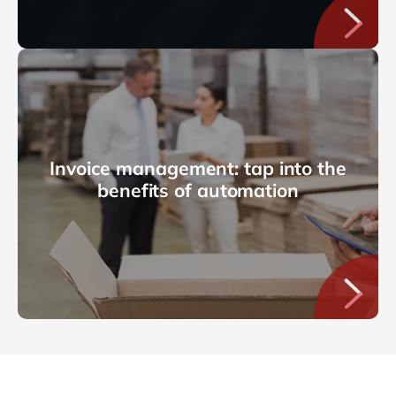
Invoice management: tap into the
benefits of automation