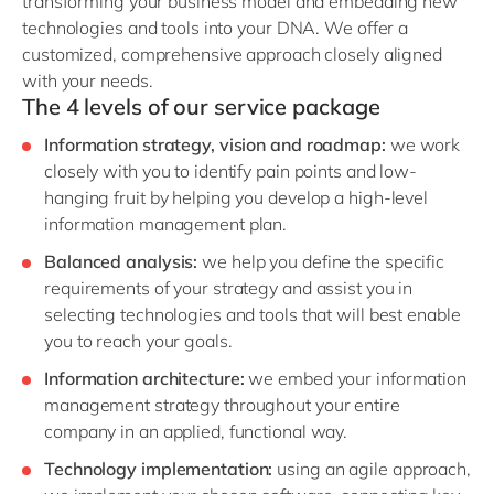
transforming your business model and embedding new
technologies and tools into your DNA. We offer a
customized, comprehensive approach closely aligned
with your needs.
The 4 levels of our service package
Information strategy, vision and roadmap:
we work
closely with you to identify pain points and low-
hanging fruit by helping you develop a high-level
information management plan.
Balanced analysis:
we help you define the specific
requirements of your strategy and assist you in
selecting technologies and tools that will best enable
you to reach your goals.
Information architecture:
we embed your information
management strategy throughout your entire
company in an applied, functional way.
Technology implementation:
using an agile approach,