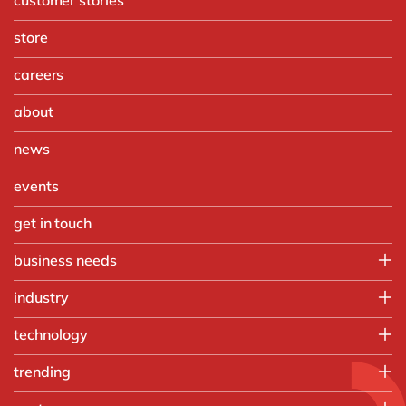
store
careers
about
news
events
get in touch
business needs
Finance
industry
IT
Automotive
technology
Operations
Chemicals
People
Microsoft Azure
trending
Discrete manufacturing
Sales, marketing & service
Microsoft Cortana Intelligence
Engineering & projects
Artificial intelligence and RPA