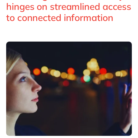
Philippines
en
hinges on streamlined access
Singapore
en
to connected information
Switzerland
en
UK & Ireland
en
USA & Canada
en