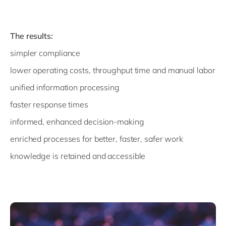
The results:
simpler compliance
lower operating costs, throughput time and manual labor
unified information processing
faster response times
informed, enhanced decision-making
enriched processes for better, faster, safer work
knowledge is retained and accessible