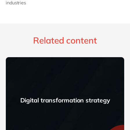
industries
Related content
Digital transformation strategy