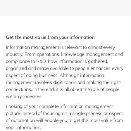
Get the most value from your information
Information management is relevant to almost every
industry. From operations, knowledge management and
compliance to R&D, how information is gathered,
organized and made available to people enhances every
aspect of doing business. Although information
management involves digitization and making the right
connections, in the end, it is all about the role of people
within processes.
Looking at your complete information management
picture instead of focusing on a single process or aspect
of automation will enable you to get the most value from
your information.