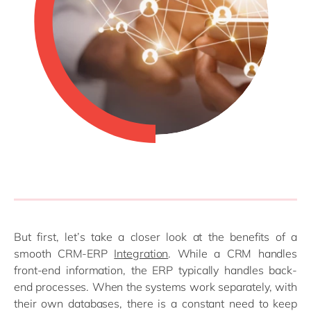
But first, let’s take a closer look at the benefits of a
smooth CRM-ERP
Integration
. While a CRM handles
front-end information, the ERP typically handles back-
end processes. When the systems work separately, with
their own databases, there is a constant need to keep