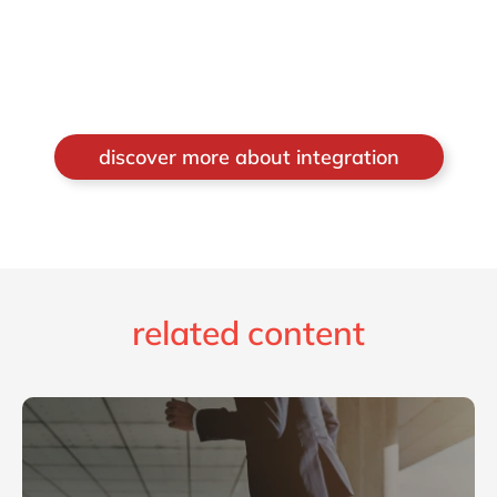
discover more about integration
related content