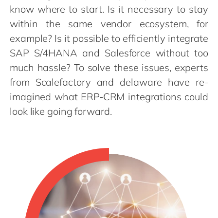
Philippines
en
know where to start. Is it necessary to stay
Singapore
en
within the same vendor ecosystem, for
example? Is it possible to efficiently integrate
Switzerland
en
SAP S/4HANA and Salesforce without too
UK & Ireland
en
much hassle? To solve these issues, experts
USA & Canada
en
from Scalefactory and delaware have re-
imagined what ERP-CRM integrations could
look like going forward.