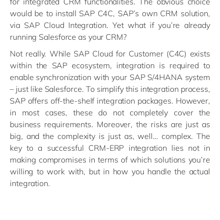
for integrated CRM functionalities. The obvious choice
would be to install SAP C4C, SAP’s own CRM solution,
via SAP Cloud Integration. Yet what if you’re already
running Salesforce as your CRM?
Not really. While SAP Cloud for Customer (C4C) exists
within the SAP ecosystem, integration is required to
enable synchronization with your SAP S/4HANA system
– just like Salesforce. To simplify this integration process,
SAP offers off-the-shelf integration packages. However,
in most cases, these do not completely cover the
business requirements. Moreover, the risks are just as
big, and the complexity is just as, well… complex. The
key to a successful CRM-ERP integration lies not in
making compromises in terms of which solutions you’re
willing to work with, but in how you handle the actual
integration.