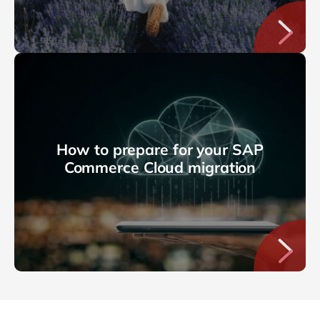
How to prepare for your SAP
Commerce Cloud migration