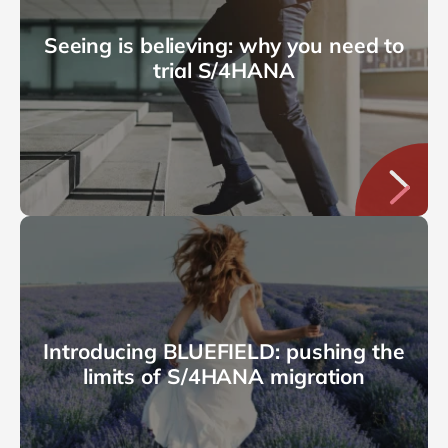
Seeing is believing: why you need to
trial S/4HANA
Introducing BLUEFIELD: pushing the
limits of S/4HANA migration