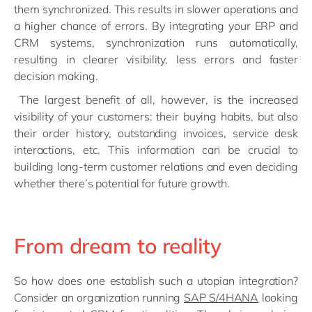
them synchronized. This results in slower operations and
a higher chance of errors. By integrating your ERP and
CRM systems, synchronization runs automatically,
resulting in clearer visibility, less errors and faster
decision making.
The largest benefit of all, however, is the increased
visibility of your customers: their buying habits, but also
their order history, outstanding invoices, service desk
interactions, etc. This information can be crucial to
building long-term customer relations and even deciding
whether there’s potential for future growth.
From dream to reality
So how does one establish such a utopian integration?
Consider an organization running
SAP S/4HANA
looking