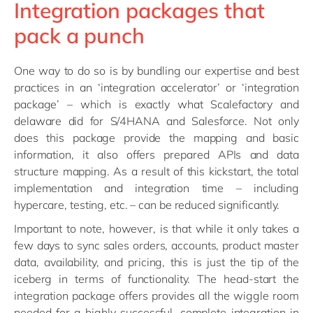
Integration packages that
pack a punch
One way to do so is by bundling our expertise and best
practices in an ‘integration accelerator’ or ‘integration
package’ – which is exactly what Scalefactory and
delaware did for S/4HANA and Salesforce. Not only
does this package provide the mapping and basic
information, it also offers prepared APIs and data
structure mapping. As a result of this kickstart, the total
implementation and integration time – including
hypercare, testing, etc. – can be reduced significantly.
Important to note, however, is that while it only takes a
few days to sync sales orders, accounts, product master
data, availability, and pricing, this is just the tip of the
iceberg in terms of functionality. The head-start the
integration package offers provides all the wiggle room
needed for a highly successful, complete integration in