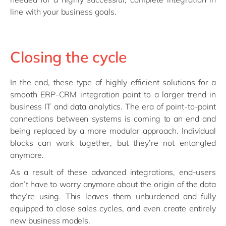
line with your business goals.
Closing the cycle
In the end, these type of highly efficient solutions for a
smooth ERP-CRM integration point to a larger trend in
business IT and data analytics. The era of point-to-point
connections between systems is coming to an end and
being replaced by a more modular approach. Individual
blocks can work together, but they’re not entangled
anymore.
As a result of these advanced integrations, end-users
don’t have to worry anymore about the origin of the data
they’re using. This leaves them unburdened and fully
equipped to close sales cycles, and even create entirely
new business models.