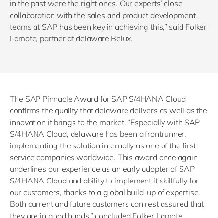
in the past were the right ones. Our experts’ close
collaboration with the sales and product development
teams at SAP has been key in achieving this,” said Folker
Lamote, partner at delaware Belux.
The SAP Pinnacle Award for SAP S/4HANA Cloud
confirms the quality that delaware delivers as well as the
innovation it brings to the market. “Especially with SAP
S/4HANA Cloud, delaware has been a frontrunner,
implementing the solution internally as one of the first
service companies worldwide. This award once again
underlines our experience as an early adopter of SAP
S/4HANA Cloud and ability to implement it skillfully for
our customers, thanks to a global build-up of expertise.
Both current and future customers can rest assured that
they are in good hands,” concluded Folker Lamote.