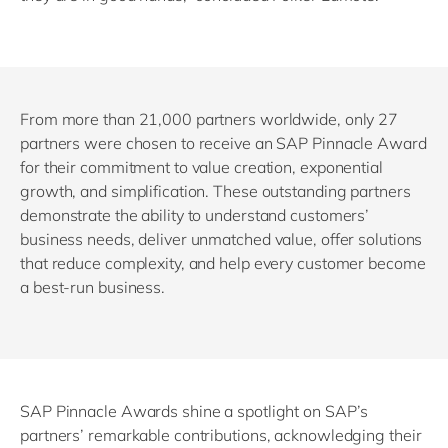
From more than 21,000 partners worldwide, only 27
partners were chosen to receive an SAP Pinnacle Award
for their commitment to value creation, exponential
growth, and simplification. These outstanding partners
demonstrate the ability to understand customers’
business needs, deliver unmatched value, offer solutions
that reduce complexity, and help every customer become
a best-run business.
SAP Pinnacle Awards shine a spotlight on SAP’s
partners’ remarkable contributions, acknowledging their