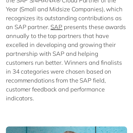
the SAP S/4HANA® Cloud Partner of the
Philippines
en
Year (Small and Midsize Companies), which
Singapore
en
recognizes its outstanding contributions as
Switzerland
en
an SAP partner.
SAP
presents these awards
UK & Ireland
en
annually to the top partners that have
excelled in developing and growing their
USA & Canada
en
partnership with SAP and helping
customers run better. Winners and finalists
in 34 categories were chosen based on
recommendations from the SAP field,
customer feedback and performance
indicators.