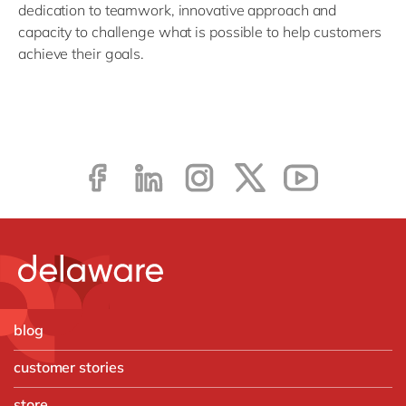
dedication to teamwork, innovative approach and
capacity to challenge what is possible to help customers
achieve their goals.
blog
customer stories
store