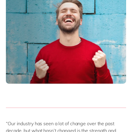
“Our industry has seen a lot of change over the past
decade, but what hasn’t changed is the strength and