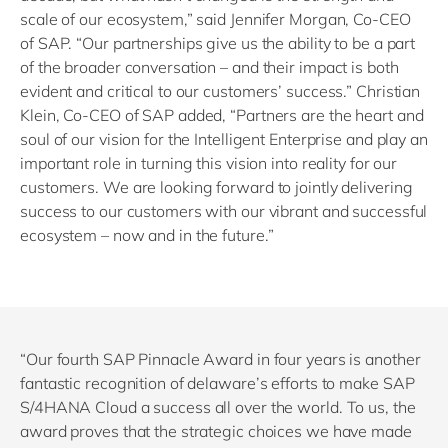
scale of our ecosystem,” said Jennifer Morgan, Co-CEO
of SAP. “Our partnerships give us the ability to be a part
of the broader conversation – and their impact is both
evident and critical to our customers’ success.” Christian
Klein, Co-CEO of SAP added, “Partners are the heart and
soul of our vision for the Intelligent Enterprise and play an
important role in turning this vision into reality for our
customers. We are looking forward to jointly delivering
success to our customers with our vibrant and successful
ecosystem – now and in the future.”
“Our fourth SAP Pinnacle Award in four years is another
fantastic recognition of delaware’s efforts to make SAP
S/4HANA Cloud a success all over the world. To us, the
award proves that the strategic choices we have made