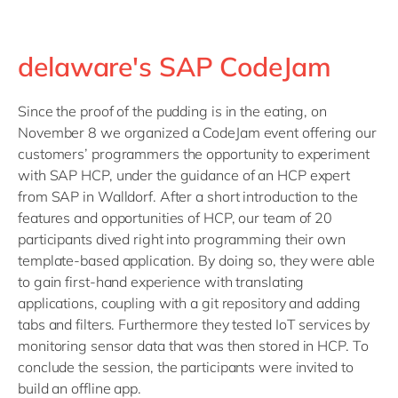
delaware's SAP CodeJam
Since the proof of the pudding is in the eating, on
November 8 we organized a CodeJam event offering our
customers’ programmers the opportunity to experiment
with SAP HCP, under the guidance of an HCP expert
from SAP in Walldorf. After a short introduction to the
features and opportunities of HCP, our team of 20
participants dived right into programming their own
template-based application. By doing so, they were able
to gain first-hand experience with translating
applications, coupling with a git repository and adding
tabs and filters. Furthermore they tested IoT services by
monitoring sensor data that was then stored in HCP. To
conclude the session, the participants were invited to
build an offline app.