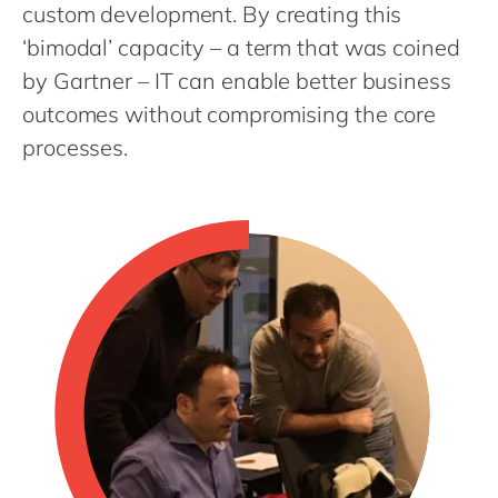
Philippines
en
custom development. By creating this
‘bimodal’ capacity – a term that was coined
Singapore
en
by Gartner – IT can enable better business
Switzerland
en
outcomes without compromising the core
UK & Ireland
en
processes.
USA & Canada
en