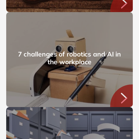
7 challenges of robotics and AI in
the workplace