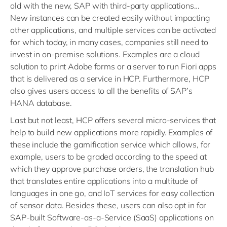
old with the new, SAP with third-party applications…
New instances can be created easily without impacting
other applications, and multiple services can be activated
for which today, in many cases, companies still need to
invest in on-premise solutions. Examples are a cloud
solution to print Adobe forms or a server to run Fiori apps
that is delivered as a service in HCP. Furthermore, HCP
also gives users access to all the benefits of SAP’s
HANA database.
Last but not least, HCP offers several micro-services that
help to build new applications more rapidly. Examples of
these include the gamification service which allows, for
example, users to be graded according to the speed at
which they approve purchase orders, the translation hub
that translates entire applications into a multitude of
languages in one go, and IoT services for easy collection
of sensor data. Besides these, users can also opt in for
SAP-built Software-as-a-Service (SaaS) applications on