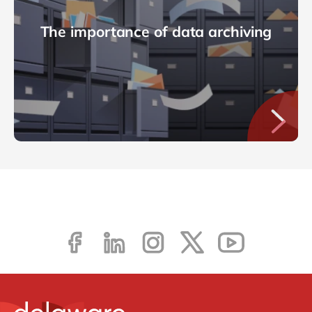
The importance of data archiving