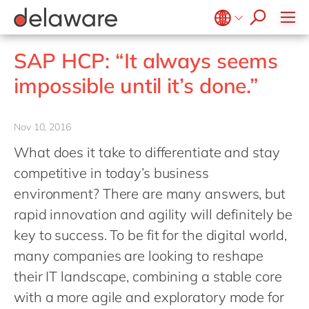
jobs
how & who can apply
Consultancy
what we offer
Life Science
SAP
Intelligent apps
recruitment process
Benefits
success stories
Print & Packaging
All jobs
Technologies
#peopleofdelaware
SAP S/4 HANA
Internet of Things
Belgium
en
fr
stories
SAP HCP: “It always seems
Onboarding
Professional services
apply now
Culture
SAP S/4 HANA Cloud
Junior program
Projects
Low code
Brazil
pt
impossible until it’s done.”
Learning & development
Public sector
CSR
SAP SuccessFactors
Robotic Process Automation
Student internships
China
zh
en
Retail & consumer markets
Diversity & Inclusion
Sitecore
Virtual reality
France
fr
Nov 10, 2016
Textiles
Employee events
Germany
de
en
What does it take to differentiate and stay
Utilities
Locations
Hungary
hu
en
competitive in today’s business
India
en
environment? There are many answers, but
rapid innovation and agility will definitely be
Luxembourg
en
key to success. To be fit for the digital world,
Malaysia
en
many companies are looking to reshape
Morocco
en
fr
their IT landscape, combining a stable core
Netherlands
nl
en
with a more agile and exploratory mode for