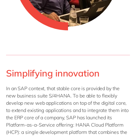
Simplifying innovation
In an SAP context, that stable core is provided by the
new business suite S/4HANA. To be able to flexibly
develop new web applications on top of the digital core,
to extend existing applications and to integrate them into
the ERP core of a company, SAP has launched its
Platform-as-a-Service offering: HANA Cloud Platform
(HCP): a single development platform that combines the