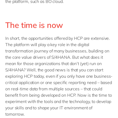
the platform, such as BO cloud.
The time is now
In short, the opportunities offered by HCP are extensive.
The platform will play a key role in the digital
transformation journey of many businesses, building on
the core value drivers of S/4HANA. But what does it
mean for those organizations that don’t (yet) run on
S/4HANA? Well, the good news is that you can start
exploring HCP today, even if you only have one business-
critical application or one specific reporting need – based
on real-time data from multiple sources – that could
benefit from being developed on HCP. Now is the time to
experiment with the tools and the technology, to develop
your skills and to shape your IT environment of
tomorrow.