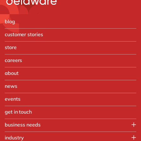
blog
customer stories
store
careers
about
news
events
get in touch
business needs
Finance
industry