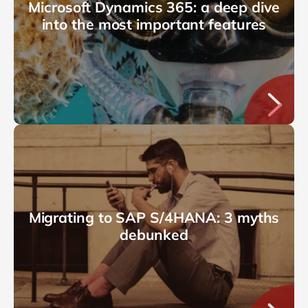
Microsoft Dynamics 365: a deep dive
into the most important features
Migrating to SAP S/4HANA: 3 myths
debunked