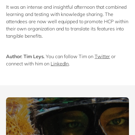
It was an intense and insightful afternoon that combined
learning and testing with knowledge sharing. The
attendees are now well equipped to promote HCP within
their own organization and to translate its features into
tangible benefits.
Author: Tim Leys.
You can follow Tim on
Twitter
or
connect with him on
LinkedIn
.