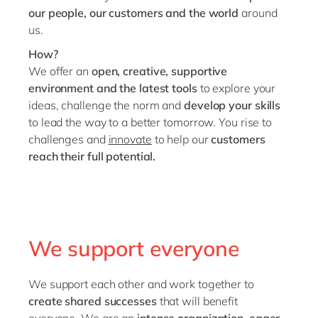
our people, our customers and the world
around
us.
How?
We offer an
open, creative, supportive
environment and the latest tools
to explore your
ideas, challenge the norm and
develop your skills
to lead the way to a better tomorrow. You rise to
challenges and
innovate
to help our
customers
reach their full potential.
We support everyone
We support each other and work together to
create shared successes
that will benefit