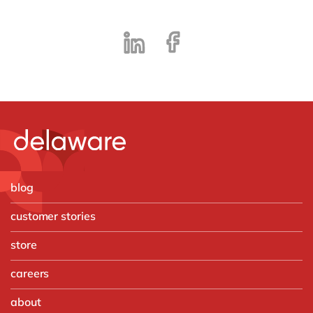
blog
customer stories
store
careers
about