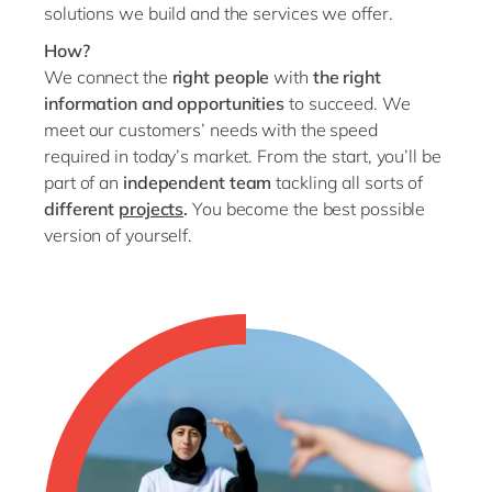
solutions we build and the services we offer.
How?
We connect the
right people
with
the right
information and opportunities
to succeed. We
meet our customers’ needs with the speed
required in today’s market. From the start, you’ll be
part of an
independent team
tackling all sorts of
different
projects
.
You become the best possible
version of yourself.