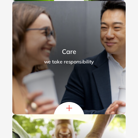
Care
we take responsibility