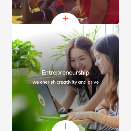
Entrepreneurship
we cherish creativity and drive