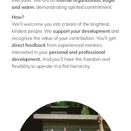
everyone. We are an
intense organization, eager
and warm
, demonstrating spirited commitment.
How?
We’ll welcome you into a team of the brightest,
kindest people. We
support your development
and
recognize the value of your contribution. You’ll get
direct feedback
from experienced mentors
interested in your
personal and professional
development.
And you’ll have the freedom and
flexibility to operate in a flat hierarchy.