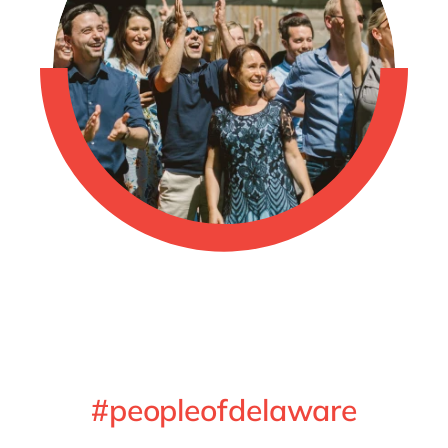
#peopleofdelaware