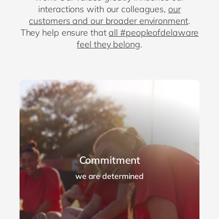
interactions with our colleagues,
our
customers and our broader environment
.
They help ensure that
all #peopleofdelaware
feel they belong
.
Commitment
we are determined