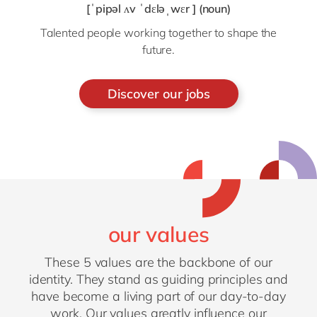
[ˈpipəl ʌv ˈdɛləˌwɛr ] (noun)
Talented people working together to shape the
future.
Discover our jobs
our values
These 5 values are the backbone of our
identity. They stand as guiding principles and
have become a living part of our day-to-day
work. Our values greatly influence our