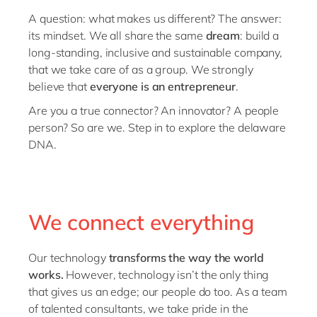
Philippines
A question: what makes us different? The answer:
Singapore
its mindset. We all share the same
dream
: build a
long-standing, inclusive and sustainable company,
Switzerland
that we take care of as a group. We strongly
UK & Ireland
believe that
everyone is an entrepreneur
.
USA & Canada
Are you a true connector? An innovator? A people
person? So are we. Step in to explore the delaware
DNA.
We connect everything
Our technology
transforms the way the world
works.
However, technology isn’t the only thing
that gives us an edge; our people do too. As a team
of talented consultants, we take pride in the