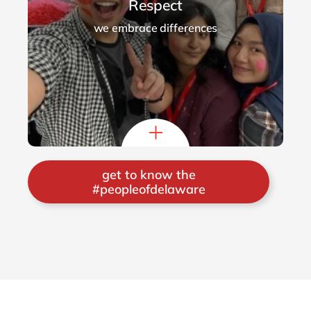
Respect
we embrace differences
get to know the
#peopleofdelaware