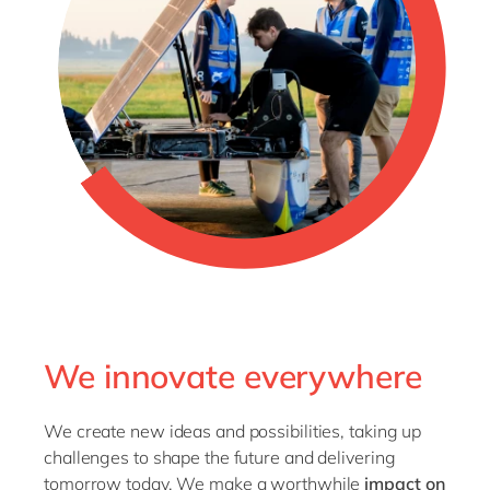
We innovate everywhere
We create new ideas and possibilities, taking up
challenges to shape the future and delivering
tomorrow today. We make a worthwhile
impact on