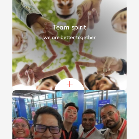
Team spirit
we are better together