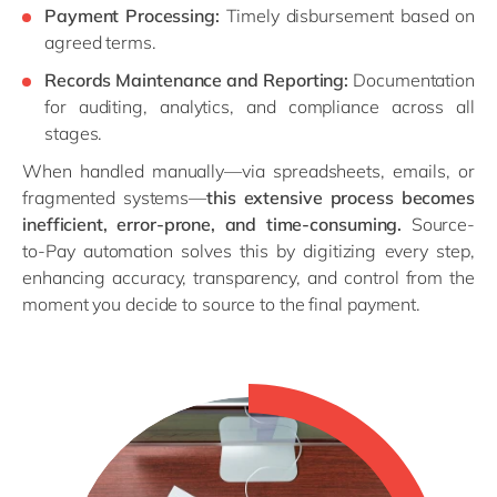
Payment Processing:
Timely disbursement based on
agreed terms.
Records Maintenance and Reporting:
Documentation
for auditing, analytics, and compliance across all
stages.
When handled manually—via spreadsheets, emails, or
fragmented systems—
this extensive process becomes
inefficient, error-prone, and time-consuming.
Source-
to-Pay automation solves this by digitizing every step,
enhancing accuracy, transparency, and control from the
moment you decide to source to the final payment.