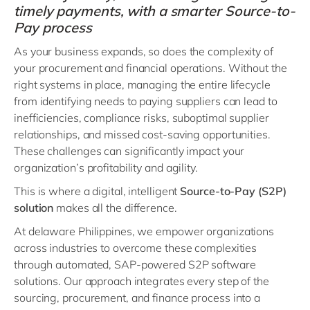
timely payments, with a smarter Source-to-
Pay process
As your business expands, so does the complexity of
your procurement and financial operations. Without the
right systems in place, managing the entire lifecycle
from identifying needs to paying suppliers can lead to
inefficiencies, compliance risks, suboptimal supplier
relationships, and missed cost-saving opportunities.
These challenges can significantly impact your
organization’s profitability and agility.
This is where a digital, intelligent
Source-to-Pay (S2P)
solution
makes all the difference.
At delaware Philippines, we empower organizations
across industries to overcome these complexities
through automated, SAP-powered S2P software
solutions. Our approach integrates every step of the
sourcing, procurement, and finance process into a