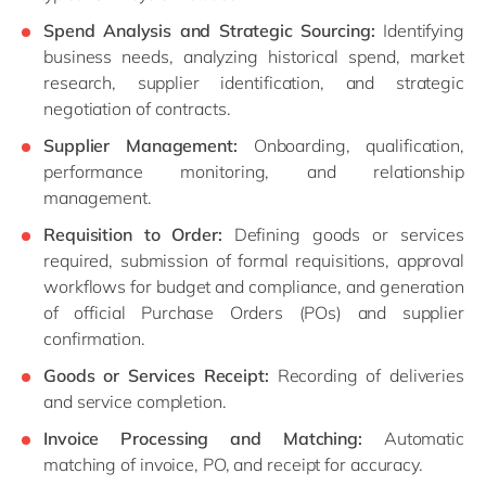
Spend Analysis and Strategic Sourcing:
Identifying
business needs, analyzing historical spend, market
research, supplier identification, and strategic
negotiation of contracts.
Supplier Management:
Onboarding, qualification,
performance monitoring, and relationship
management.
Requisition to Order:
Defining goods or services
required, submission of formal requisitions, approval
workflows for budget and compliance, and generation
of official Purchase Orders (POs) and supplier
confirmation.
Goods or Services Receipt:
Recording of deliveries
and service completion.
Invoice Processing and Matching:
Automatic
matching of invoice, PO, and receipt for accuracy.