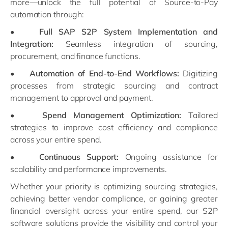
more—unlock the full potential of Source-to-Pay
automation through:
•
Full SAP S2P System Implementation and
Integration:
Seamless integration of sourcing,
procurement, and finance functions.
•
Automation of End-to-End Workflows:
Digitizing
processes from strategic sourcing and contract
management to approval and payment.
•
Spend Management Optimization:
Tailored
strategies to improve cost efficiency and compliance
across your entire spend.
•
Continuous Support:
Ongoing assistance for
scalability and performance improvements.
Whether your priority is optimizing sourcing strategies,
achieving better vendor compliance, or gaining greater
financial oversight across your entire spend, our S2P
software solutions provide the visibility and control your