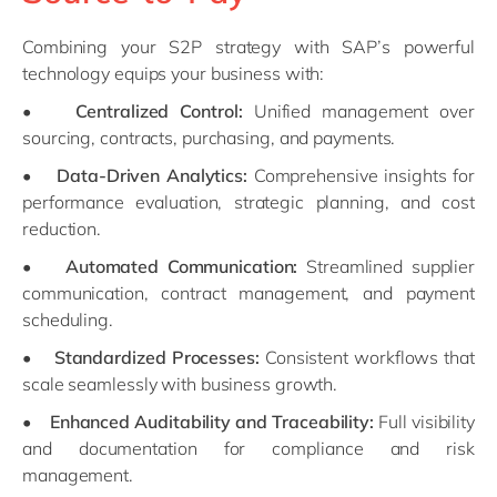
Combining your S2P strategy with SAP’s powerful
technology equips your business with:
•
Centralized Control:
Unified management over
sourcing, contracts, purchasing, and payments.
•
Data-Driven Analytics:
Comprehensive insights for
performance evaluation, strategic planning, and cost
reduction.
•
Automated Communication:
Streamlined supplier
communication, contract management, and payment
scheduling.
•
Standardized Processes:
Consistent workflows that
scale seamlessly with business growth.
•
Enhanced Auditability and Traceability:
Full visibility
and documentation for compliance and risk
management.