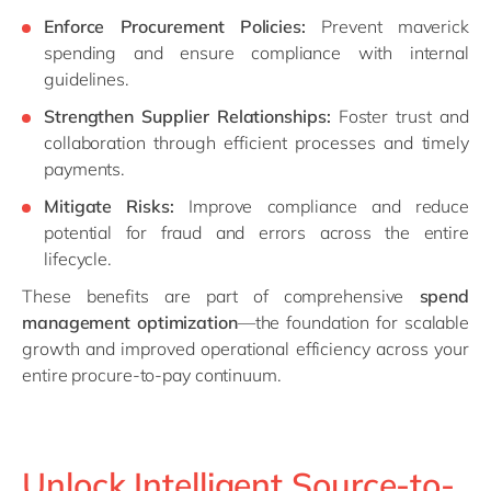
Enforce Procurement Policies:
Prevent maverick
spending and ensure compliance with internal
guidelines.
Strengthen Supplier Relationships:
Foster trust and
collaboration through efficient processes and timely
payments.
Mitigate Risks:
Improve compliance and reduce
potential for fraud and errors across the entire
lifecycle.
These benefits are part of comprehensive
spend
management optimization
—the foundation for scalable
growth and improved operational efficiency across your
entire procure-to-pay continuum.
Unlock Intelligent Source-to-