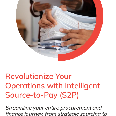
Philippines
en
Singapore
en
Switzerland
en
UK & Ireland
en
USA & Canada
en
Revolutionize Your
Operations with Intelligent
Source-to-Pay (S2P)
Streamline your entire procurement and
finance journey, from strategic sourcing to