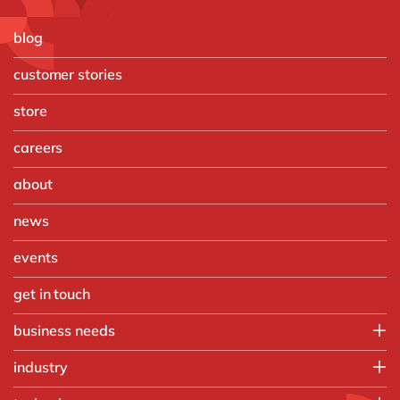
blog
customer stories
store
careers
about
news
events
get in touch
business needs
Enterprise Asset Management
industry
Finance
Food