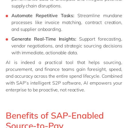
supply chain disruptions.
Automate Repetitive Tasks:
Streamline mundane
processes like invoice matching, contract creation,
and supplier onboarding.
Generate Real-Time Insights:
Support forecasting,
vendor negotiations, and strategic sourcing decisions
with immediate, actionable data.
AI is indeed a practical tool that helps sourcing,
procurement, and finance teams gain foresight, speed,
and accuracy across the entire spend lifecycle. Combined
with SAP’s intelligent S2P software, AI empowers your
enterprise to be proactive, not reactive.
Benefits of SAP-Enabled
Source-to-Pay