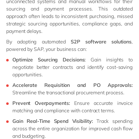
unconnected systems and manual workflows for their
sourcing and payment processes. This outdated
approach often leads to inconsistent purchasing, missed
strategic sourcing opportunities, compliance gaps, and
payment delays.
By adopting automated
S2P software solutions
,
powered by SAP, your business can:
Optimize Sourcing Decisions:
Gain insights to
negotiate better contracts and identify cost-saving
opportunities.
Accelerate Requisition and PO Approvals:
Streamline the transactional procurement process.
Prevent Overpayments:
Ensure accurate invoice
matching and compliance with contract terms.
Gain Real-Time Spend Visibility:
Track spending
across the entire organization for improved cash flow
and budgeting.