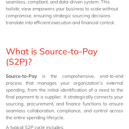
seamless, compliant, and data-driven system. This
holistic view empowers your business to scale without
compromise, ensuring strategic sourcing decisions
translate into efficient execution and financial control.
What is Source-to-Pay
(S2P)?
Source-to-Pay
is the comprehensive, end-to-end
process that manages your organization’s external
spending, from the initial identification of a need to the
final payment to a supplier. It strategically connects your
sourcing, procurement, and finance functions to ensure
seamless collaboration, compliance, and control across
the entire spending lifecycle.
A typical S2P cycle includes: