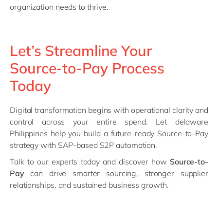
organization needs to thrive.
Let’s Streamline Your
Source-to-Pay Process
Today
Digital transformation begins with operational clarity and
control across your entire spend. Let delaware
Philippines help you build a future-ready Source-to-Pay
strategy with SAP-based S2P automation.
Talk to our experts today and discover how
Source-to-
Pay
can drive smarter sourcing, stronger supplier
relationships, and sustained business growth.