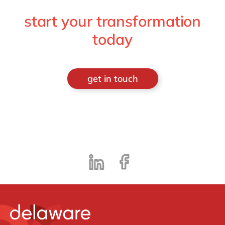
start your transformation
today
get in touch