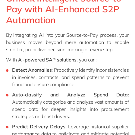
Pay with AI-Enhanced S2P
Automation
By integrating
AI
into your Source-to-Pay process, your
business moves beyond mere automation to enable
smarter, predictive decision-making at every step.
With
AI-powered SAP solutions
, you can:
Detect Anomalies:
Proactively identify inconsistencies
in invoices, contracts, and spend patterns to prevent
fraud and ensure compliance.
Auto-classify and Analyze Spend Data:
Automatically categorize and analyze vast amounts of
spend data for deeper insights into procurement
strategies and cost drivers.
Predict Delivery Delays:
Leverage historical supplier
performance data to anticipate and mitigate potential