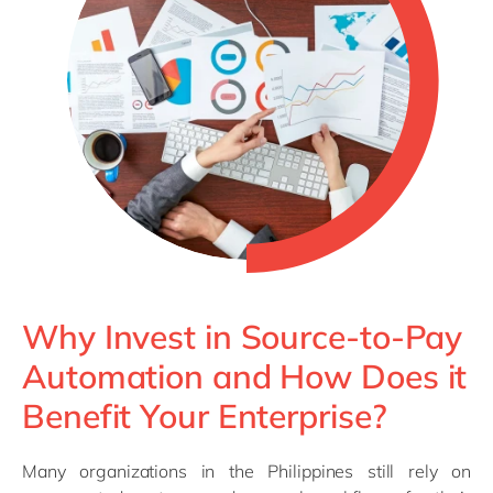
Why Invest in Source-to-Pay
Automation and How Does it
Benefit Your Enterprise?
Many organizations in the Philippines still rely on