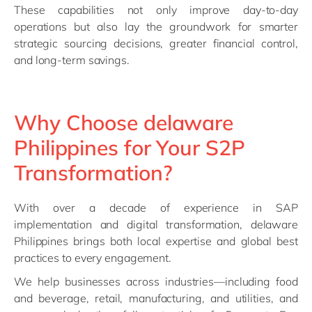
These capabilities not only improve day-to-day
operations but also lay the groundwork for smarter
strategic sourcing decisions, greater financial control,
and long-term savings.
Why Choose delaware
Philippines for Your S2P
Transformation?
With over a decade of experience in SAP
implementation and digital transformation, delaware
Philippines brings both local expertise and global best
practices to every engagement.
We help businesses across industries—including food
and beverage, retail, manufacturing, and utilities, and