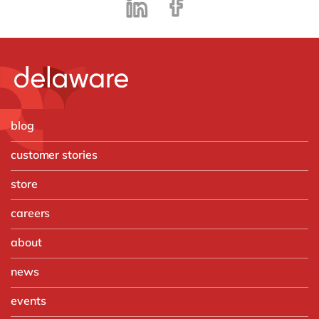
blog
customer stories
store
careers
about
news
events