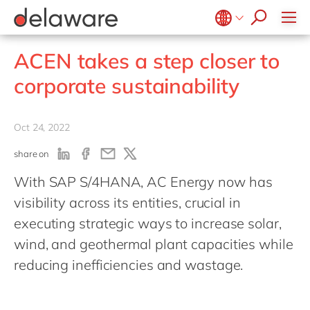
jobs
Plan-to-Produce
how & who can apply
Values
Technologies
SAP SuccessFactors
recruitment process
Source to Pay
success stories
Culture
Projects
Belgium
en
fr
stories
ACEN takes a step closer to
ERP Services
apply now
Benefits
Brazil
pt
Warehouse Management
corporate sustainability
Office locations
China
zh
en
Diversity & inclusion
France
fr
Oct 24, 2022
CSR
Germany
de
en
share on
Hungary
hu
en
With SAP S/4HANA, AC Energy now has
India
en
visibility across its entities, crucial in
Luxembourg
en
executing strategic ways to increase solar,
Malaysia
en
wind, and geothermal plant capacities while
reducing inefficiencies and wastage.
Morocco
en
fr
Netherlands
nl
en