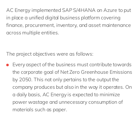
AC Energy implemented SAP S/4HANA on Azure to put
in place a unified digital business platform covering
finance, procurement, inventory, and asset maintenance
across multiple entities.
The project objectives were as follows:
Every aspect of the business must contribute towards
the corporate goal of Net Zero Greenhouse Emissions
by 2050. This not only pertains to the output the
company produces but also in the way it operates. On
a daily basis, AC Energy is expected to minimize
power wastage and unnecessary consumption of
materials such as paper.