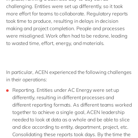
challenging. Entities were set up differently, so it took
more effort for teams to collaborate. Regulatory reports
took time to produce, resulting in delays in decision
making and project completion. People and processes
were misaligned. Work often had to be redone, leading
to wasted time, effort, energy, and materials.
In particular, ACEN experienced the following challenges
in their operations:
Reporting. Entities under AC Energy were set up
differently, resulting in different processes and
different reporting formats. As different teams worked
together to achieve a single goal, ACEN leadership
needed to look at data as a whole and be able to slice
and dice according to entity, department, project, etc.
Consolidating these reports took days. By the time the