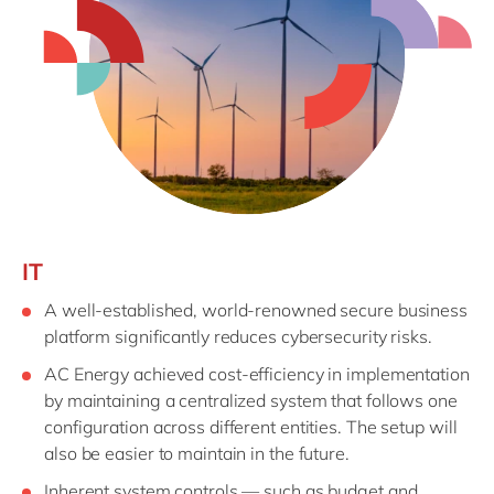
IT
A well-established, world-renowned secure business
platform significantly reduces cybersecurity risks.
AC Energy achieved cost-efficiency in implementation
by maintaining a centralized system that follows one
configuration across different entities. The setup will
also be easier to maintain in the future.
Inherent system controls — such as budget and