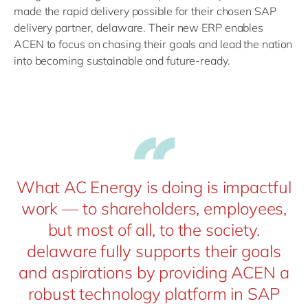
made the rapid delivery possible for their chosen SAP
delivery partner, delaware. Their new ERP enables
ACEN to focus on chasing their goals and lead the nation
into becoming sustainable and future-ready.
What AC Energy is doing is impactful
work — to shareholders, employees,
but most of all, to the society.
delaware fully supports their goals
and aspirations by providing ACEN a
robust technology platform in SAP