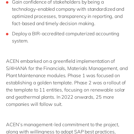
Gain confidence of stakeholders by being a
technology-enabled company with standardized and
optimized processes, transparency in reporting, and
fact-based and timely decision making.
Deploy a BIR-accredited computerized accounting
system.
ACEN embarked on a greenfield implementation of
S/4HANA for the Financials, Materials Management, and
Plant Maintenance modules. Phase 1 was focused on
establishing a golden template. Phase 2 was a rollout of
the template to 11 entities, focusing on renewable solar
and geothermal plants. In 2022 onwards, 25 more
companies will follow suit.
ACEN’s management-led commitment to the project,
along with willingness to adopt SAP best practices,