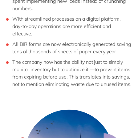
spent implementing new ideas instead of crunching
numbers.
With streamlined processes on a digital platform,
day-to-day operations are more efficient and
effective.
All BIR forms are now electronically generated saving
tens of thousands of sheets of paper every year.
The company now has the ability not just to simply
monitor inventory but to optimize it —to prevent items
from expiring before use. This translates into savings,
not to mention eliminating waste due to unused items.