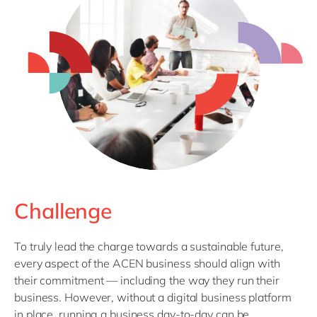
Challenge
To truly lead the charge towards a sustainable future,
every aspect of the ACEN business should align with
their commitment — including the way they run their
business. However, without a digital business platform
in place, running a business day-to-day can be