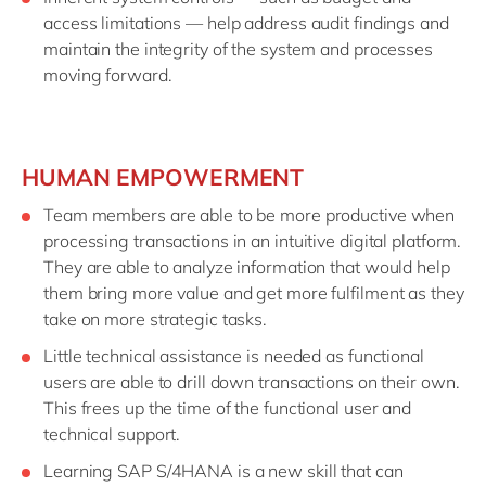
access limitations — help address audit findings and
maintain the integrity of the system and processes
moving forward.
HUMAN EMPOWERMENT
Team members are able to be more productive when
processing transactions in an intuitive digital platform.
They are able to analyze information that would help
them bring more value and get more fulfilment as they
take on more strategic tasks.
Little technical assistance is needed as functional
users are able to drill down transactions on their own.
This frees up the time of the functional user and
technical support.
Learning SAP S/4HANA is a new skill that can