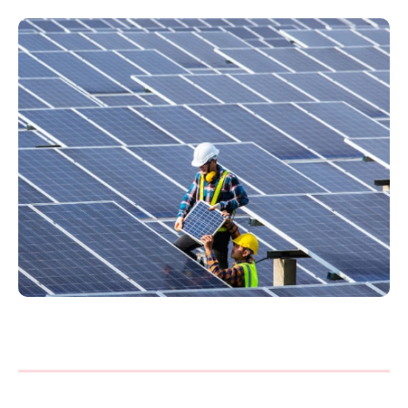
Philippines
en
Singapore
en
Switzerland
en
UK & Ireland
en
USA & Canada
en