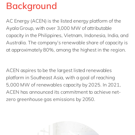
Background
AC Energy (ACEN) is the listed energy platform of the
Ayala Group, with over 3,000 MW of attributable
capacity in the Philippines, Vietnam, Indonesia, India, and
Australia. The company’s renewable share of capacity is
at approximately 80%, among the highest in the region.
ACEN aspires to be the largest listed renewables
platform in Southeast Asia, with a goal of reaching
5,000 MW of renewables capacity by 2025. In 2021,
ACEN has announced its commitment to achieve net-
zero greenhouse gas emissions by 2050.