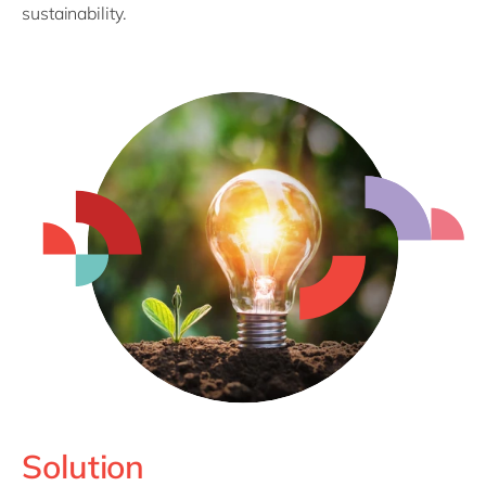
sustainability.
Solution