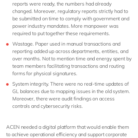
reports were ready, the numbers had already
changed. Moreover, regulatory reports strictly had to
be submitted on time to comply with government and
power industry mandates. More manpower was
required to put together these requirements.
Wastage. Paper used in manual transactions and
reporting added up across departments, entities, and
over months. Not to mention time and energy spent by
team members facilitating transactions and routing
forms for physical signatures.
System integrity. There were no real-time updates of
GL balances due to mapping issues in the old system.
Moreover, there were audit findings on access
controls and cybersecurity risks.
ACEN needed a digital platform that would enable them
to achieve operational efficiency and support corporate