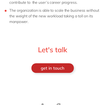
contribute to the user’s career progress.
The organization is able to scale the business without
the weight of the new workload taking a toll on its
manpower.
Let's talk
get in touch