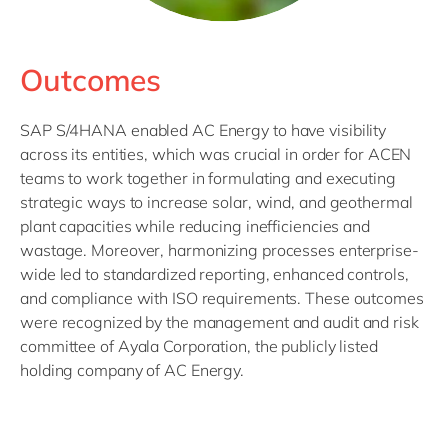
Outcomes
SAP S/4HANA enabled AC Energy to have visibility
across its entities, which was crucial in order for ACEN
teams to work together in formulating and executing
strategic ways to increase solar, wind, and geothermal
plant capacities while reducing inefficiencies and
wastage. Moreover, harmonizing processes enterprise-
wide led to standardized reporting, enhanced controls,
and compliance with ISO requirements. These outcomes
were recognized by the management and audit and risk
committee of Ayala Corporation, the publicly listed
holding company of AC Energy.