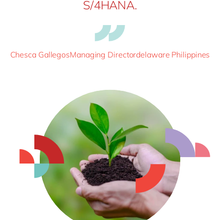
S/4HANA.
Chesca GallegosManaging Directordelaware Philippines