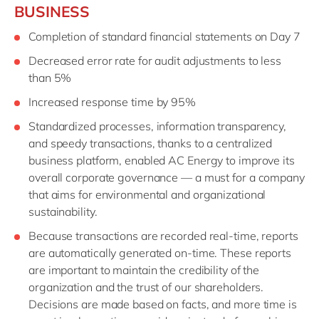
BUSINESS
Completion of standard financial statements on Day 7
Decreased error rate for audit adjustments to less
than 5%
Increased response time by 95%
Standardized processes, information transparency,
and speedy transactions, thanks to a centralized
business platform, enabled AC Energy to improve its
overall corporate governance — a must for a company
that aims for environmental and organizational
sustainability.
Because transactions are recorded real-time, reports
are automatically generated on-time. These reports
are important to maintain the credibility of the
organization and the trust of our shareholders.
Decisions are made based on facts, and more time is