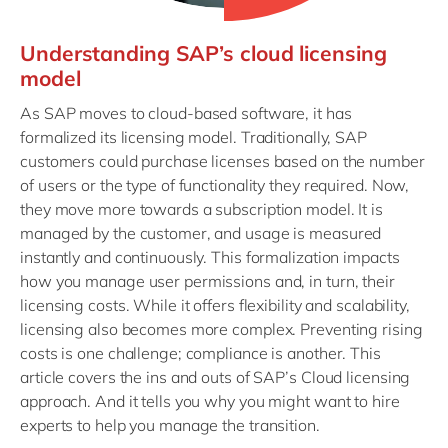
Understanding SAP’s cloud licensing
model
As SAP moves to cloud-based software, it has
formalized its licensing model. Traditionally, SAP
customers could purchase licenses based on the number
of users or the type of functionality they required. Now,
they move more towards a subscription model. It is
managed by the customer, and usage is measured
instantly and continuously. This formalization impacts
how you manage user permissions and, in turn, their
licensing costs. While it offers flexibility and scalability,
licensing also becomes more complex. Preventing rising
costs is one challenge; compliance is another. This
article covers the ins and outs of SAP’s Cloud licensing
approach. And it tells you why you might want to hire
experts to help you manage the transition.