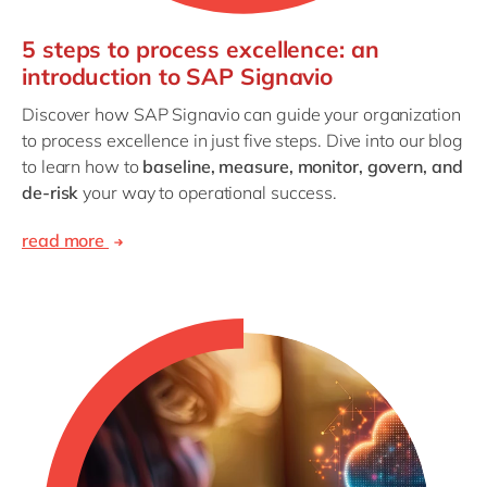
5 steps to process excellence: an
introduction to SAP Signavio
Discover how SAP Signavio can guide your organization
to process excellence in just five steps. Dive into our blog
to learn how to
baseline, measure, monitor, govern, and
de-risk
your way to operational success.
read more