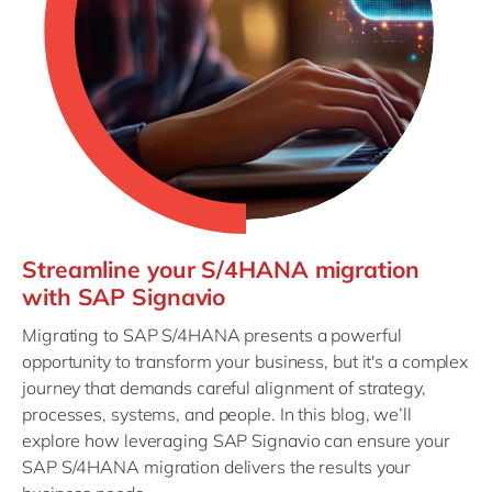
Streamline your S/4HANA migration
with SAP Signavio
Migrating to SAP S/4HANA presents a powerful
opportunity to transform your business, but it's a complex
journey that demands careful alignment of strategy,
processes, systems, and people. In this blog, we’ll
explore how leveraging SAP Signavio can ensure your
SAP S/4HANA migration delivers the results your