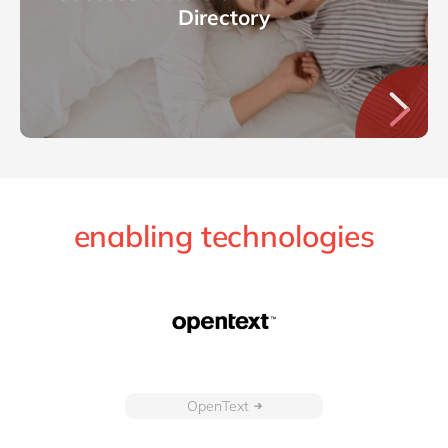
Directory
enabling technologies
OpenText