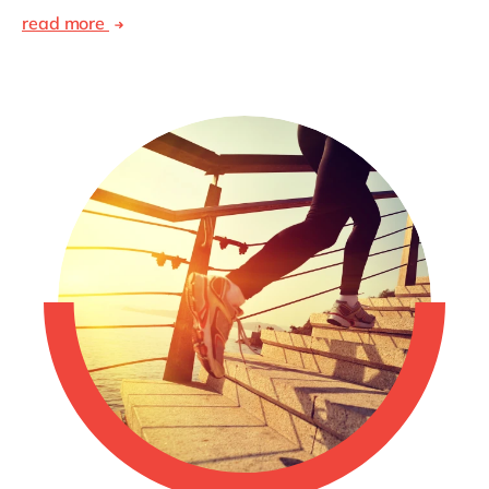
read more