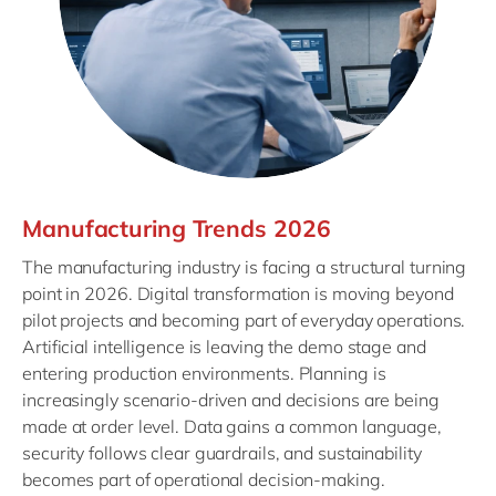
Manufacturing Trends 2026
The manufacturing industry is facing a structural turning
point in 2026. Digital transformation is moving beyond
pilot projects and becoming part of everyday operations.
Artificial intelligence is leaving the demo stage and
entering production environments. Planning is
increasingly scenario-driven and decisions are being
made at order level. Data gains a common language,
security follows clear guardrails, and sustainability
becomes part of operational decision-making.