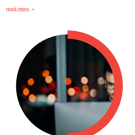
read more