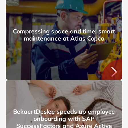
Compressing space and time: smart
maintenance at Atlas Copco
BekaertDeslee speeds up employee
onboarding with SAP
SuccessFactors and Azure Active