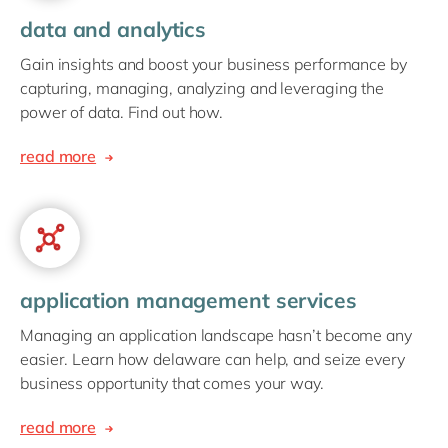
data and analytics
Gain insights and boost your business performance by
capturing, managing, analyzing and leveraging the
power of data. Find out how.
read more
application management services
Managing an application landscape hasn’t become any
easier. Learn how delaware can help, and seize every
business opportunity that comes your way.
read more