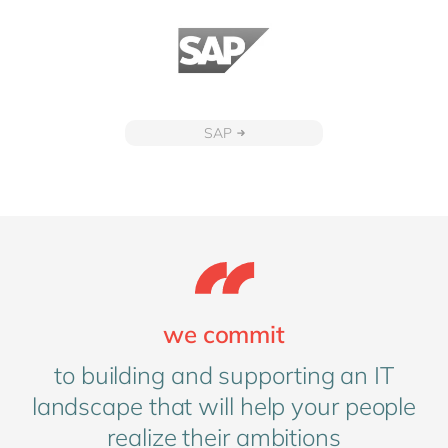
SAP
we commit
to building and supporting an IT
landscape that will help your people
realize their ambitions