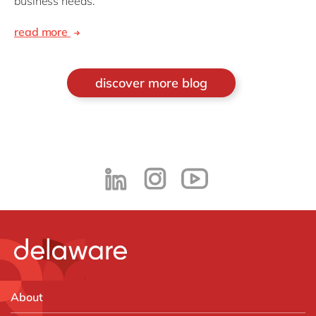
business needs.
read more
discover more blog
About