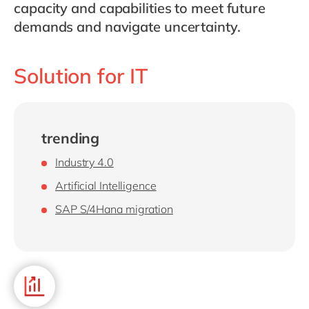
Philippines
en
capacity and capabilities to meet future
demands and navigate uncertainty.
Singapore
en
Switzerland
en
Solution for IT
UK & Ireland
en
USA & Canada
en
trending
Industry 4.0
Artificial Intelligence
SAP S/4Hana migration