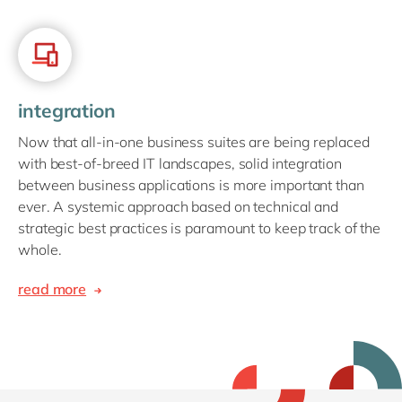
integration
Now that all-in-one business suites are being replaced
with best-of-breed IT landscapes, solid integration
between business applications is more important than
ever. A systemic approach based on technical and
strategic best practices is paramount to keep track of the
whole.
read more