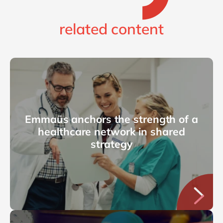
related content
Emmaüs anchors the strength of a
healthcare network in shared
strategy