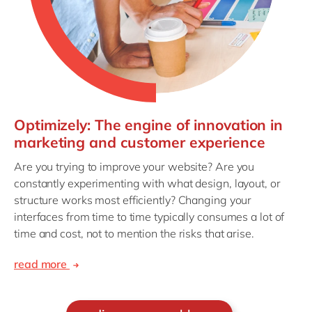
Optimizely: The engine of innovation in
marketing and customer experience
Are you trying to improve your website? Are you
constantly experimenting with what design, layout, or
structure works most efficiently? Changing your
interfaces from time to time typically consumes a lot of
time and cost, not to mention the risks that arise.
read more