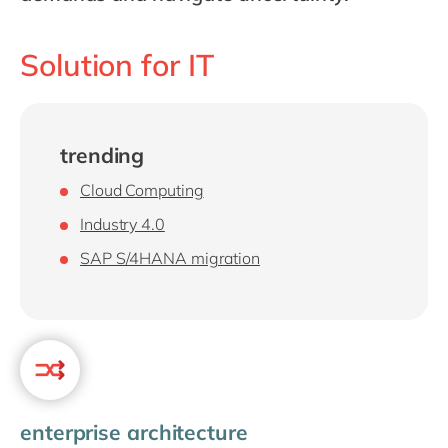
Philippines
en
Singapore
en
Solution for IT
Switzerland
en
UK & Ireland
en
USA & Canada
en
trending
Cloud Computing
Industry 4.0
SAP S/4HANA migration
enterprise architecture