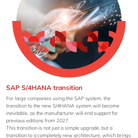
SAP S/4HANA transition
For large companies using the SAP system, the
transition to the new S/4HANA system will become
inevitable, as the manufacturer will end support for
previous editions from 2027.
This transition is not just a simple upgrade, but a
transition to a completely new architecture, which brings