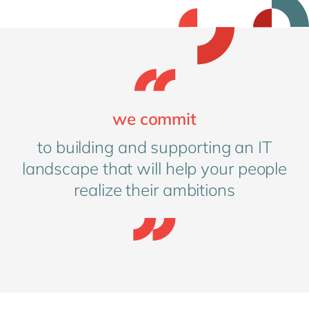
we commit
to building and supporting an IT
landscape that will help your people
realize their ambitions