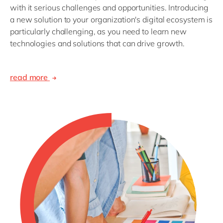
with it serious challenges and opportunities. Introducing
a new solution to your organization's digital ecosystem is
particularly challenging, as you need to learn new
technologies and solutions that can drive growth.
read more