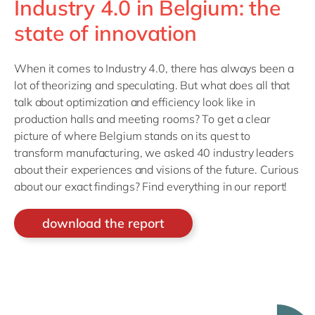
Industry 4.0 in Belgium: the
state of innovation
When it comes to Industry 4.0, there has always been a
lot of theorizing and speculating. But what does all that
talk about optimization and efficiency look like in
production halls and meeting rooms? To get a clear
picture of where Belgium stands on its quest to
transform manufacturing, we asked 40 industry leaders
about their experiences and visions of the future. Curious
about our exact findings? Find everything in our report!
download the report