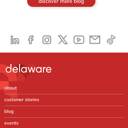
discover more blog
about
customer stories
blog
events