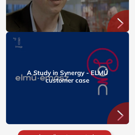
A Study in Synergy - ELMŰ
customer case