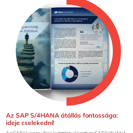
Az SAP S/4HANA átállás fontossága:
ideje cselekedni!
Az SAP Hungary friss kutatást végzett az SAP S/4HANA