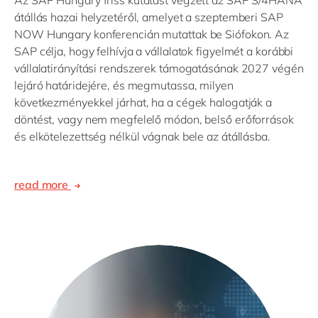
átállás hazai helyzetéről, amelyet a szeptemberi SAP
NOW Hungary konferencián mutattak be Siófokon. Az
SAP célja, hogy felhívja a vállalatok figyelmét a korábbi
vállalatirányítási rendszerek támogatásának 2027 végén
lejáró határidejére, és megmutassa, milyen
következményekkel járhat, ha a cégek halogatják a
döntést, vagy nem megfelelő módon, belső erőforrások
és elkötelezettség nélkül vágnak bele az átállásba.
read more