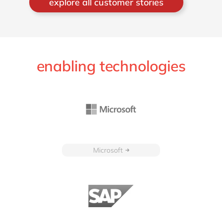
explore all customer stories
enabling technologies
Microsoft