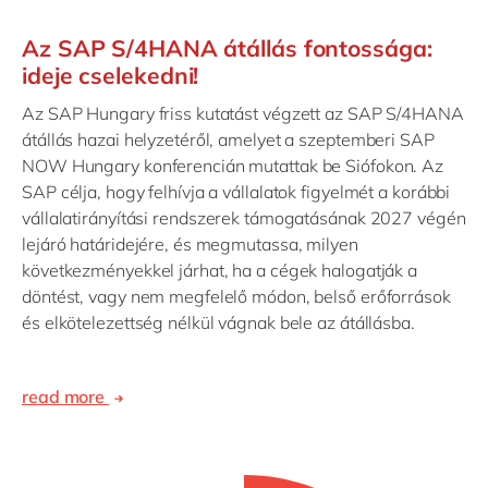
Az SAP S/4HANA átállás fontossága:
ideje cselekedni!
Az SAP Hungary friss kutatást végzett az SAP S/4HANA
átállás hazai helyzetéről, amelyet a szeptemberi SAP
NOW Hungary konferencián mutattak be Siófokon. Az
SAP célja, hogy felhívja a vállalatok figyelmét a korábbi
vállalatirányítási rendszerek támogatásának 2027 végén
lejáró határidejére, és megmutassa, milyen
következményekkel járhat, ha a cégek halogatják a
döntést, vagy nem megfelelő módon, belső erőforrások
és elkötelezettség nélkül vágnak bele az átállásba.
read more