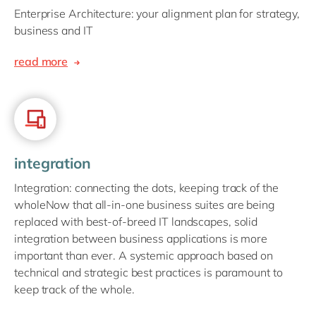
Enterprise Architecture: your alignment plan for strategy,
business and IT
read more
integration
Integration: connecting the dots, keeping track of the
wholeNow that all-in-one business suites are being
replaced with best-of-breed IT landscapes, solid
integration between business applications is more
important than ever. A systemic approach based on
technical and strategic best practices is paramount to
keep track of the whole.