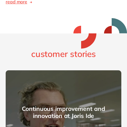
read more
customer stories
Continuous improvement and
innovation at Joris Ide