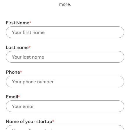
Philippines
en
more.
Singapore
en
First Name
Switzerland
en
*
UK & Ireland
en
USA & Canada
en
Last name
*
Phone
*
Email
*
Name of your startup
*