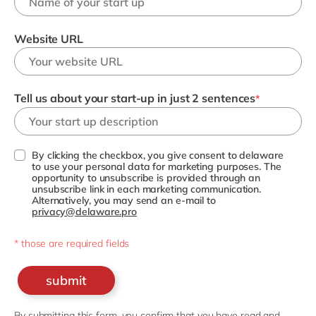
Website URL
Tell us about your start-up in just 2 sentences
*
By clicking the checkbox, you give consent to delaware
to use your personal data for marketing purposes. The
opportunity to unsubscribe is provided through an
unsubscribe link in each marketing communication.
Alternatively, you may send an e-mail to
privacy@delaware.pro
* those are required fields
submit
By submitting this form, you confirm that you have read and