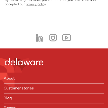
accepted our
privacy policy
.
About
Customer stories
Blog
Events