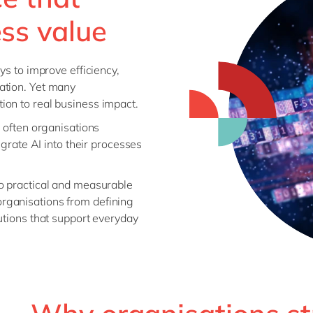
ess value
ys to improve efficiency,
ation. Yet many
ion to real business impact.
e often organisations
egrate AI into their processes
to practical and measurable
rganisations from defining
utions that support everyday