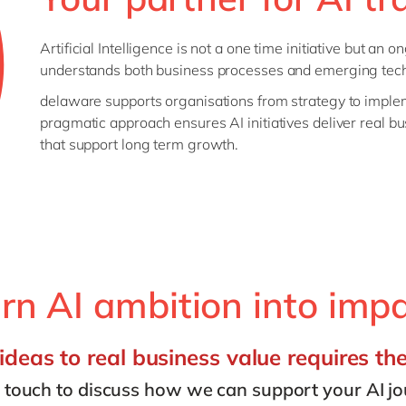
Artificial Intelligence is not a one time initiative but an
understands both business processes and emerging tec
delaware supports organisations from strategy to impl
pragmatic approach ensures AI initiatives deliver real bu
that support long term growth.
rn AI ambition into imp
deas to real business value requires th
n touch to discuss how we can support your AI jo