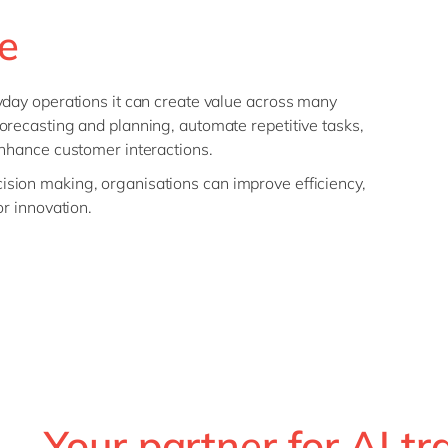
e
yday operations it can create value across many
orecasting and planning, automate repetitive tasks,
enhance customer interactions.
sion making, organisations can improve efficiency,
or innovation.
Your partner for AI t