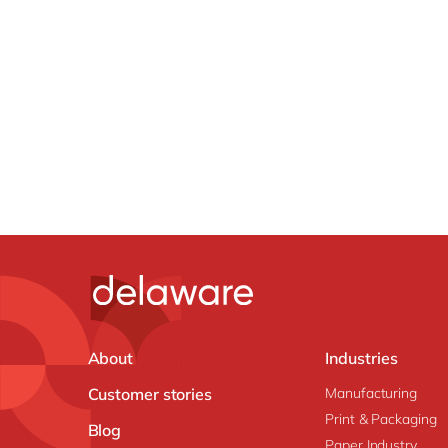
About
Industries
Customer stories
Manufacturing
Print & Packaging
Blog
Paper Industry