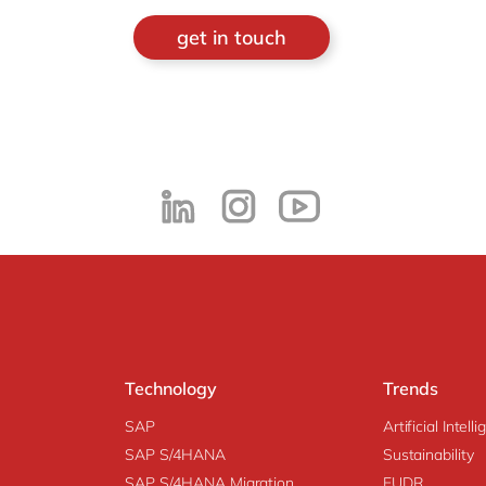
get in touch
Technology
Trends
SAP
Artificial Intell
SAP S/4HANA
Sustainability
SAP S/4HANA Migration
EUDR