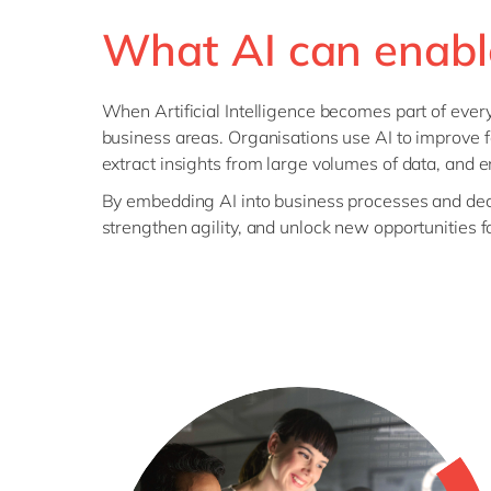
What AI can enabl
When Artificial Intelligence becomes part of ever
business areas. Organisations use AI to improve f
extract insights from large volumes of data, and 
By embedding AI into business processes and deci
strengthen agility, and unlock new opportunities f