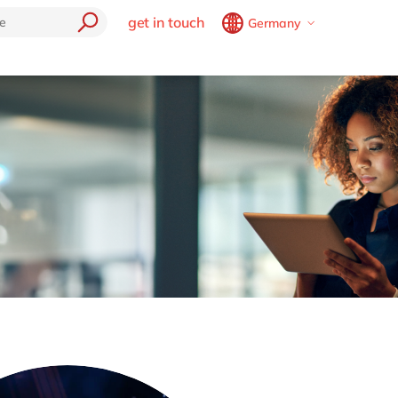
get in touch
Germany
Belgium
en
fr
Brazil
pt
tories
China
zh
en
France
fr
Germany
de
en
Hungary
hu
en
India
en
Luxembourg
en
Malaysia
en
Morocco
en
fr
Netherlands
nl
en