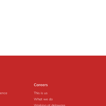
Careers
igence
This is us
What we do
Working at delaware