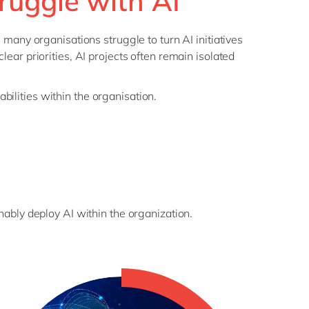
ruggle with AI
, many organisations struggle to turn AI initiatives
lear priorities, AI projects often remain isolated
bilities within the organisation.
inably deploy AI within the organization.