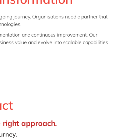
 ongoing journey. Organisations need a partner that
hnologies.
ementation and continuous improvement. Our
siness value and evolve into scalable capabilities
act
e right approach.
urney.