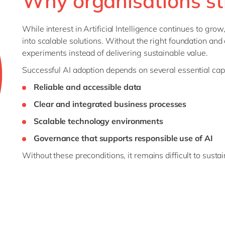
Why organisations st
While interest in Artificial Intelligence continues to grow
into scalable solutions. Without the right foundation and c
experiments instead of delivering sustainable value.
Successful AI adoption depends on several essential capa
Reliable and accessible data
Clear and integrated business processes
Scalable technology environments
Governance that supports responsible use of AI
Without these preconditions, it remains difficult to susta