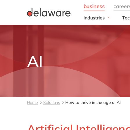
Industries
Tec
Manufacturing
SA
Manufacturing
SA
Pulp & Paper
SAP
Plastics
GR
AI
Metal
RIS
Textile
SAP
Cable & Wires
SAP
DM4
FA
Home
Solutions
How to thrive in the age of AI
FAS
Ope
Artificial Intelligen