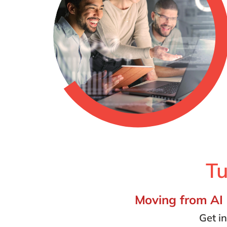
Tu
Moving from AI i
Get i