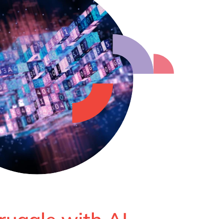
Philippines
en
Singapore
en
Switzerland
en
UK & Ireland
en
USA & Canada
en