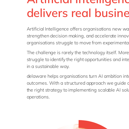
delivers real busin
Artificial Intelligence offers organisations new wa
strengthen decision making, and accelerate innov
organisations struggle to move from experimentat
The challenge is rarely the technology itself. Mor
struggle to identify the right opportunities and int
in a sustainable way.
delaware helps organisations turn AI ambition in
outcomes. With a structured approach we guide o
the right strategy to implementing scalable AI sol
operations.