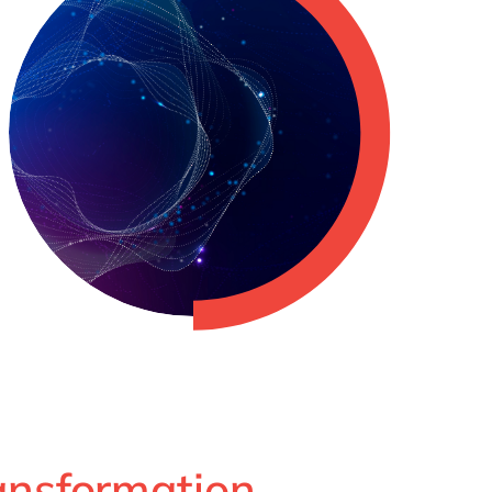
ransformation