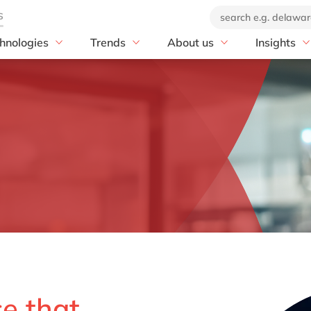
hnologies
Trends
About us
Insights
Print & Packaging
P
Artificial Intelligence
Our company
blog
P S/4HANA
Print & Packaging
Sustainability
Our offices
customer s
 S/4HANA Migration
Corrugated Packaging
EUDR
Our brand
news
OW with SAP
Folding Carton & POS
PPWR-Compliance
Corporate Social
events
Displays
Responsibility
E with SAP
Decor Printing & Coating
DEL20: ecosystem for
 IBP
innovation
Flexible Packaging
 Digital Manufacturing
20 years of delaware
Individual Print & Services
Mill by delaware
Ventures by delaware
Online Printing & Finishing
ST MES
Leaflets, Booklets & Labels
T Mill Products Solution
Value & Security Printing
nText
ce that