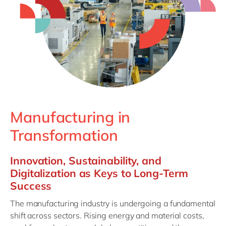
Philippines
en
Singapore
en
Switzerland
en
UK & Ireland
en
USA & Canada
en
Manufacturing in
Transformation
Innovation, Sustainability, and
Digitalization as Keys to Long-Term
Success
The manufacturing industry is undergoing a fundamental
shift across sectors. Rising energy and material costs,