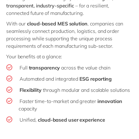
transparent, industry-specific
– for a resilient,
connected future of manufacturing.
With our
cloud-based MES solution
, companies can
seamlessly connect production, logistics, and order
processing while supporting the unique process
requirements of each manufacturing sub-sector.
Your benefits at a glance:
Full
transparency
across the value chain
Automated and integrated
ESG reporting
Flexibility
through modular and scalable solutions
Faster time-to-market and greater
innovation
capacity
Unified,
cloud-based user experience