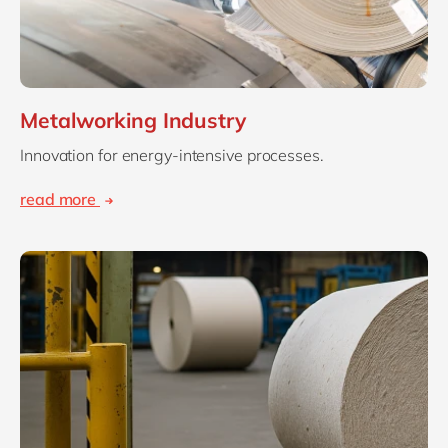
Metalworking Industry
Innovation for energy-intensive processes.
read more