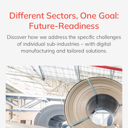
Different Sectors, One Goal:
Future-Readiness
Discover how we address the specific challenges
of individual sub-industries – with digital
manufacturing and tailored solutions.