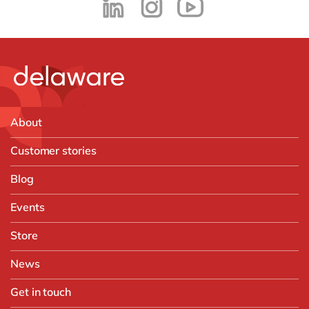
About
Customer stories
Blog
Events
Store
News
Get in touch