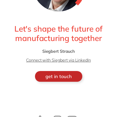
Let's shape the future of
manufacturing together
Siegbert Strauch
Connect with Siegbert via LinkedIn
get in touch