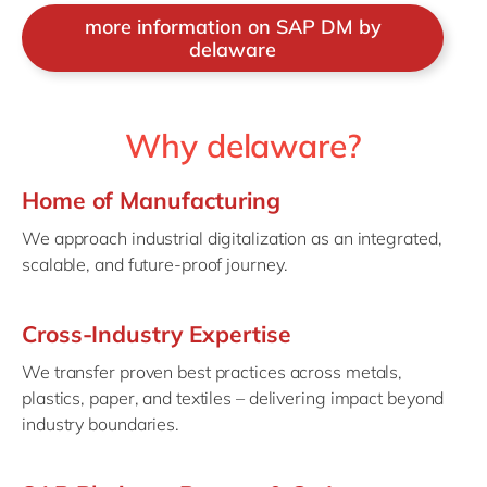
more information on SAP DM by
delaware
Why delaware?
Home of Manufacturing
We approach industrial digitalization as an integrated,
scalable, and future-proof journey.
Cross-Industry Expertise
We transfer proven best practices across metals,
plastics, paper, and textiles – delivering impact beyond
industry boundaries.