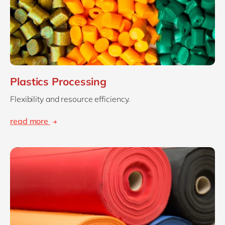
Plastics Processing
Flexibility and resource efficiency.
read more