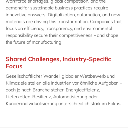
workforce shortages, global competition, and the
demand for sustainable business practices require
innovative answers. Digitalization, automation, and new
materials are driving this transformation. Companies that
focus on efficiency, transparency, and environmental
responsibility secure their competitiveness – and shape
the future of manufacturing.
Shared Challenges, Industry-Specific
Focus
Gesellschaftlicher Wandel, globaler Wettbewerb und
Klimaziele stellen alle Industrien vor ähnliche Aufgaben –
doch je nach Branche stehen Energieeffizienz,
Lieferketten-Resilienz, Automatisierung oder
Kundenindividualisierung unterschiedlich stark im Fokus.