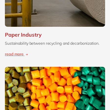
Paper Industry
Sustainability between recycling and decarbonization.
read more