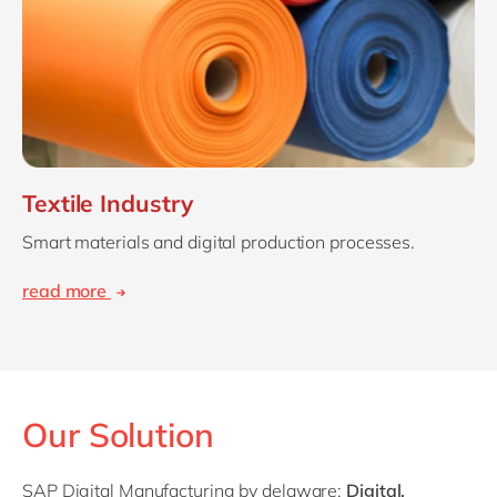
Textile Industry
Smart materials and digital production processes.
read more
Our Solution
SAP Digital Manufacturing by delaware:
Digital,