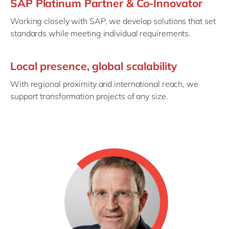
SAP Platinum Partner & Co-Innovator
Working closely with SAP, we develop solutions that set
standards while meeting individual requirements.
Local presence, global scalability
With regional proximity and international reach, we
support transformation projects of any size.