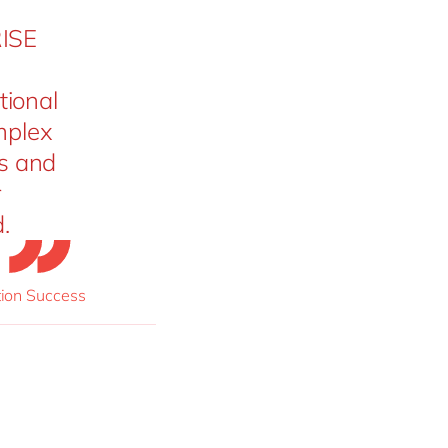
RISE
tional
omplex
s and
r
.
ion Success