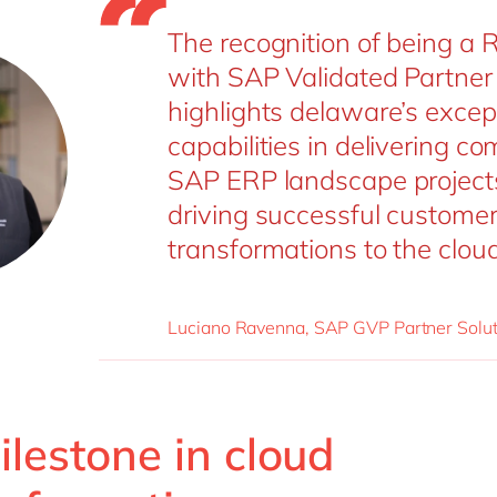
The recognition of being a 
with SAP Validated Partner
highlights delaware’s excep
capabilities in delivering c
SAP ERP landscape project
driving successful custome
transformations to the cloud
Luciano Ravenna, SAP GVP Partner Solut
lestone in cloud