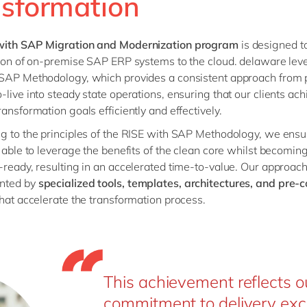
nsformation
with SAP Migration and Modernization program
is designed to
tion of on-premise SAP ERP systems to the cloud. delaware lev
SAP Methodology, which provides a consistent approach from 
-live into steady state operations, ensuring that our clients ach
ransformation goals efficiently and effectively.
g to the principles of the RISE with SAP Methodology, we ensu
e able to leverage the benefits of the clean core whilst becomin
-ready, resulting in an accelerated time-to-value. Our approach
nted by
specialized tools, templates, architectures, and pre-
hat accelerate the transformation process.
This achievement reflects o
commitment to delivery exc