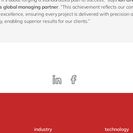
s global managing partner
. “This achievement reflects our c
y excellence, ensuring every project is delivered with precision 
, enabling superior results for our clients.”
industry
technology