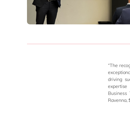
Source to Pay
ERP Services
Warehouse Managem
all solutions
“The recog
exception
driving s
expertise
Business 
Ravenna,