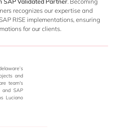
h SAP Validated Partner
. Becoming
Philippines
en
tners recognizes our expertise and
Singapore
en
 SAP RISE implementations, ensuring
Switzerland
en
ations for our clients.
UK & Ireland
en
USA & Canada
en
 delaware’s
ojects and
are team's
m, and SAP
ns Luciano