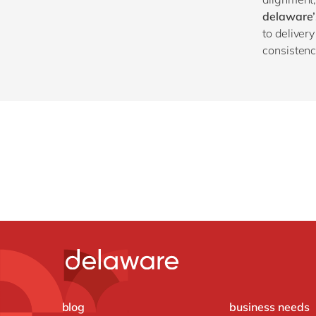
delaware’
to deliver
consistency
blog
business needs