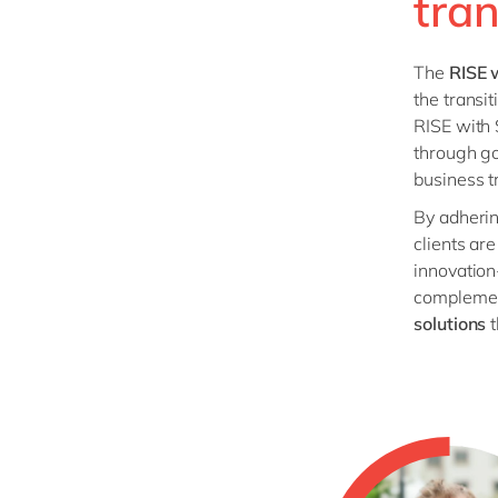
tra
The
RISE 
the transi
RISE with 
through go
business t
By adherin
clients ar
innovation
compleme
solutions
t