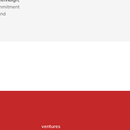
ommitment
and
ventures