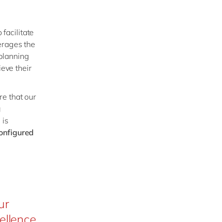
 facilitate
erages the
planning
ieve their
re that our
g
 is
configured
ur
ellence,