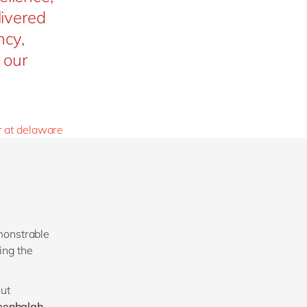
livered
ncy,
 our
r at delaware
monstrable
ing the
out
eenhalgh,