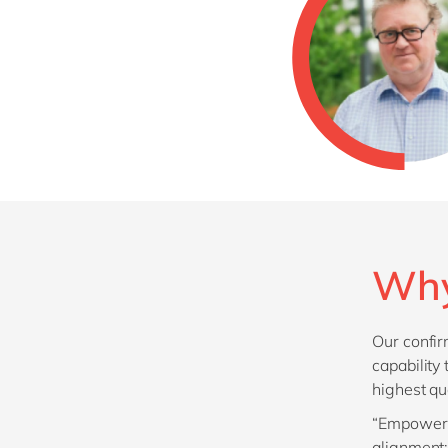
Why
Our confir
capability
highest qu
“Empowerin
alignment;