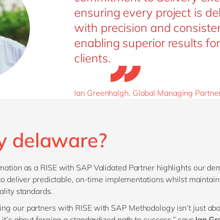
ensuring every project is de
with precision and consiste
enabling superior results for
clients.
Ian Greenhalgh, Global Managing Partne
 delaware?
mation as a RISE with SAP Validated Partner highlights our de
 to deliver predictable, on-time implementations whilst maintain
ality standards.
g our partners with RISE with SAP Methodology isn’t just ab
 it’s about forging a standardized path to success,” says
Ian Gr