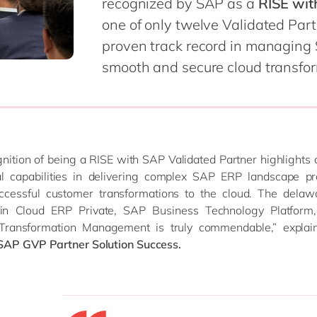
recognized by SAP as a
RISE wit
one of only twelve Validated Par
proven track record in managing
ent
smooth and secure cloud transform
nition of being a RISE with SAP Validated Partner highlights
al capabilities in delivering complex SAP ERP landscape pr
uccessful customer transformations to the cloud. The delaw
 in Cloud ERP Private, SAP Business Technology Platfor
Transformation Management is truly commendable,” explai
SAP GVP Partner Solution Success.