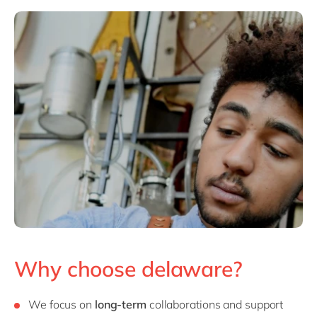
Why choose delaware?
We focus on
long-term
collaborations and support