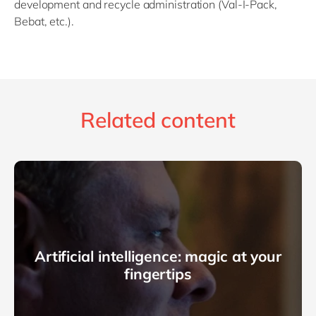
development and recycle administration (Val-I-Pack,
Bebat, etc.).
Related content
Artificial intelligence: magic at your
fingertips