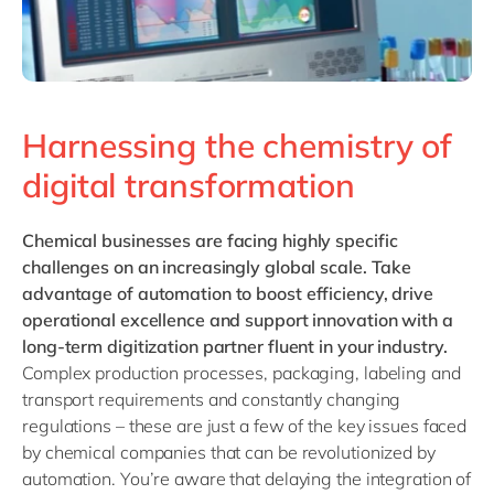
Harnessing the chemistry of
digital transformation
Chemical businesses
are facing highly specific
challenges on an increasingly global scale. Take
advantage of automation to boost efficiency, drive
operational excellence and support innovation with a
long-term digitization partner fluent in your industry.
Complex production processes, packaging, labeling and
transport requirements and constantly changing
regulations – these are just a few of the key issues faced
by chemical companies that can be revolutionized by
automation. You’re aware that delaying the integration of