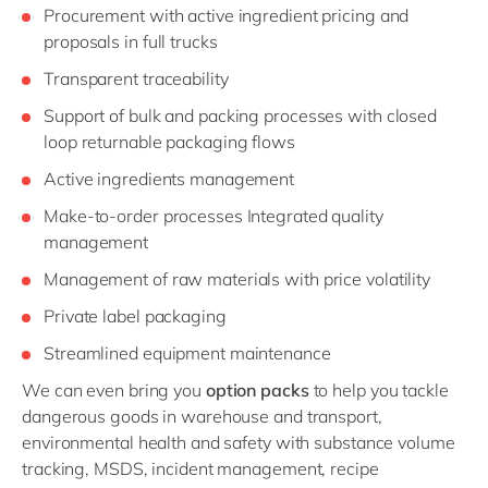
Procurement with active ingredient pricing and
proposals in full trucks
Transparent traceability
Support of bulk and packing processes with closed
loop returnable packaging flows
Active ingredients management
Make-to-order processes Integrated quality
management
Management of raw materials with price volatility
Private label packaging
Streamlined equipment maintenance
We can even bring you
option packs
to help you tackle
dangerous goods in warehouse and transport,
environmental health and safety with substance volume
tracking, MSDS, incident management, recipe