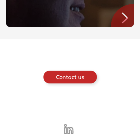
Contact us