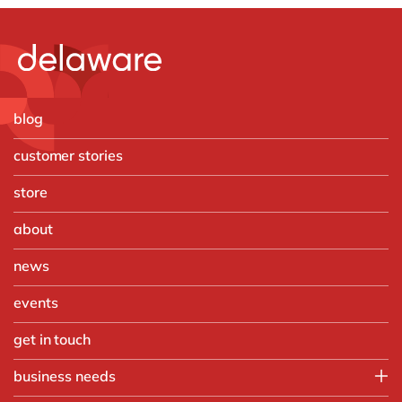
blog
customer stories
store
about
news
events
get in touch
business needs