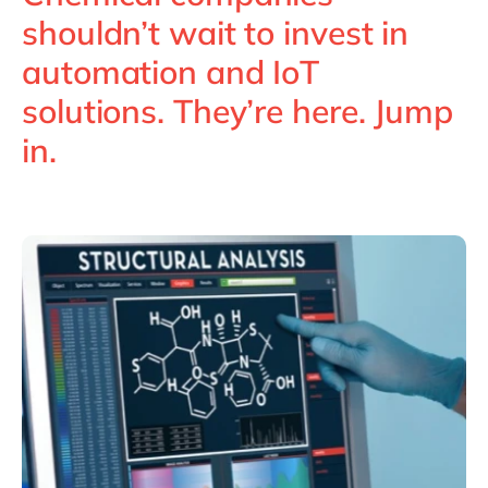
Philippines
en
shouldn’t wait to invest in
Singapore
en
automation and IoT
Switzerland
en
solutions. They’re here. Jump
UK & Ireland
en
in.
USA & Canada
en