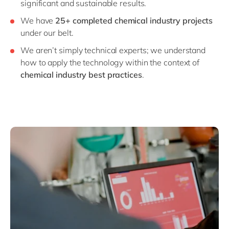
significant and sustainable results.
We have
25+ completed chemical industry projects
under our belt.
We aren’t simply technical experts; we understand
how to apply the technology within the context of
chemical industry best practices
.