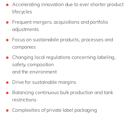
Accelerating innovation due to ever shorter product
lifecycles
Frequent mergers, acquisitions and portfolio
adjustments
Focus on sustainabile products, processes and
companies
Changing local regulations concerning labeling,
safety, composition
and the environment
Drive for sustainable margins
Balancing continuous bulk production and tank
restrictions
Complexities of private label packaging