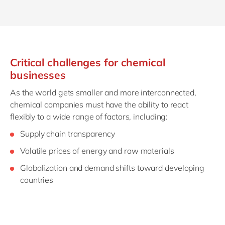
Critical challenges for chemical
businesses
As the world gets smaller and more interconnected,
chemical companies must have the ability to react
flexibly to a wide range of factors, including:
Supply chain transparency
Volatile prices of energy and raw materials
Globalization and demand shifts toward developing
countries