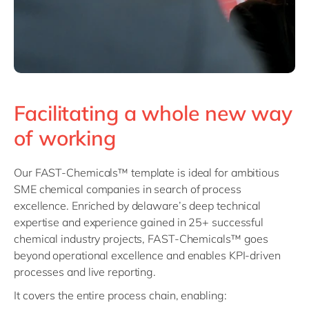
Facilitating a whole new way
of working
Our FAST-Chemicals™ template is ideal for ambitious
SME chemical companies in search of process
excellence. Enriched by delaware’s deep technical
expertise and experience gained in 25+ successful
chemical industry projects, FAST-Chemicals™ goes
beyond operational excellence and enables KPI-driven
processes and live reporting.
It covers the entire process chain, enabling: