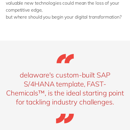
valuable new technologies could mean the loss of your
competitive edge,
but where should you begin your digital transformation?
delaware's custom-built SAP
S/4HANA template, FAST-
Chemicals™, is the ideal starting point
for tackling industry challenges.