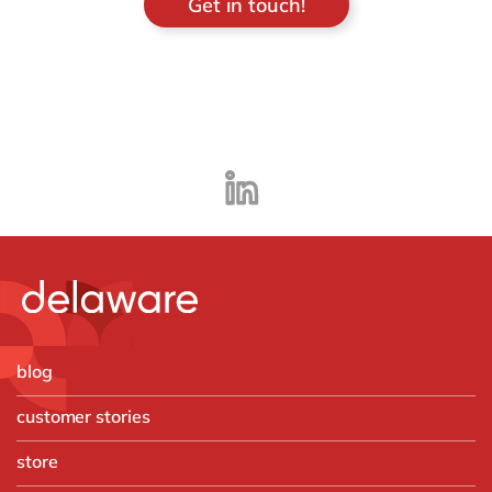
Get in touch!
blog
customer stories
store