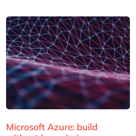
Philippines
en
Singapore
en
Switzerland
en
UK & Ireland
en
USA & Canada
en
Microsoft Azure: build