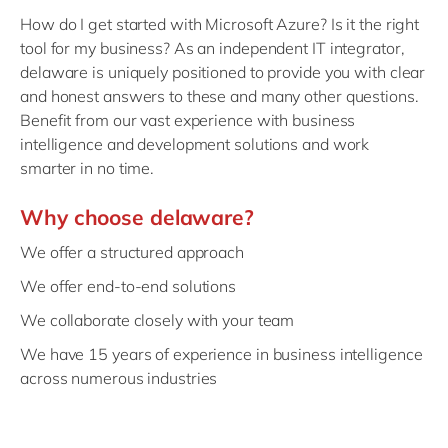
How do I get started with Microsoft Azure? Is it the right
tool for my business? As an independent IT integrator,
delaware is uniquely positioned to provide you with clear
and honest answers to these and many other questions.
Benefit from our vast experience with business
intelligence and development solutions and work
smarter in no time.
Why choose delaware?
We offer a structured approach
We offer end-to-end solutions
We collaborate closely with your team
We have 15 years of experience in business intelligence
across numerous industries