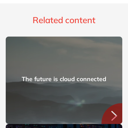
Related content
The future is cloud connected