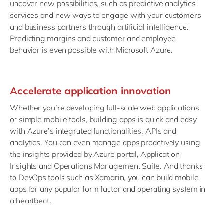
uncover new possibilities, such as predictive analytics
services and new ways to engage with your customers
and business partners through artificial intelligence.
Predicting margins and customer and employee
behavior is even possible with Microsoft Azure.
Accelerate application innovation
Whether you’re developing full-scale web applications
or simple mobile tools, building apps is quick and easy
with Azure’s integrated functionalities, APIs and
analytics. You can even manage apps proactively using
the insights provided by Azure portal, Application
Insights and Operations Management Suite. And thanks
to DevOps tools such as Xamarin, you can build mobile
apps for any popular form factor and operating system in
a heartbeat.