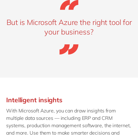
But is Microsoft Azure the right tool for
your business?
Intelligent insights
With Microsoft Azure, you can draw insights from
multiple data sources — including ERP and CRM
systems, production management software, the internet,
and more. Use them to make smarter decisions and