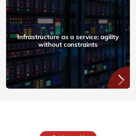
Infrastructure as a service: agility
without constraints