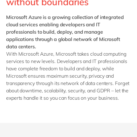
without boundaries
Microsoft Azure is a growing collection of integrated
cloud services enabling developers and IT
professionals to build, deploy, and manage
applications through a global network of Microsoft
data centers.
With Microsoft Azure, Microsoft takes cloud computing
services to new levels. Developers and IT professionals
have complete freedom to build and deploy, while
Microsoft ensures maximum security, privacy and
transparency through its network of data centers. Forget
about downtime, scalability, security, and GDPR – let the
experts handle it so you can focus on your business.