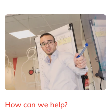
How can we help?