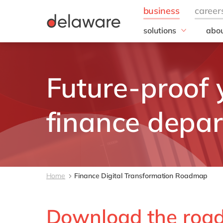
solutions
abou
business needs
Our
IT
20 y
Future-proof 
Operations
Our 
Finance
Corp
Resp
People
finance depa
all solutions
Home
Finance Digital Transformation Roadmap
Download the roa