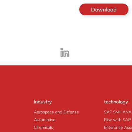
industry
technology
Aerospace and Defense
SAP S/4HANA
Automotive
Rise with SAP
Chemicals
Enter