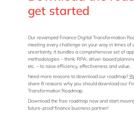
get started
Our revamped Finance Digital Transformation Roa
meeting every challenge on your way in times of
uncertainty. It bundles a comprehensive set of ap
methodologies – think: RPA, driver-based planning
etc. – to raise efficiency, effectiveness and value.
Need more reasons to download our roadmap?
Re
share 8 reasons why you should download our Fin
Transformation Roadmap.
Download the free roadmap now and start movin
future-proof finance business partner!