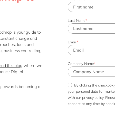
Last Name
*
dmap is your guide to
 constant change and
Email
*
proaches, tools and
, business controlling,
Company Name
*
ad this blog
where we
ance Digital
By clicking the checkbox 
g towards becoming a
your personal data for mark
with our
privacy policy
. Pleas
consent at any time by sendi