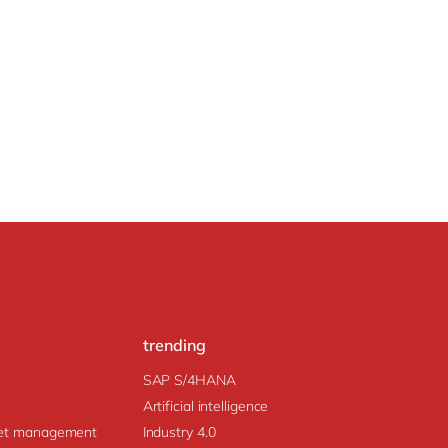
trending
SAP S/4HANA
Artificial intelligence
prise Asset management
Industry 4.0