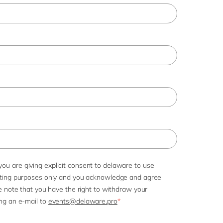
Philippines
en
Singapore
en
Switzerland
en
UK & Ireland
en
USA & Canada
en
you are giving explicit consent to delaware to use
eting purposes only and you acknowledge and agree
e note that you have the right to withdraw your
ng an e-mail to
events@delaware.pro
*