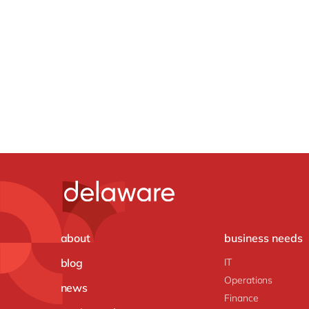
about
business needs
blog
IT
Operations
news
Finance