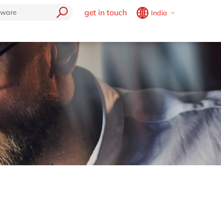
get in touch
India
Belgium
en
fr
Brazil
pt
China
zh
en
France
fr
Germany
de
en
Hungary
hu
en
India
en
Luxembourg
en
Malaysia
en
Morocco
en
fr
Netherlands
nl
en