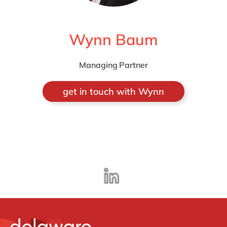
Wynn Baum
Managing Partner
get in touch with Wynn