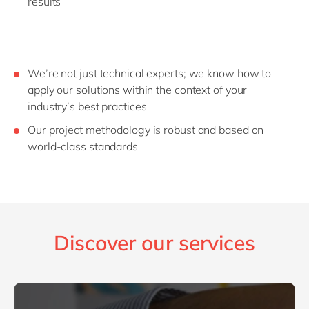
results
We’re not just technical experts; we know how to
apply our solutions within the context of your
industry’s best practices
Our project methodology is robust and based on
world-class standards
Discover our services