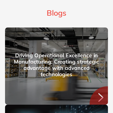
Blogs
Driving Operational Excellence in
Manufacturing: Creating strategic
advantage with advanced
technologies