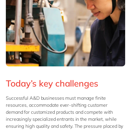
Today’s key challenges
Successful A&D businesses must manage finite
resources, accommodate ever-shifting customer
demand for customized products and compete with
increasingly specialized entrants in the market, while
ensuring high quality and safety. The pressure placed by