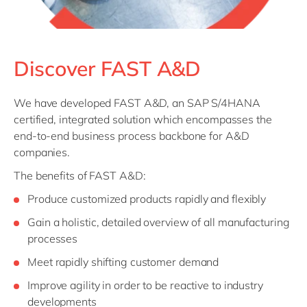
Discover FAST A&D
We have developed FAST A&D, an SAP S/4HANA
certified, integrated solution which encompasses the
end-to-end business process backbone for A&D
companies.
The benefits of FAST A&D:
Produce customized products rapidly and flexibly
Gain a holistic, detailed overview of all manufacturing
processes
Meet rapidly shifting customer demand
Improve agility in order to be reactive to industry
developments