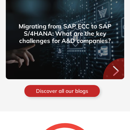
Migrating from SAP ECC to SAP
S/4HANA: What are the key
challenges for A&D companies?
Discover all our blogs