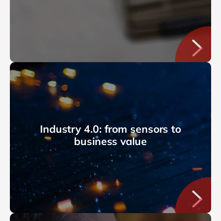
Industry 4.0: from sensors to
business value