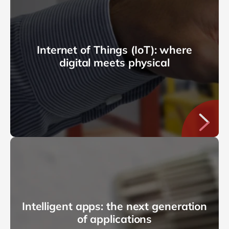
Internet of Things (IoT): where
digital meets physical
Intelligent apps: the next generation
of applications