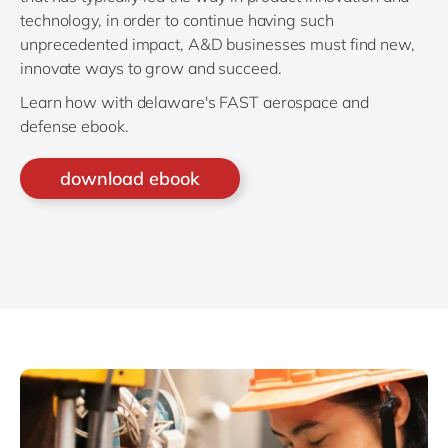
technology, in order to continue having such
unprecedented impact, A&D businesses must find new,
innovate ways to grow and succeed.
Learn how with delaware's FAST aerospace and
defense ebook.
download ebook