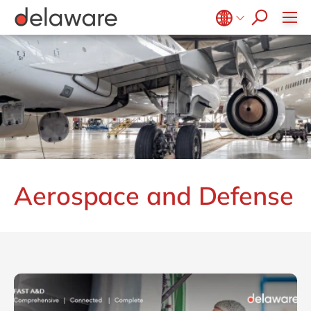
CSR
Diversity & Inclusion
Belgium
en
fr
Brazil
pt
China
zh
en
France
fr
Germany
de
en
Hungary
hu
en
Aerospace and Defense
India
en
Luxembourg
en
Malaysia
en
Morocco
en
fr
Netherlands
nl
en