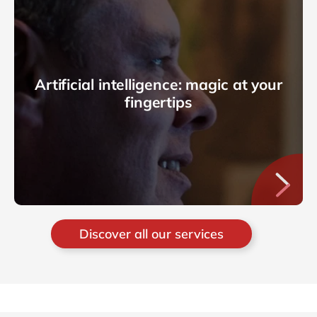
Artificial intelligence: magic at your
fingertips
Discover all our services