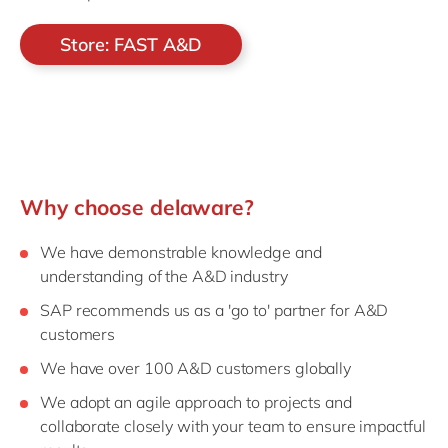
Store: FAST A&D
Why choose delaware?
We have demonstrable knowledge and
understanding of the A&D industry
SAP recommends us as a 'go to' partner for A&D
customers
We have over 100 A&D customers globally
We adopt an agile approach to projects and
collaborate closely with your team to ensure impactful