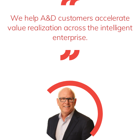
We help A&D customers accelerate
value realization across the intelligent
enterprise.