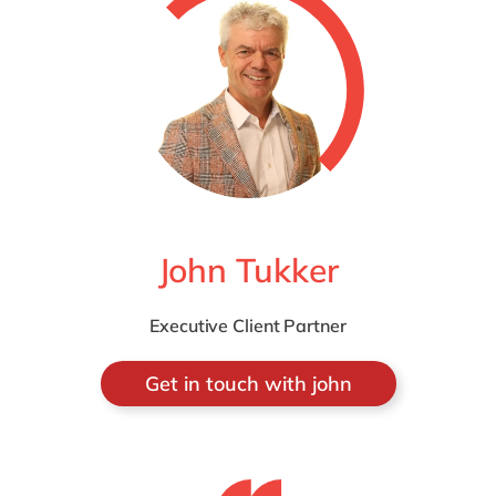
John Tukker
Executive Client Partner
Get in touch with john