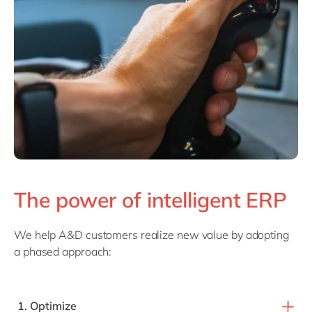
The power of intelligent ERP
We help A&D customers realize new value by adopting
a phased approach:
1. Optimize