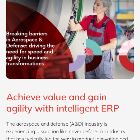
Philippines
en
Singapore
en
Switzerland
en
UK & Ireland
en
USA & Canada
en
Achieve value and gain
agility with intelligent ERP
The aerospace and defense (A&D) industry is
experiencing disruption like never before. An industry
that has typically led the way in product innovation and