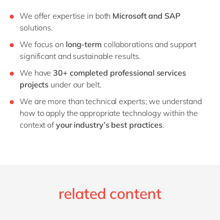
We offer expertise in both
Microsoft and SAP
solutions.
We focus on
long-term
collaborations and support
significant and sustainable results.
We have
30
+ completed professional services
projects
under our belt.
We are more than technical experts; we understand
how to apply the appropriate technology within the
context of
your industry’s best practices
.
related content