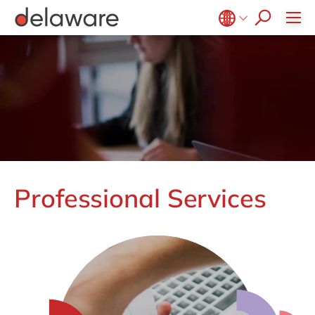
CSR
Diversity & Inclusion
Belgium
en
fr
Brazil
pt
China
zh
en
France
fr
Germany
de
en
Hungary
hu
en
Professional Services
India
en
Luxembourg
en
Malaysia
en
Morocco
en
fr
Netherlands
nl
en