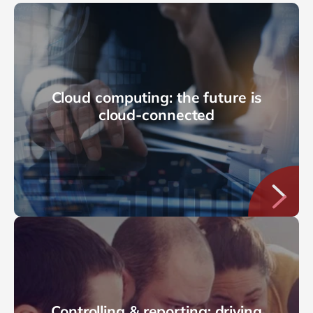
Cloud computing: the future is
cloud-connected
Controlling & reporting: driving