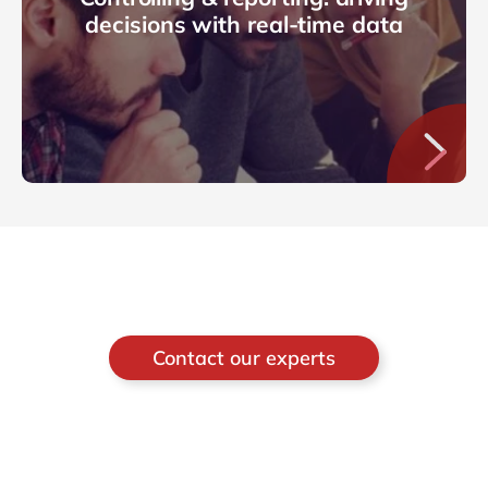
decisions with real-time data
Contact our experts