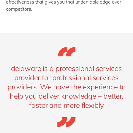
effectiveness that gives you that undeniable edge over
competitors..
delaware is a professional services
provider for professional services
providers. We have the experience to
help you deliver knowledge – better,
faster and more flexibly