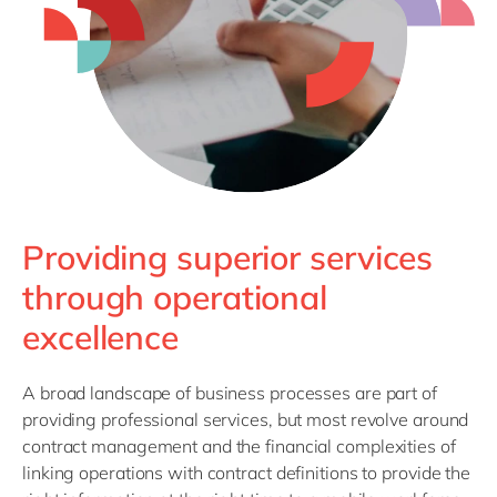
Philippines
en
Singapore
en
Switzerland
en
UK & Ireland
en
USA & Canada
en
Providing superior services
through operational
excellence
A broad landscape of business processes are part of
providing professional services, but most revolve around
contract management and the financial complexities of
linking operations with contract definitions to provide the