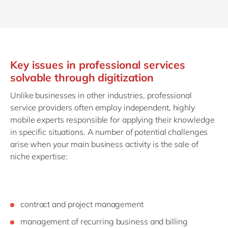
Key issues in professional services
solvable through digitization
Unlike businesses in other industries, professional
service providers often employ independent, highly
mobile experts responsible for applying their knowledge
in specific situations. A number of potential challenges
arise when your main business activity is the sale of
niche expertise:
contract and project management
management of recurring business and billing