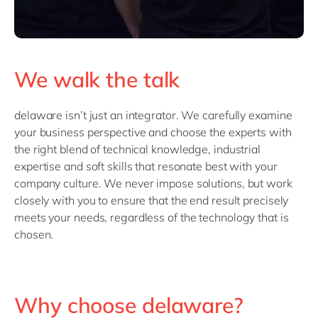
We walk the talk
delaware isn’t just an integrator. We carefully examine
your business perspective and choose the experts with
the right blend of technical knowledge, industrial
expertise and soft skills that resonate best with your
company culture. We never impose solutions, but work
closely with you to ensure that the end result precisely
meets your needs, regardless of the technology that is
chosen.
Why choose delaware?