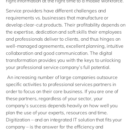
right information at the right time to a mobile workforce.
Service providers have different challenges and
requirements vs. businesses that manufacture or
develop clear-cut products. Their profitability depends on
the expertise, dedication and soft skills their employees
and professionals deliver to clients, and thus hinges on
well-managed agreements, excellent planning, intuitive
collaboration and good communication. The digital
transformation provides you with the keys to unlocking
your professional service company’s full potential.
An increasing number of large companies outsource
specific activities to professional services partners in
order to focus on their core business. If you are one of
these partners, regardless of your sector, your
company’s success depends heavily on how well you
plan the use of your experts, resources and time.
Digitization – and an integrated IT solution that fits your
company – is the answer for the efficiency and