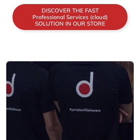
DISCOVER THE FAST
Professional Services (cloud)
SOLUTION IN OUR STORE