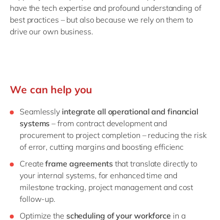
have the tech expertise and profound understanding of
best practices – but also because we rely on them to
drive our own business.
We can help you
Seamlessly
integrate all operational and financial
systems
– from contract development and
procurement to project completion – reducing the risk
of error, cutting margins and boosting efficienc
Create
frame agreements
that translate directly to
your internal systems, for enhanced time and
milestone tracking, project management and cost
follow-up.
Optimize the
scheduling of your workforce
in a