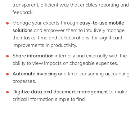
transparent, efficient way that enables reporting and
feedback.
Manage your experts through
easy-to-use mobile
solutions
and empower them to intuitively manage
their tasks, time and collaborations, for significant
improvements in productivity.
Share information
internally and externally with the
ability to view impacts on chargeable expenses.
Automate invoicing
and time-consuming accounting
processes.
Digitize data and document management
to make
critical information simple to find.