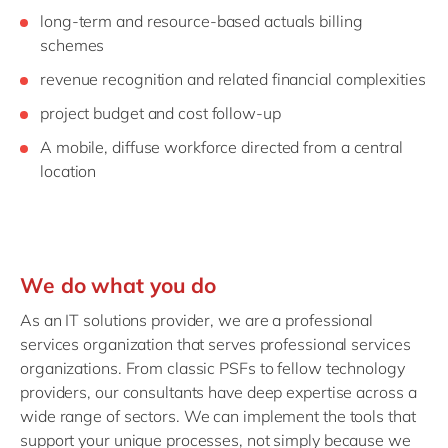
long-term and resource-based actuals billing
schemes
revenue recognition and related financial complexities
project budget and cost follow-up
A mobile, diffuse workforce directed from a central
location
We do what you do
As an IT solutions provider, we are a professional
services organization that serves professional services
organizations. From classic PSFs to fellow technology
providers, our consultants have deep expertise across a
wide range of sectors. We can implement the tools that
support your unique processes, not simply because we