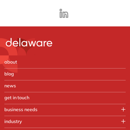
about
blog
news
get in touch
business needs
IT
industry
Operations