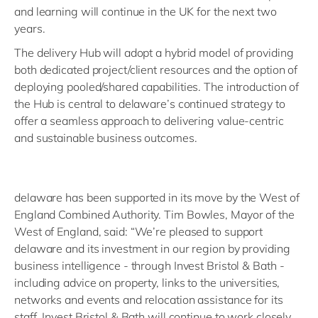
and learning will continue in the UK for the next two
years.
The delivery Hub will adopt a hybrid model of providing
both dedicated project/client resources and the option of
deploying pooled/shared capabilities. The introduction of
the Hub is central to delaware’s continued strategy to
offer a seamless approach to delivering value-centric
and sustainable business outcomes.
delaware has been supported in its move by the West of
England Combined Authority. Tim Bowles, Mayor of the
West of England, said: “We’re pleased to support
delaware and its investment in our region by providing
business intelligence - through Invest Bristol & Bath -
including advice on property, links to the universities,
networks and events and relocation assistance for its
staff. Invest Bristol & Bath will continue to work closely