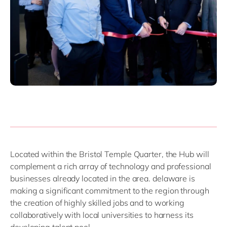
Located within the Bristol Temple Quarter, the Hub will
complement a rich array of technology and professional
businesses already located in the area. delaware is
making a significant commitment to the region through
the creation of highly skilled jobs and to working
collaboratively with local universities to harness its