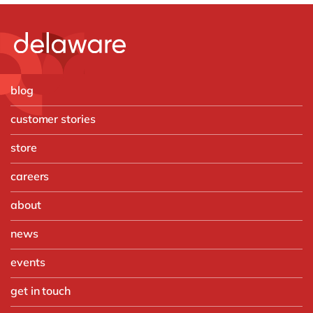
blog
customer stories
store
careers
about
news
events
get in touch