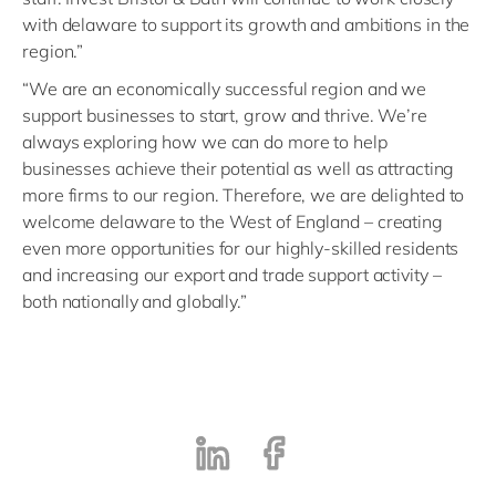
with delaware to support its growth and ambitions in the
region.”
“We are an economically successful region and we
support businesses to start, grow and thrive. We’re
always exploring how we can do more to help
businesses achieve their potential as well as attracting
more firms to our region. Therefore, we are delighted to
welcome delaware to the West of England – creating
even more opportunities for our highly-skilled residents
and increasing our export and trade support activity –
both nationally and globally.”