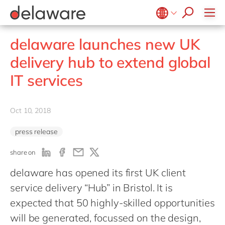
jobs
Plan-to-Produce
how & who can apply
Values
Technologies
SAP SuccessFactors
recruitment process
Source to Pay
success stories
Culture
Projects
Belgium
en
fr
stories
delaware launches new UK
ERP Services
apply now
Benefits
Brazil
pt
Warehouse Management
delivery hub to extend global
Office locations
China
zh
en
IT services
Diversity & inclusion
France
fr
CSR
Germany
de
en
Oct 10, 2018
Hungary
hu
en
press release
India
en
share on
Luxembourg
en
delaware has opened its first UK client
Malaysia
en
service delivery “Hub” in Bristol. It is
Morocco
en
fr
expected that 50 highly-skilled opportunities
Netherlands
nl
en
will be generated, focussed on the design,