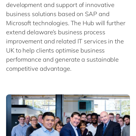
Philippines
en
development and support of innovative
Singapore
business solutions based on SAP and
en
Microsoft technologies. The Hub will further
Switzerland
en
extend delaware’s business process
UK & Ireland
en
improvement and related IT services in the
USA & Canada
en
UK to help clients optimise business
performance and generate a sustainable
competitive advantage.