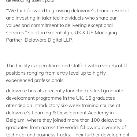
developing talent pool.
“We look forward to growing delaware’s team in Bristol
and investing in talented individuals who share our
values and commitment to delivering exceptional
services.” said Ian Greenhalgh, UK & US Managing
Partner, Delaware Digital LLP.
The facility is operational and staffed with a variety of IT
positions ranging from entry level up to highly
experienced professionals.
delaware has also recently launched its first graduate
development programme in the UK. 15 graduates
attended an introductory six-week training course at
delaware’s Learning & Development Academy in
Belgium, where they joined more than 100 delaware
graduates from across the world, following a variety of
technical and business tracks. Their further development