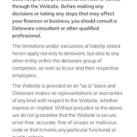
through the Website. Before making any
decisions or taking any steps that may affect
your finances or business, you should consult a
Delaware consultant or other qualified
professional.
The limitations and/or exclusions of liability stated
herein apply not only to delaware, but also to any
other entity within the delaware group of
companies, as well as to our and their respective
employees.
The Website is provided on an "as is" basis and
Delaware makes no representations or warranties
of any kind with respect to the Website, whether
express or implied. Without prejudice to the above,
we do not guarantee that the Website is secure,
error-free, accurate, free of viruses or malicious
code or that it meets any particular functional or