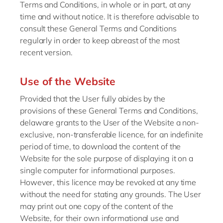
Terms and Conditions, in whole or in part, at any
time and without notice. It is therefore advisable to
consult these General Terms and Conditions
regularly in order to keep abreast of the most
recent version.
Use of the Website
Provided that the User fully abides by the
provisions of these General Terms and Conditions,
delaware grants to the User of the Website a non-
exclusive, non-transferable licence, for an indefinite
period of time, to download the content of the
Website for the sole purpose of displaying it on a
single computer for informational purposes.
However, this licence may be revoked at any time
without the need for stating any grounds. The User
may print out one copy of the content of the
Website, for their own informational use and