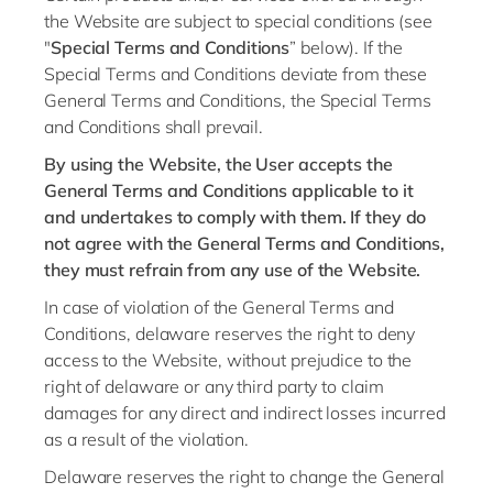
Philippines
en
the Website are subject to special conditions (see
Singapore
"
Special Terms and Conditions
” below). If the
en
Special Terms and Conditions deviate from these
Switzerland
en
General Terms and Conditions, the Special Terms
UK & Ireland
and Conditions shall prevail.
en
By using the Website, the User accepts the
USA & Canada
en
General Terms and Conditions applicable to it
and undertakes to comply with them. If they do
not agree with the General Terms and Conditions,
they must refrain from any use of the Website.
In case of violation of the General Terms and
Conditions, delaware reserves the right to deny
access to the Website, without prejudice to the
right of delaware or any third party to claim
damages for any direct and indirect losses incurred
as a result of the violation.
Delaware reserves the right to change the General