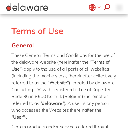
Healthcare
Effortless Experience
Life Science
E-invoicing with Peppol
Belgium
en
fr
Professional services
EUDR compliance
Brazil
pt
Terms of Use
Retail
Extended Reality (XR)
China
zh
en
Utilities
General
Industry 4.0
France
fr
Wholesale
Low-Code
These General Terms and Conditions for the use of
Germany
de
en
the delaware website (hereinafter the "
Terms of
Operational Excellence
Hungary
hu
en
Use
") apply to the use of all parts of all websites
Sustainability
(including the mobile sites), (hereinafter collectively
India
en
referred to as the "
Website
"), created by delaware
Luxembourg
en
Consulting CV, with registered office at Kapel ter
Bede 86 in 8500 Kortrijk (Belgium) (hereinafter
Malaysia
en
referred to as "
delaware
"). A user is any person
Morocco
en
fr
who accesses the Websites (hereinafter the
"
User
").
Netherlands
nl
en
Certain products and/or services offered through