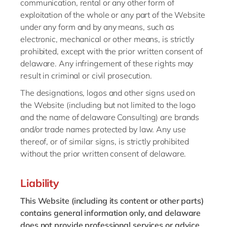
communication, rental or any other form of
exploitation of the whole or any part of the Website
under any form and by any means, such as
electronic, mechanical or other means, is strictly
prohibited, except with the prior written consent of
delaware. Any infringement of these rights may
result in criminal or civil prosecution.
The designations, logos and other signs used on
the Website (including but not limited to the logo
and the name of delaware Consulting) are brands
and/or trade names protected by law. Any use
thereof, or of similar signs, is strictly prohibited
without the prior written consent of delaware.
Liability
This Website (including its content or other parts)
contains general information only, and delaware
does not provide professional services or advice