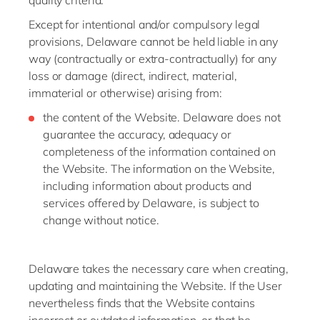
quality criteria.
Except for intentional and/or compulsory legal
provisions, Delaware cannot be held liable in any
way (contractually or extra-contractually) for any
loss or damage (direct, indirect, material,
immaterial or otherwise) arising from:
the content of the Website. Delaware does not
guarantee the accuracy, adequacy or
completeness of the information contained on
the Website. The information on the Website,
including information about products and
services offered by Delaware, is subject to
change without notice.
Delaware takes the necessary care when creating,
updating and maintaining the Website. If the User
nevertheless finds that the Website contains