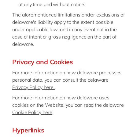
at any time and without notice.
The aforementioned limitations and/or exclusions of
delaware's liability apply to the extent possible
under applicable law, and in any event not in the
case of intent or gross negligence on the part of
delaware.
Privacy and Cookies
For more information on how delaware processes
personal data, you can consult the
delaware
Privacy Policy here.
For more information on how delaware uses
cookies on the Website, you can read the
delaware
Cookie Policy here
.
Hyperlinks