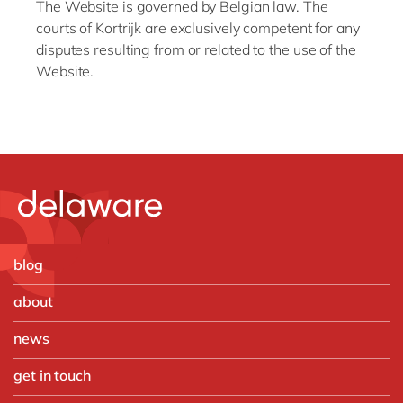
The Website is governed by Belgian law. The
courts of Kortrijk are exclusively competent for any
disputes resulting from or related to the use of the
Website.
blog
about
news
get in touch