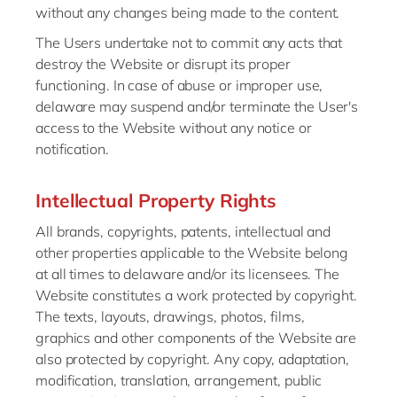
without any changes being made to the content.
The Users undertake not to commit any acts that
destroy the Website or disrupt its proper
functioning. In case of abuse or improper use,
delaware may suspend and/or terminate the User's
access to the Website without any notice or
notification.
Intellectual Property Rights
All brands, copyrights, patents, intellectual and
other properties applicable to the Website belong
at all times to delaware and/or its licensees. The
Website constitutes a work protected by copyright.
The texts, layouts, drawings, photos, films,
graphics and other components of the Website are
also protected by copyright. Any copy, adaptation,
modification, translation, arrangement, public