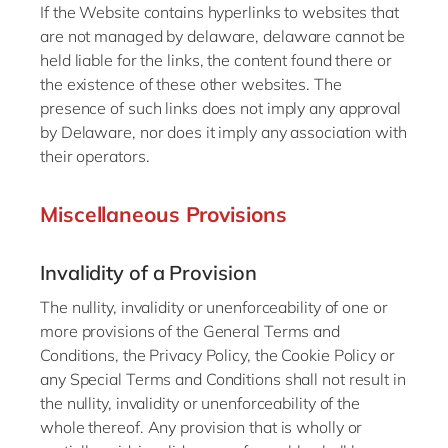
If the Website contains hyperlinks to websites that
are not managed by delaware, delaware cannot be
held liable for the links, the content found there or
the existence of these other websites. The
presence of such links does not imply any approval
by Delaware, nor does it imply any association with
their operators.
Miscellaneous Provisions
Invalidity of a Provision
The nullity, invalidity or unenforceability of one or
more provisions of the General Terms and
Conditions, the Privacy Policy, the Cookie Policy or
any Special Terms and Conditions shall not result in
the nullity, invalidity or unenforceability of the
whole thereof. Any provision that is wholly or