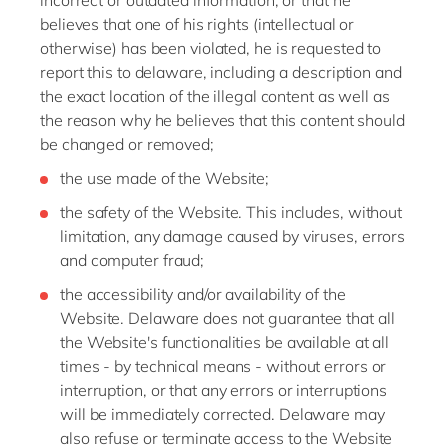
incorrect or outdated information, or that he
believes that one of his rights (intellectual or
otherwise) has been violated, he is requested to
report this to delaware, including a description and
the exact location of the illegal content as well as
the reason why he believes that this content should
be changed or removed;
the use made of the Website;
the safety of the Website. This includes, without
limitation, any damage caused by viruses, errors
and computer fraud;
the accessibility and/or availability of the
Website. Delaware does not guarantee that all
the Website's functionalities be available at all
times - by technical means - without errors or
interruption, or that any errors or interruptions
will be immediately corrected. Delaware may
also refuse or terminate access to the Website