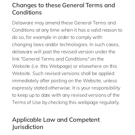
Changes to these General Terms and
Conditions
Delaware may amend these General Terms and
Conditions at any time when it has a valid reason to
do so, for example in order to comply with
changing laws and/or technologies. In such cases,
delaware will post the revised version under the
link "General Terms and Conditions" on the
Website (i.e. this Webpage) or elsewhere on this
Website. Such revised versions shall be applied
immediately after posting on the Website, unless
expressly stated otherwise. It is your responsibility
to keep up to date with any revised versions of the
Terms of Use by checking this webpage regularly.
Applicable Law and Competent
Jurisdiction