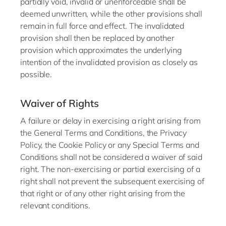
partially void, invalid or unenforceable shall be
deemed unwritten, while the other provisions shall
remain in full force and effect. The invalidated
provision shall then be replaced by another
provision which approximates the underlying
intention of the invalidated provision as closely as
possible.
Waiver of Rights
A failure or delay in exercising a right arising from
the General Terms and Conditions, the Privacy
Policy, the Cookie Policy or any Special Terms and
Conditions shall not be considered a waiver of said
right. The non-exercising or partial exercising of a
right shall not prevent the subsequent exercising of
that right or of any other right arising from the
relevant conditions.