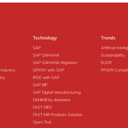
Technology
Trends
SAP
Artificial Intell
SAP S/4HANA
Sustainability
SAP S/4HANA Migration
EUDR
 Industry
GROW with SAP
PPWR-Compli
try
RISE with SAP
SAP IBP
SAP Digital Manufacturing
DM4Mill by delaware
FAST MES
FAST Mill Products Solution
Open Text