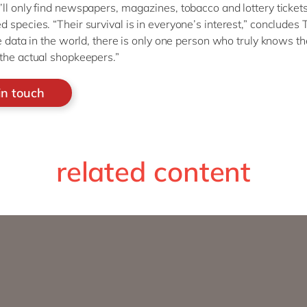
ll only find newspapers, magazines, tobacco and lottery tickets
 species. “Their survival is in everyone’s interest,” concludes
he data in the world, there is only one person who truly knows th
the actual shopkeepers.”
in touch
related content