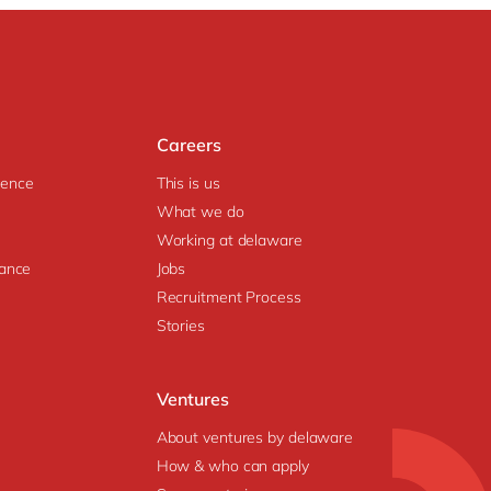
Careers
igence
This is us
What we do
Working at delaware
ance
Jobs
Recruitment Process
Stories
Ventures
About ventures by delaware
How & who can apply