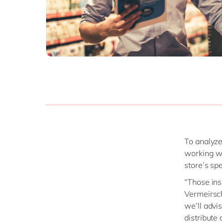
To analyze
working wi
store’s sp
“Those ins
Vermeirsch
we’ll advi
distribute