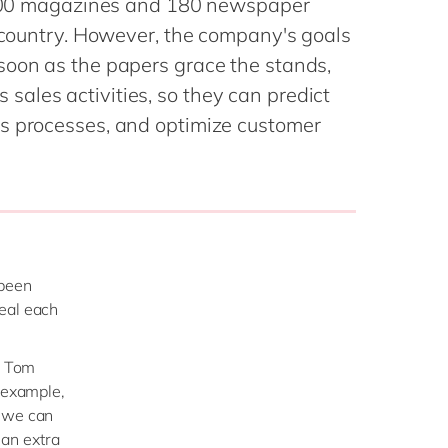
6,000 magazines and 180 newspaper
Philippines
en
e country. However, the company's goals
Singapore
en
soon as the papers grace the stands,
Switzerland
en
ales activities, so they can predict
UK & Ireland
en
s processes, and optimize customer
USA & Canada
en
 been
veal each
s Tom
r example,
e we can
an extra