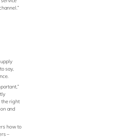
 service
channel.”
supply
to say,
ence.
portant,”
tly
 the right
ion and
ers how to
ers –