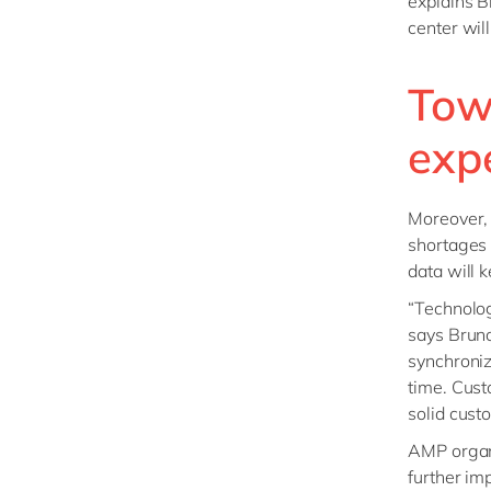
explains B
center wil
Tow
exp
Moreover, 
shortages 
data will 
“Technolog
says Bruno
synchroniz
time. Cust
solid cus
AMP organi
further im