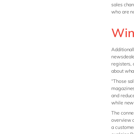
sales chan
who are not
Win
Additional
newsdealer
registers,
about wha
“Those sal
magazines 
and reduce
while news
The connec
overview o
a customer