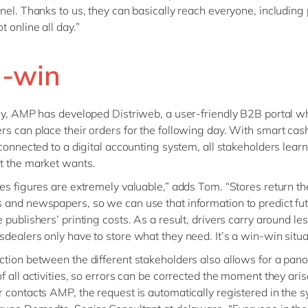
nel. Thanks to us, they can basically reach everyone, including
 online all day.”
-win
ly, AMP has developed Distriweb, a user-friendly B2B portal w
s can place their orders for the following day. With smart cas
 connected to a digital accounting system, all stakeholders lear
t the market wants.
es figures are extremely valuable,” adds Tom. “Stores return th
and newspapers, so we can use that information to predict fut
 publishers’ printing costs. As a result, drivers carry around le
dealers only have to store what they need. It’s a win-win situa
tion between the different stakeholders also allows for a pan
f all activities, so errors can be corrected the moment they ar
 contacts AMP, the request is automatically registered in the s