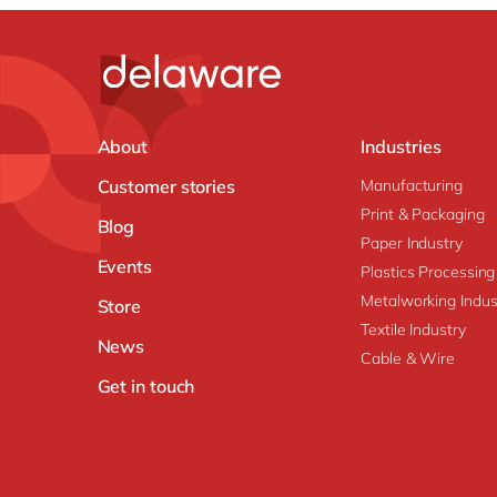
About
Industries
Customer stories
Manufacturing
Print & Packaging
Blog
Paper Industry
Events
Plastics Processing
Metalworking Indus
Store
Textile Industry
News
Cable & Wire
Get in touch