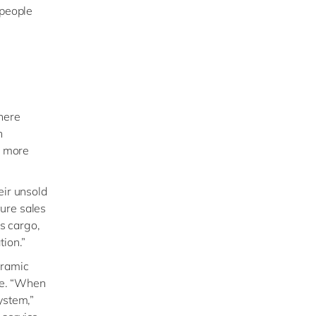
 people
here
h
n more
eir unsold
ure sales
ss cargo,
tion.”
oramic
ise. “When
ystem,”