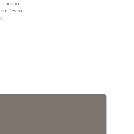
 – are an
 Tom. “Even
e