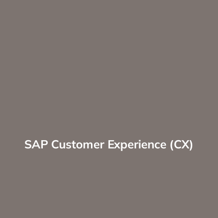
SAP Customer Experience (CX)