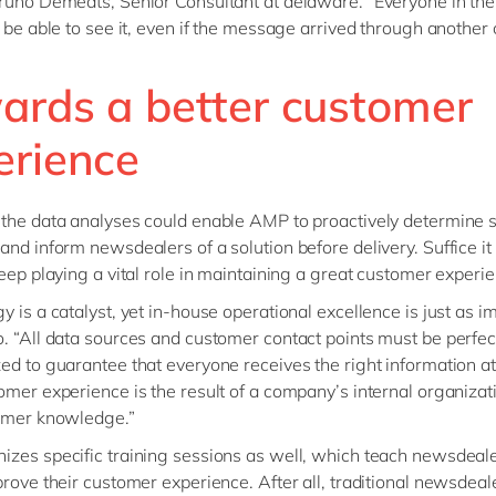
runo Demedts, Senior Consultant at delaware. “Everyone in the
l be able to see it, even if the message arrived through another 
ards a better customer
erience
the data analyses could enable AMP to proactively determine 
and inform newsdealers of a solution before delivery. Suffice it 
keep playing a vital role in maintaining a great customer experi
y is a catalyst, yet in-house operational excellence is just as im
. “All data sources and customer contact points must be perfec
ed to guarantee that everyone receives the right information at
omer experience is the result of a company’s internal organizat
tomer knowledge.”
zes specific training sessions as well, which teach newsdeal
prove their customer experience. After all, traditional newsdeal