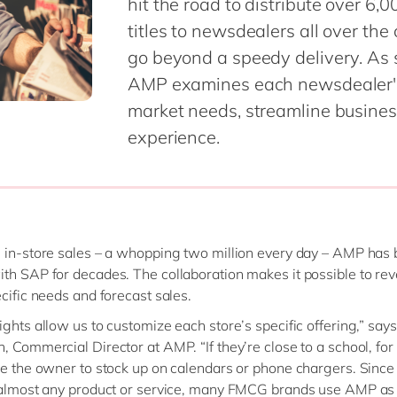
hit the road to distribute over 
titles to newsdealers all over th
go beyond a speedy delivery. As 
AMP examines each newsdealer's s
market needs, streamline busines
experience.
 in-store sales – a whopping two million every day – AMP has
th SAP for decades. The collaboration makes it possible to re
ecific needs and forecast sales.
ights allow us to customize each store’s specific offering,” say
, Commercial Director at AMP. “If they’re close to a school, fo
se the owner to stock up on calendars or phone chargers. Sinc
 almost any product or service, many FMCG brands use AMP as 