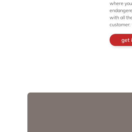
where you’
endangered
with all t
customer: 
get 