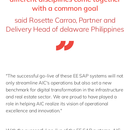
with a common goal
said Rosette Carrao, Partner and
Delivery Head of delaware Philippines
"The successful go-live of these EE SAP systems will not
only streamline AIC's operations but also set a new
benchmark for digital transformation in the infrastructure
and real estate sector. We are proud to have played a
role in helping AIC realize its vision of operational
excellence and innovation."