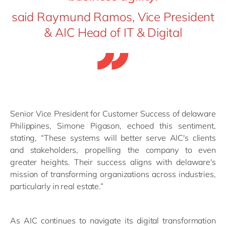
said Raymund Ramos, Vice President
& AIC Head of IT & Digital
Senior Vice President for Customer Success of delaware
Philippines, Simone Pigason, echoed this sentiment,
stating, “These systems will better serve AIC's clients
and stakeholders, propelling the company to even
greater heights. Their success aligns with delaware's
mission of transforming organizations across industries,
particularly in real estate.”
As AIC continues to navigate its digital transformation