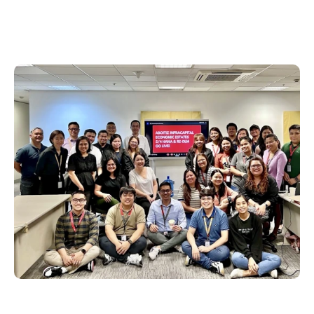
Philippines
en
Singapore
en
Switzerland
en
UK & Ireland
en
USA & Canada
en