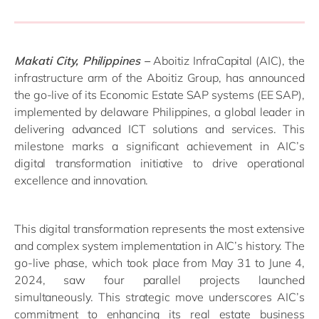
Makati City, Philippines –
Aboitiz InfraCapital (AIC), the
infrastructure arm of the Aboitiz Group, has announced
the go-live of its Economic Estate SAP systems (EE SAP),
implemented by delaware Philippines, a global leader in
delivering advanced ICT solutions and services. This
milestone marks a significant achievement in AIC’s
digital transformation initiative to drive operational
excellence and innovation.
This digital transformation represents the most extensive
and complex system implementation in AIC’s history. The
go-live phase, which took place from May 31 to June 4,
2024, saw four parallel projects launched
simultaneously. This strategic move underscores AIC’s
commitment to enhancing its real estate business