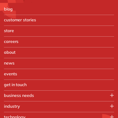
blog
customer stories
store
careers
about
news
events
get in touch
business needs
Enterprise Asset Management
industry
Finance
Food
technology
Order-to-Cash