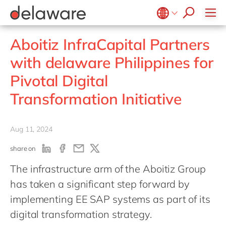
jobs
Plan-to-Produce
how & who can apply
Values
Technologies
SAP SuccessFactors
recruitment process
Source to Pay
success stories
Culture
Projects
Belgium
en
fr
stories
Aboitiz InfraCapital Partners
ERP Services
apply now
Benefits
Brazil
pt
Warehouse Management
with delaware Philippines for
Office locations
China
zh
en
Pivotal Digital
Diversity & inclusion
France
fr
Transformation Initiative
CSR
Germany
de
en
Hungary
hu
en
Aug 11, 2024
India
en
share on
Luxembourg
en
The infrastructure arm of the Aboitiz Group
Malaysia
en
has taken a significant step forward by
Morocco
en
fr
implementing EE SAP systems as part of its
Netherlands
nl
en
digital transformation strategy.