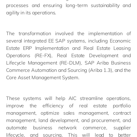
processes and ensuring long-term sustainability and
agility in its operations.
The transformation involved the implementation of
several integrated EE SAP systems, including Economic
Estate ERP Implementation and Real Estate Leasing
Operations (RE-FX), Real Estate Development and
Lifecycle Management (RE-DLM), SAP Ariba Business
Commerce Automation and Sourcing (Ariba 1.3), and the
Core Asset Management System.
These systems will help AIC streamline operations,
improve the efficiency of real estate portfolio
management, optimize sales management, contract
management, land development, and procurement, and
automate business network commerce, supplier
lifecycle, and sourcing. This will lead to better