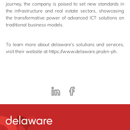
journey, the company is poised to set new standards in
the infrastructure and real estate sectors, showcasing
the transformative power of advanced ICT solutions on
traditional business models.
To learn more about delaware’s solutions and services,
visit their website at https://www.delaware.pro/en-ph.