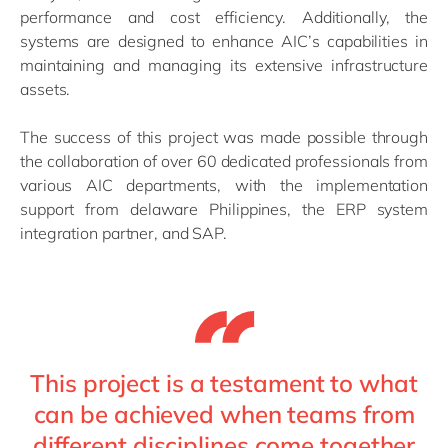
performance and cost efficiency. Additionally, the
systems are designed to enhance AIC’s capabilities in
maintaining and managing its extensive infrastructure
assets.
The success of this project was made possible through
the collaboration of over 60 dedicated professionals from
various AIC departments, with the implementation
support from delaware Philippines, the ERP system
integration partner, and SAP.
This project is a testament to what
can be achieved when teams from
different disciplines come together