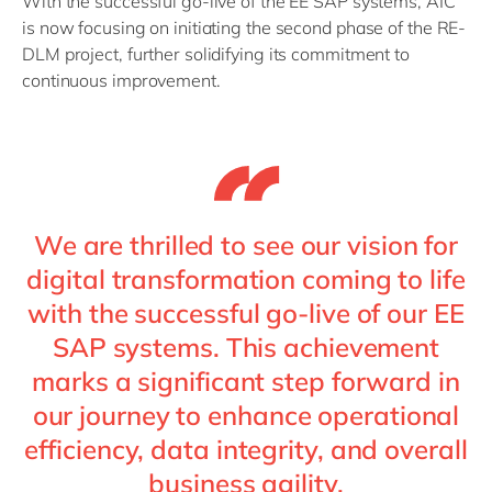
With the successful go-live of the EE SAP systems, AIC
is now focusing on initiating the second phase of the RE-
DLM project, further solidifying its commitment to
continuous improvement.
We are thrilled to see our vision for
digital transformation coming to life
with the successful go-live of our EE
SAP systems. This achievement
marks a significant step forward in
our journey to enhance operational
efficiency, data integrity, and overall
business agility.