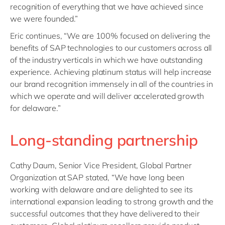
recognition of everything that we have achieved since
we were founded.”
Eric continues, “We are 100% focused on delivering the
benefits of SAP technologies to our customers across all
of the industry verticals in which we have outstanding
experience. Achieving platinum status will help increase
our brand recognition immensely in all of the countries in
which we operate and will deliver accelerated growth
for delaware.”
Long-standing partnership
Cathy Daum, Senior Vice President, Global Partner
Organization at SAP stated, “We have long been
working with delaware and are delighted to see its
international expansion leading to strong growth and the
successful outcomes that they have delivered to their