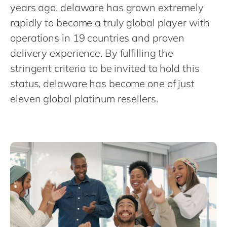
Philippines
en
years ago, delaware has grown extremely
rapidly to become a truly global player with
Singapore
en
operations in 19 countries and proven
Switzerland
en
delivery experience. By fulfilling the
UK & Ireland
en
stringent criteria to be invited to hold this
USA & Canada
en
status, delaware has become one of just
eleven global platinum resellers.