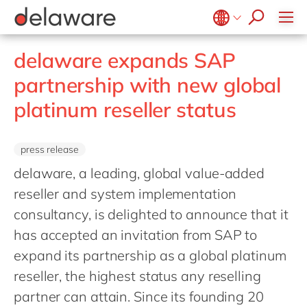
Retail
Diversity & Inclusion
OpenText
Textiles
CRM
Belgium
en
fr
delaware expands SAP
Utilities
Location
Brazil
pt
partnership with new global
China
zh
en
platinum reseller status
France
fr
Germany
de
en
press release
Hungary
hu
en
delaware, a leading, global value-added
India
en
reseller and system implementation
consultancy, is delighted to announce that it
Luxembourg
en
has accepted an invitation from SAP to
Malaysia
en
expand its partnership as a global platinum
Morocco
en
fr
reseller, the highest status any reselling
Netherlands
nl
en
partner can attain. Since its founding 20