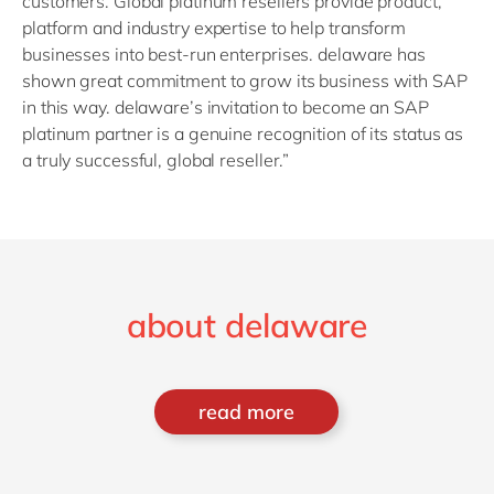
customers. Global platinum resellers provide product,
platform and industry expertise to help transform
businesses into best-run enterprises. delaware has
shown great commitment to grow its business with SAP
in this way. delaware’s invitation to become an SAP
platinum partner is a genuine recognition of its status as
a truly successful, global reseller.”
about delaware
read more