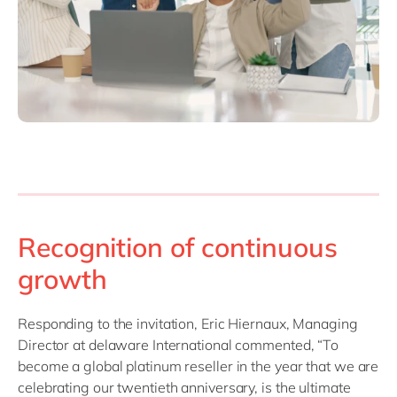
Recognition of continuous
growth
Responding to the invitation, Eric Hiernaux, Managing
Director at delaware International commented, “To
become a global platinum reseller in the year that we are
celebrating our twentieth anniversary, is the ultimate