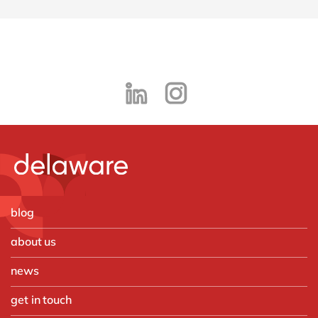
blog
about us
news
get in touch