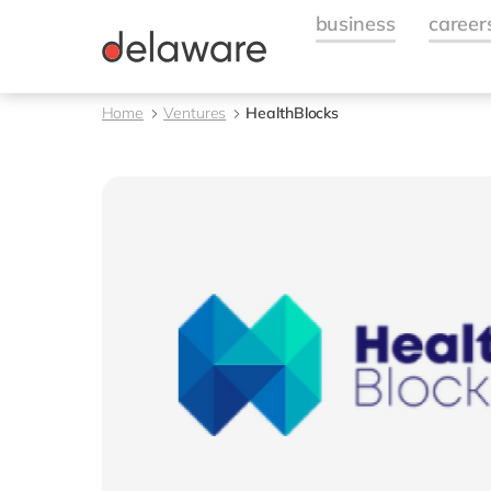
Home
Ventures
HealthBlocks