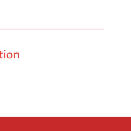
Philippines
en
Singapore
en
Switzerland
en
UK & Ireland
en
USA & Canada
en
tion