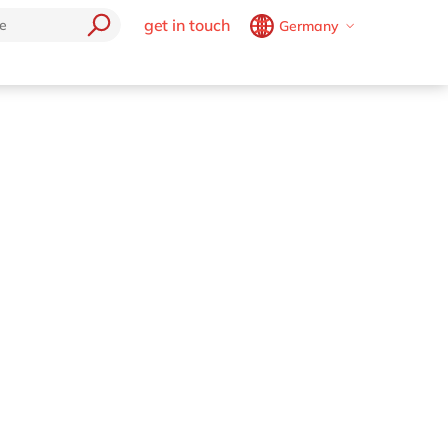
get in touch
Germany
Belgium
en
fr
Brazil
pt
China
zh
en
France
fr
Germany
de
en
Hungary
hu
en
India
en
Luxembourg
en
Malaysia
en
Morocco
en
fr
Netherlands
nl
en