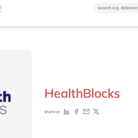
HealthBlocks
share on