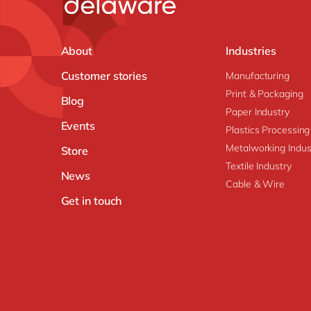
About
Industries
Customer stories
Manufacturing
Print & Packaging
Blog
Paper Industry
Events
Plastics Processing
Metalworking Indus
Store
Textile Industry
News
Cable & Wire
Get in touch