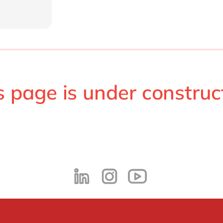
s page is under construc