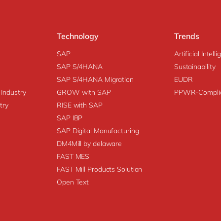
Technology
Trends
SAP
Artificial Intell
SAP S/4HANA
Sustainability
SAP S/4HANA Migration
EUDR
 Industry
GROW with SAP
PPWR-Compli
try
RISE with SAP
SAP IBP
SAP Digital Manufacturing
DM4Mill by delaware
FAST MES
FAST Mill Products Solution
Open Text