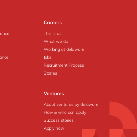
Careers
igence
This is us
What we do
Working at delaware
ance
Jobs
Recruitment Process
Stories
Ventures
About ventures by delaware
How & who can apply
Success stories
Apply now