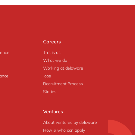
Careers
igence
This is us
What we do
Working at delaware
ance
Jobs
Recruitment Process
Stories
Ventures
About ventures by delaware
How & who can apply