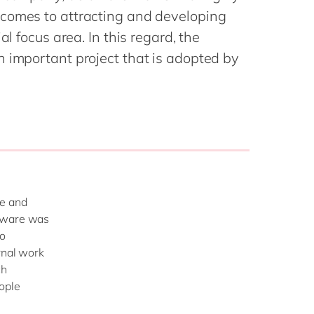
Philippines
en
comes to attracting and developing
Singapore
en
al focus area. In this regard, the
Switzerland
en
n important project that is adopted by
UK & Ireland
en
USA & Canada
en
le and
laware was
ho
rnal work
ch
ople