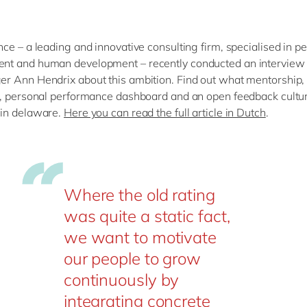
ce – a leading and innovative consulting firm, specialised in p
t and human development – recently conducted an interview 
 Ann Hendrix about this ambition. Find out what mentorship,
, personal performance dashboard and an open feedback cultur
in delaware.
Here you can read the full article in Dutch
.
Where the old rating
was quite a static fact,
we want to motivate
our people to grow
continuously by
integrating concrete