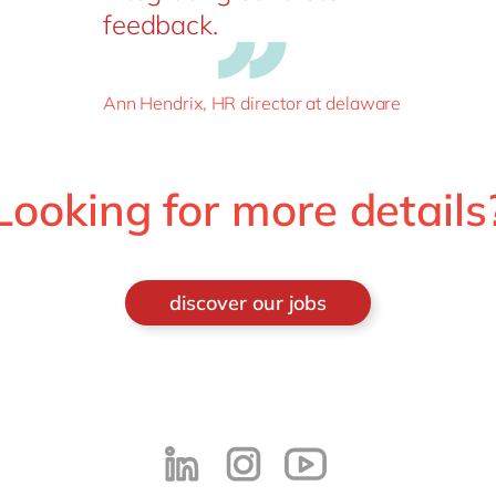
feedback.
Ann Hendrix, HR director at delaware
Looking for more details
discover our jobs