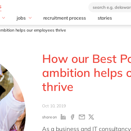
jobs
recruitment process
stories
lusion
Jobs Germany
mbition helps our employees thrive
Dual Study Program
How our Best Po
ambition helps 
thrive
Oct 10, 2019
share on
As a business and IT consultanc