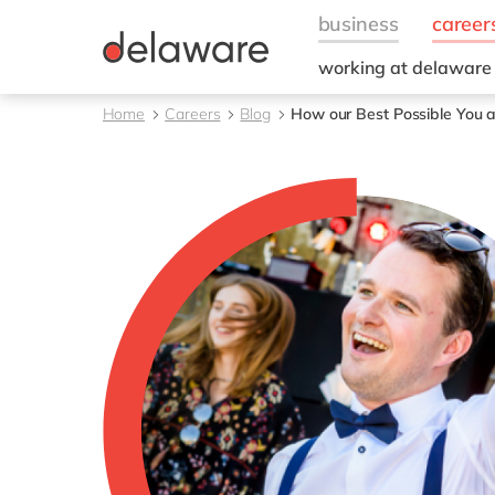
working at delaware
Diversity, Equity & Inc
Home
Careers
Blog
How our Best Possible You a
Staff Stories
Values
Culture
Benefits
CSR