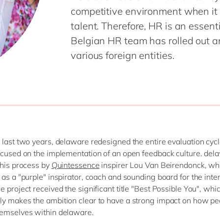
competitive environment when it 
talent. Therefore, HR is an essenti
Belgian HR team has rolled out a
various foreign entities.
 last two years, delaware redesigned the entire evaluation cyc
ocused on the implementation of an open feedback culture. de
this process by
Quintessence
inspirer Lou Van Beirendonck, w
 as a "purple" inspirator, coach and sounding board for the inte
e project received the significant title "Best Possible You", whi
y makes the ambition clear to have a strong impact on how pe
hemselves within delaware
.