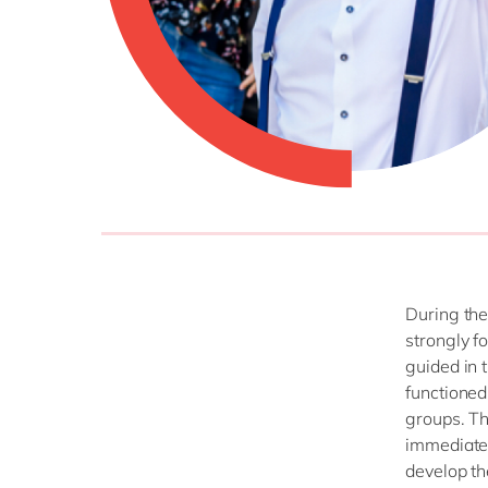
During the
strongly f
guided in 
functioned
groups. Th
immediatel
develop t