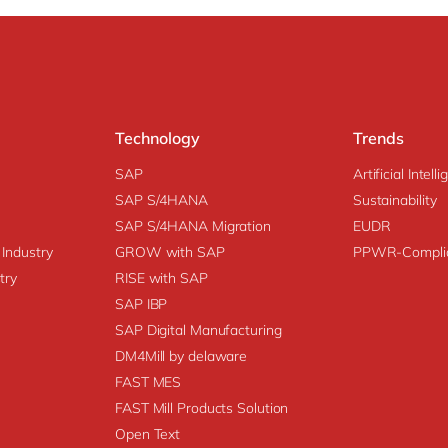
Technology
Trends
SAP
Artificial Intell
SAP S/4HANA
Sustainability
SAP S/4HANA Migration
EUDR
 Industry
GROW with SAP
PPWR-Compli
try
RISE with SAP
SAP IBP
SAP Digital Manufacturing
DM4Mill by delaware
FAST MES
FAST Mill Products Solution
Open Text