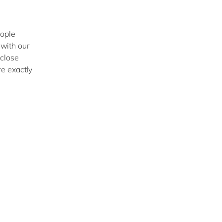
eople
with our
 close
e exactly