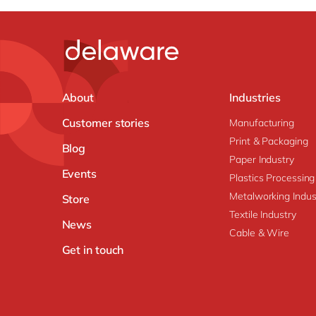
About
Industries
Customer stories
Manufacturing
Print & Packaging
Blog
Paper Industry
Events
Plastics Processing
Metalworking Indus
Store
Textile Industry
News
Cable & Wire
Get in touch