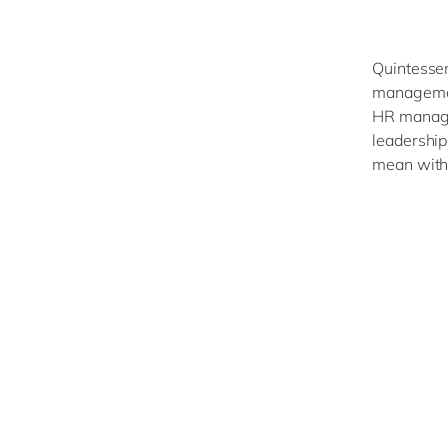
Quintessen
managemen
HR manager
leadership
mean with