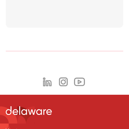
Philippines
en
Singapore
en
Switzerland
en
UK & Ireland
en
USA & Canada
en