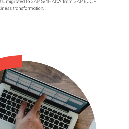
ducts, migrated to SAP S/4HANA from SAP ECC –
iness transformation.