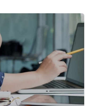
Philippines
en
Singapore
en
Switzerland
en
UK & Ireland
en
USA & Canada
en