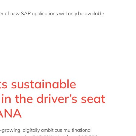
r of new SAP applications will only be available
ts sustainable
in the driver’s seat
HANA
-growing, digitally ambitious multinational