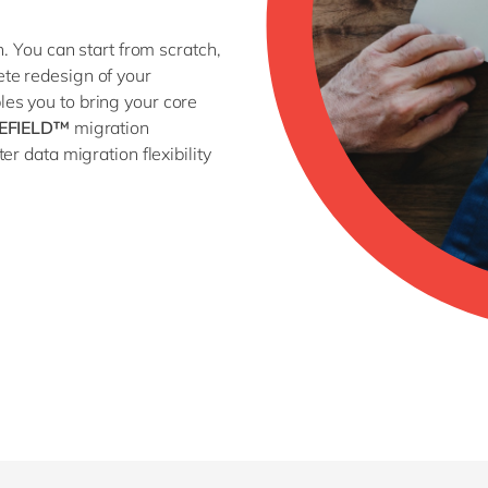
n. You can start from scratch,
ete redesign of your
es you to bring your core
EFIELD™
migration
r data migration flexibility