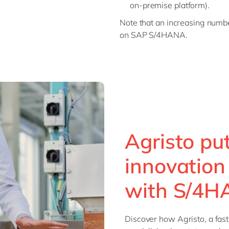
on-premise platform).
Note that an increasing numbe
on SAP S/4HANA.
Agristo pu
innovation 
with S/4
Discover how Agristo, a fast