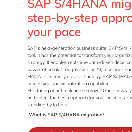
SAP S/4HANA migr
step-by-step appro
your pace
SAP’s next-generation business suite, SAP S/4H
tool. It has the potential to transform your organiz
strategy. It enables real-time data-driven decisi
power of breakthroughs such as AI, machine-lear
HANA in-memory data technology, SAP S/4HANA o
processing and visualization capabilities.
Hesitating about making the move? Good news: yo
and select the best approach for your business. O
standing by to help.
What is SAP S/4HANA migration?
SAP S/4HANA migration is the move from an SA
generation SAP S/4HANA business suite (either 