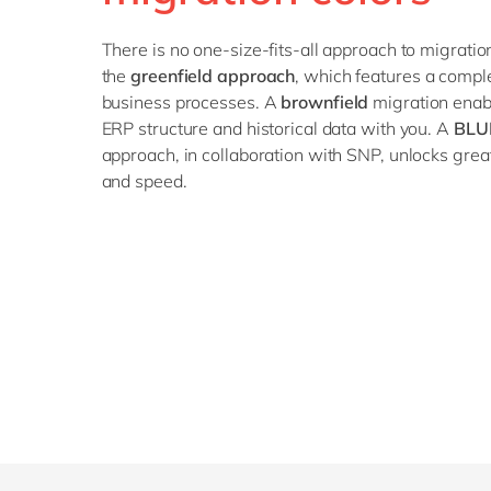
There is no one-size-fits-all approach to migratio
the
greenfield approach
, which features a compl
business processes. A
brownfield
migration enabl
ERP structure and historical data with you. A
BLU
approach, in collaboration with SNP, unlocks greate
and speed.