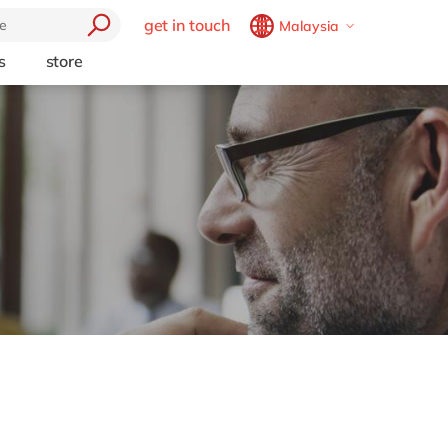
get in touch
Malaysia
Belgium
en
fr
s
store
trending
Brazil
pt
Artificial intelligence
China
zh
en
e
Beacon
France
fr
Cloud
Germany
de
en
Industry 4.0
Hungary
hu
en
Intelligent apps
Internet of Things
India
en
Low-code Rapid Application
Luxembourg
en
Development
Malaysia
en
Morocco
en
fr
Netherlands
nl
en