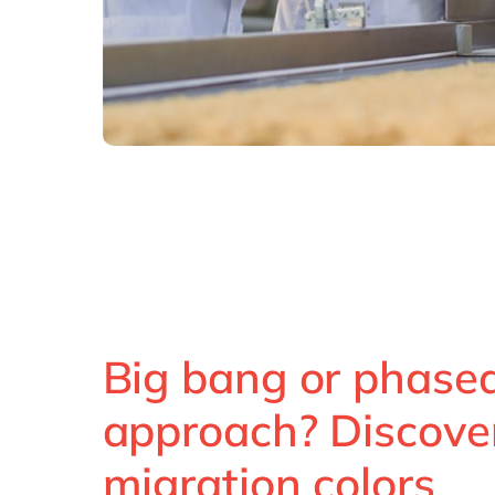
Big bang or phase
approach? Discove
migration colors