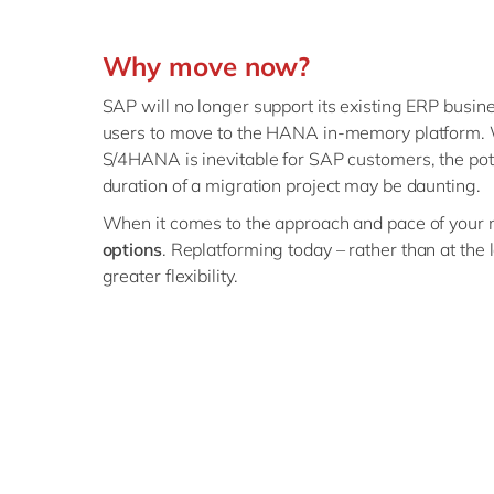
Why move now?
SAP will no longer support its existing ERP busine
users to move to the HANA in-memory platform. 
S/4HANA is inevitable for SAP customers, the pot
duration of a migration project may be daunting.
When it comes to the approach and pace of your 
options
. Replatforming today – rather than at the 
greater flexibility.