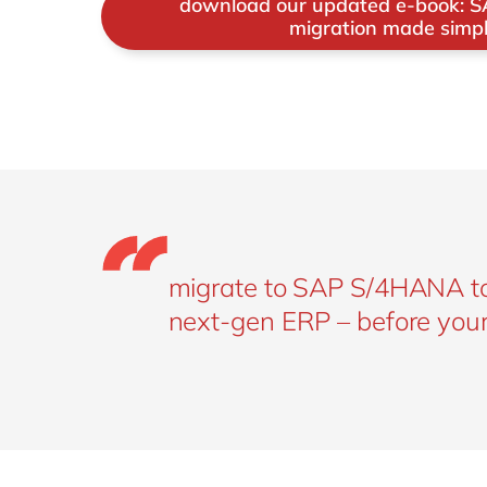
download our updated e-book: 
cloud or hybrid).
migration made simp
migrate to SAP S/4HANA tod
next-gen ERP – before your