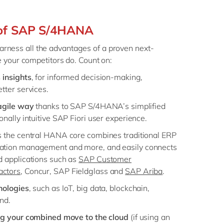
 of SAP S/4HANA
 harness all the advantages of a proven next-
 your competitors do. Count on:
 insights
, for informed decision-making,
tter services.
 agile way
thanks to SAP S/4HANA’s simplified
nally intuitive SAP Fiori user experience.
as the central HANA core combines traditional ERP
ation management and more, and easily connects
d applications such as
SAP Customer
ctors
, Concur, SAP Fieldglass and
SAP Ariba
.
nologies
, such as IoT, big data, blockchain,
nd.
ng your combined move to the cloud
(if using an