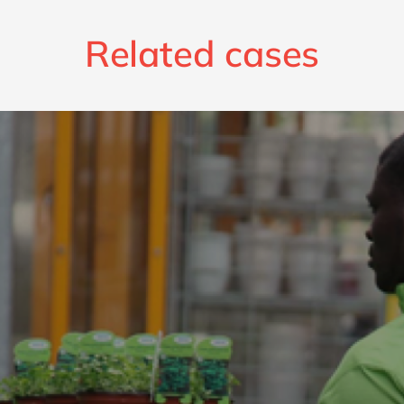
Related cases