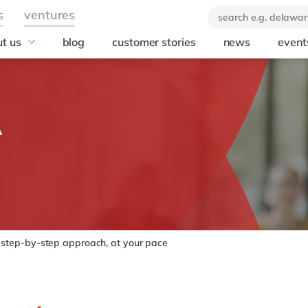
t us
blog
customer stories
news
event
industry
technology
icate & delaware
brand
Automotive
SuccessFactors
A
ears of delaware
Chemicals
Microsoft Azur
 company
Discrete manufacturing
SAP S/4HANA
orate Social
Engineering & projects
SAP
onsibility
Healthcare
Microsoft
Professional services
Opentext
Retail & consumer markets
Textiles
step-by-step approach, at your pace
Utilities