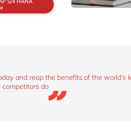
SAP S/4 HANA
le
ay and reap the benefits of the world’s 
 competitors do