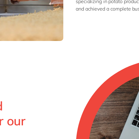
specializing in potato pro
and achieved a complete bus
d
r our