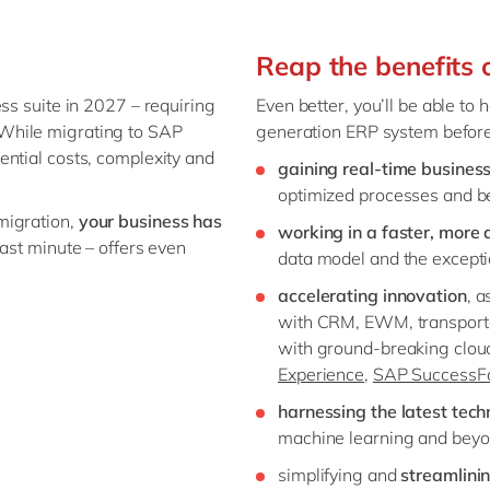
Reap the benefits
ss suite in 2027 – requiring
Even better, you’ll be able to
While migrating to SAP
generation ERP system before
ential costs, complexity and
gaining real-time business
optimized processes and be
migration,
your business has
working in a faster, more
last minute – offers even
data model and the exceptio
accelerating innovation
, 
with CRM, EWM, transport
with ground-breaking clou
Experience,
SAP SuccessFa
harnessing the latest tech
machine learning and beyo
simplifying and
streamlini