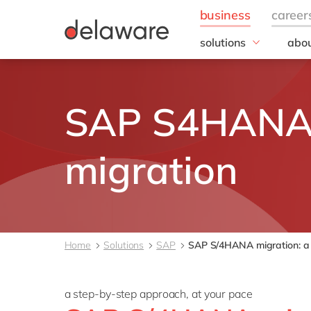
solutions
abou
business needs
Appl
People
Our 
SAP S4HAN
IT
20 y
Operations
Our
Sales & Marketing
Corp
migration
Resp
Finance
all solutions
Home
Solutions
SAP
SAP S/4HANA migration: a 
a step-by-step approach, at your pace