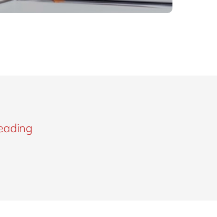
leading