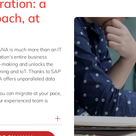
ation: a
ach, at
ANA is much more than an IT
ation’s entire business
on-making and unlocks the
ning and IoT. Thanks to SAP
ffers unparalleled data
u can migrate at your pace,
ur experienced team is
P ECC to SAP’s next-
on-premise, hosted in the