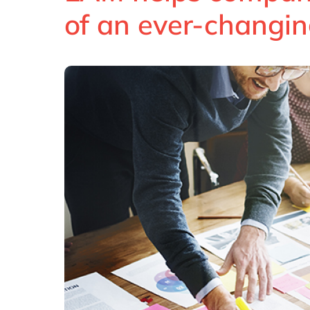
of an ever-changin