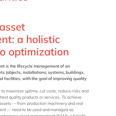
Philippines
en
Singapore
en
Switzerland
en
 asset
UK & Ireland
en
: a holistic
USA & Canada
en
o optimization
ent
is the lifecycle management of an
ts (objects, installations, systems, buildings,
 facilities, with the goal of improving quality
to maximize uptime, cut costs, reduce risks and
hest quality products or services. To achieve
e assets — from production machinery and real
ment — need to be used and managed as
er enterprise asset management (EAM): a holistic