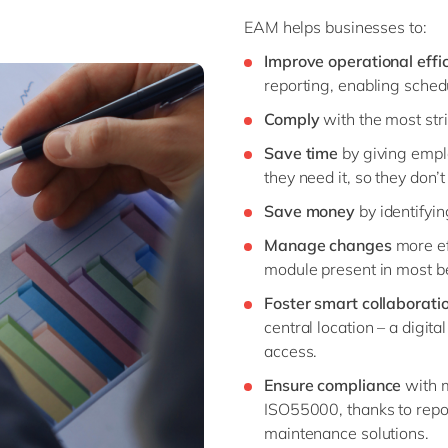
EAM helps businesses to:
Improve operational effi
reporting, enabling sche
Comply
with the most str
Save time
by giving empl
they need it, so they don’t
Save money
by identifyi
Manage changes
more e
module present in most b
Foster smart collaborati
central location – a digit
access.
Ensure compliance
with 
ISO55000, thanks to
repo
maintenance solutions.