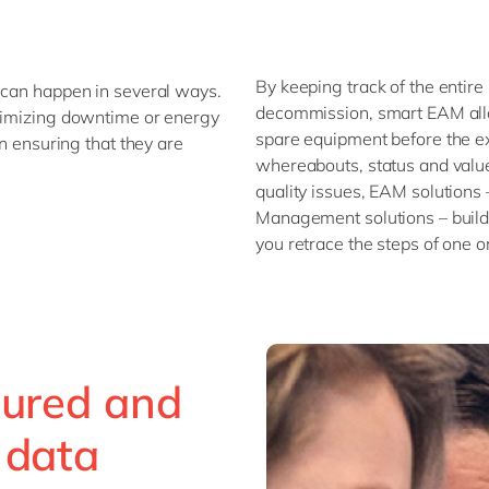
By keeping track of the entire 
 can happen in several ways.
decommission, smart EAM allo
inimizing downtime or energy
spare equipment before the ex
an ensuring that they are
whereabouts, status and value 
quality issues, EAM solutions
Management solutions – build
you retrace the steps of one o
tured and
 data