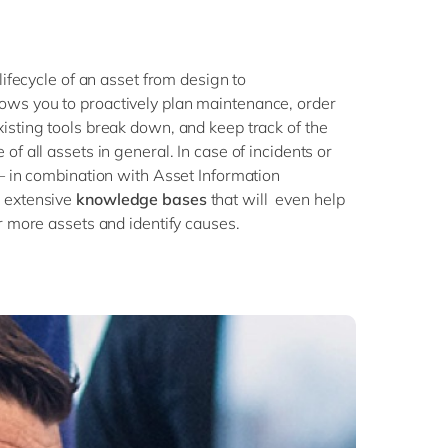
lifecycle of an asset from design to
ws you to proactively plan maintenance, order
isting tools break down, and keep track of the
of all assets in general. In case of incidents or
 – in combination with Asset Information
 extensive
knowledge bases
that will even help
r more assets and identify causes.