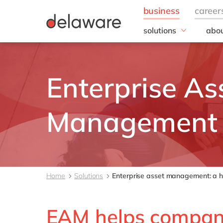
solutions
abou
business needs
Appl
People
Our 
Enterprise As
IT
20 y
Operations
Our
Sales & Marketing
Corp
Management
Resp
Finance
all solutions
Home
Solutions
Enterprise asset management: a ho
EAM helps companie