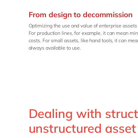
From design to decommission
Optimizing the use and value of enterprise assets
For production lines, for example, it can mean m
costs. For small assets, like hand tools, it can me
always available to use.
Dealing with struc
unstructured asset