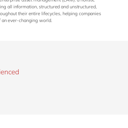
g all information, structured and unstructured,
roughout their entire lifecycles, helping companies
of an ever-changing world.
rienced