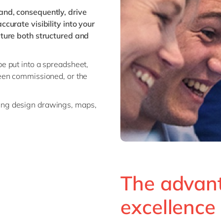
nd, consequently, drive
curate visibility into your
ture both structured and
be put into a spreadsheet,
been commissioned, or the
ring design drawings, maps,
The advan
excellence