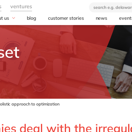
t us
blog
customer stories
news
event
industry
technology
icate & delaware
brand
Automotive
SuccessFactors
set
ears of delaware
Chemicals
Microsoft Azur
 company
Discrete manufacturing
SAP S/4HANA
orate Social
Engineering & projects
SAP
onsibility
Healthcare
Microsoft
Professional services
Opentext
Retail & consumer markets
Textiles
listic approach to optimization
Utilities
s deal with the irregula