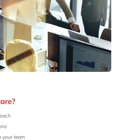
are?
roach
ons
h your team