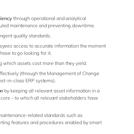
ciency
through operational and analytical
duled maintenance and preventing downtime.
ingent quality standards.
oyees access to accurate information the moment
 have to go looking for it.
ng which assets cost more than they yield.
ffectively (through the Management of Change
est-in-class ERP systems).
on
by keeping all relevant asset information in a
al core – to which all relevant stakeholders have
maintenance-related standards such as
rting features and procedures enabled by smart