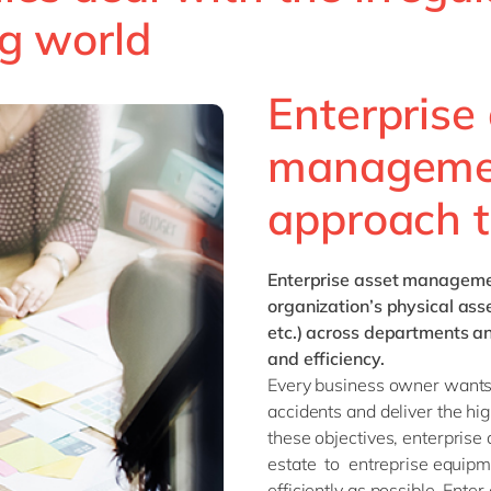
g world
Enterprise
management
approach t
Enterprise asset managem
organization’s physical asse
etc.) across departments and
and efficiency.
Every business owner wants 
accidents and deliver the hig
these objectives, enterpris
estate to entreprise equip
efficiently as possible. Ent