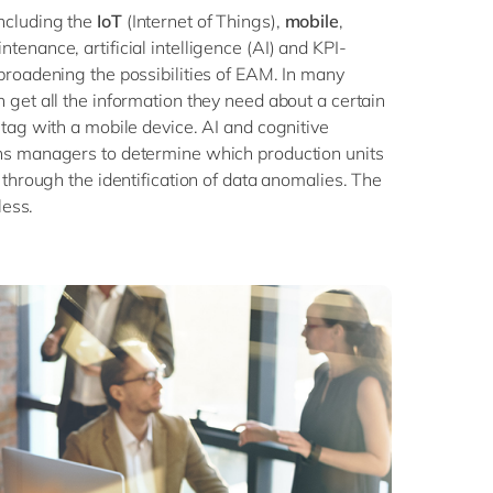
ncluding the
IoT
(Internet of Things),
mobile
,
tenance, artificial intelligence (AI) and KPI-
broadening the possibilities of EAM. In many
 get all the information they need about a certain
 tag with a mobile device. AI and cognitive
ns managers to determine which production units
 through the identification of data anomalies. The
dless.