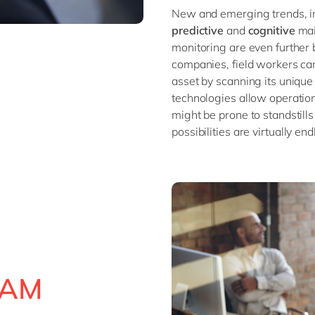
New and emerging trends, i
predictive
and
cognitive
main
monitoring are even further 
companies, field workers can
asset by scanning its unique
technologies allow operatio
might be prone to standstills
possibilities are virtually en
 EAM