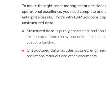
To make the right asset management decisions a
operational excellence, you need complete and ac
enterprise assets. That’s why EAM solutions cap
unstructured data:
Structured data
is purely operational and can 
like the exact time a new production line has 
cost of a building.
Unstructured data
includes pictures, enginee
operations manuals and other documents.