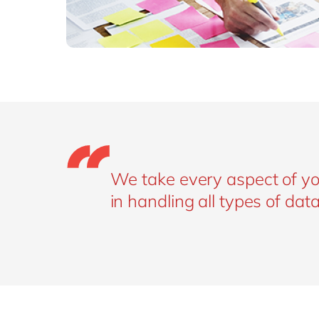
We take every aspect of yo
in handling all types of data