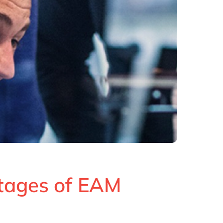
tages of EAM