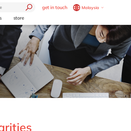
get in touch
Malaysia
Belgium
en
fr
s
store
trending
Brazil
pt
Artificial intelligence
China
zh
en
e
Beacon
France
fr
Cloud
Germany
de
en
Industry 4.0
Hungary
hu
en
Intelligent apps
Internet of Things
India
en
Low-code Rapid Application
Luxembourg
en
Development
Malaysia
en
Morocco
en
fr
Netherlands
nl
en
rities