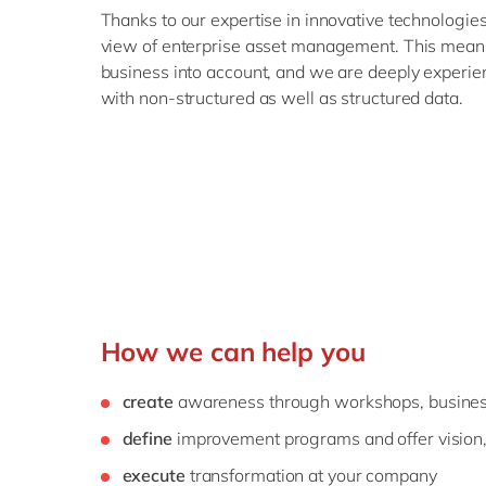
Thanks to our expertise in innovative technologies
view of enterprise asset management. This means
business into account, and we are deeply experie
with non-structured as well as structured data.
How we can help you
create
awareness through workshops, busines
define
improvement programs and offer vision
execute
transformation at your company