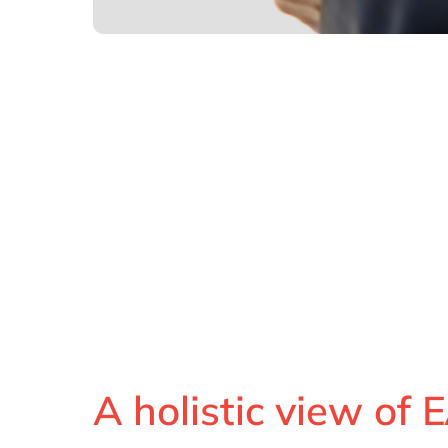
A holistic view of