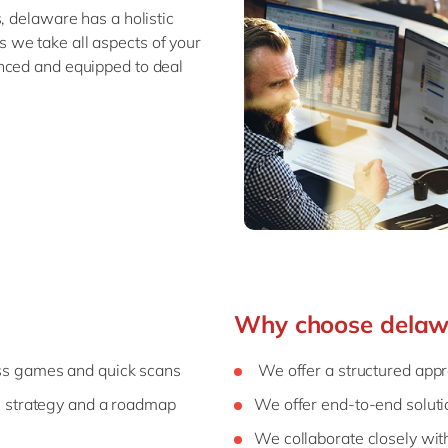
, delaware has a holistic
 we take all aspects of your
nced and equipped to deal
Why choose delaw
s games and quick scans
We offer a structured app
, strategy and a roadmap
We offer end-to-end soluti
We collaborate closely wit