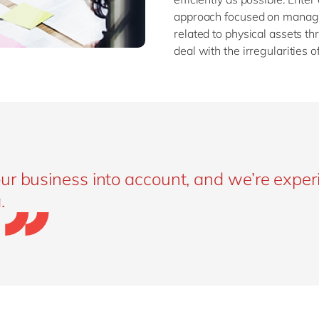
approach focused on managin
related to physical assets th
deal with the irregularities 
ur business into account, and we’re expe
.