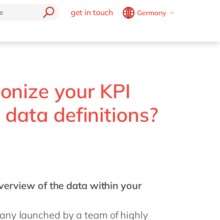
get in touch
Germany
Belgium
en
fr
Brazil
pt
China
zh
en
France
fr
onize your KPI
Germany
de
en
 data definitions?
Hungary
hu
en
India
en
Luxembourg
en
Malaysia
en
overview of the data within your
Morocco
en
fr
Netherlands
nl
en
any launched by a team of highly