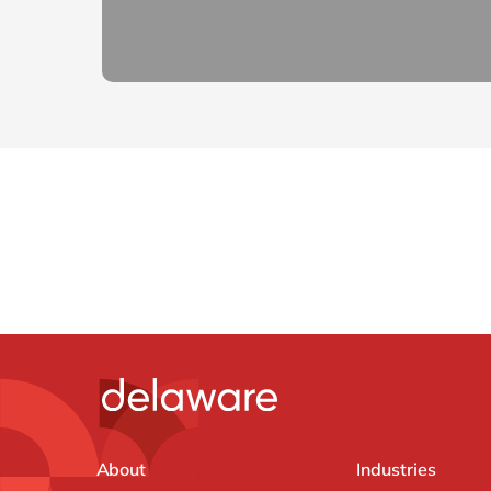
About
Industries