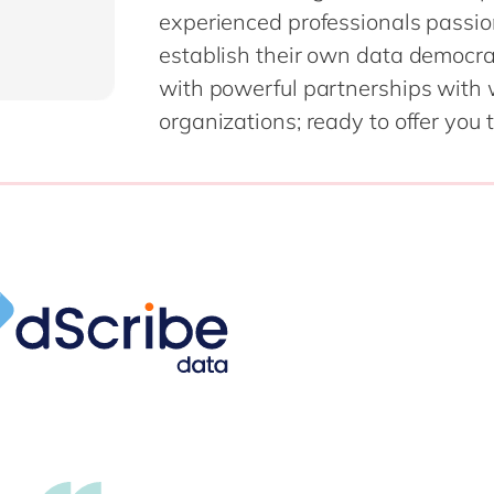
experienced professionals passio
establish their own data democr
with powerful partnerships with
organizations; ready to offer you 