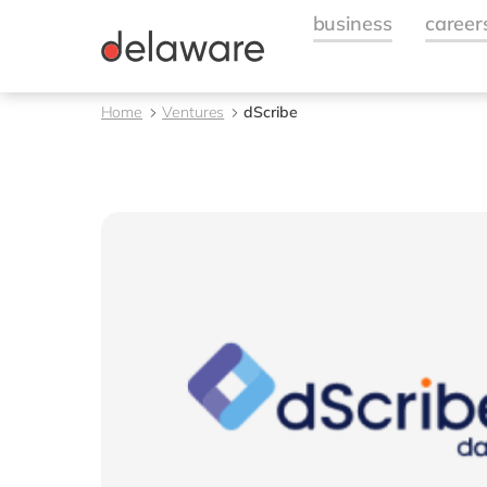
Home
Ventures
dScribe