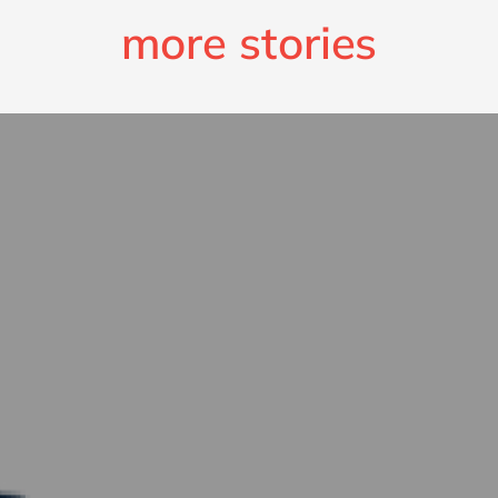
more stories