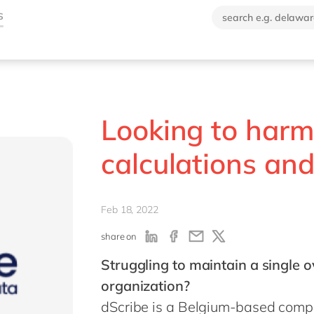
Looking to harm
calculations and
Feb 18, 2022
share on
Struggling to maintain a single 
organization?
dScribe is a Belgium-based comp