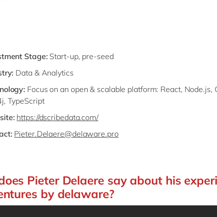
stment Stage:
Start-up, pre-seed
try:
Data & Analytics
nology:
Focus on an open & scalable platform: React, Node.js,
j, TypeScript
ite:
https://dscribedata.com/
act:
Pieter.Delaere@delaware.pro
oes Pieter Delaere say about his exper
entures by delaware?