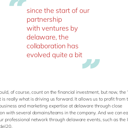
since the start of our
partnership
with ventures by
delaware, the
collaboration has
evolved quite a bit
ould, of course, count on the financial investment, but now, the ‘
is really what is driving us forward. It allows us to profit from 
 business and marketing expertise at delaware through close
ion with several domains/teams in the company. And we can ea
ur professional network through delaware events, such as the I
del20.