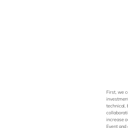
First, we c
investment 
technical,
collaborat
increase o
Event and 