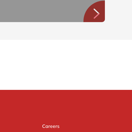
Careers