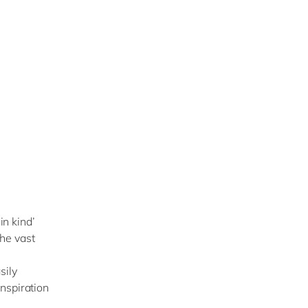
in kind’
the vast
sily
nspiration