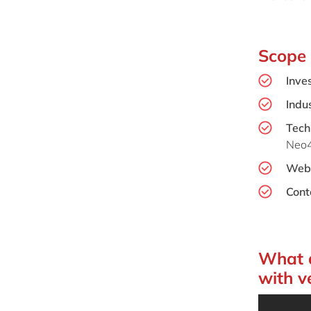
Scope
Inve
Indus
Tech
Neo4
Webs
Cont
What d
with v