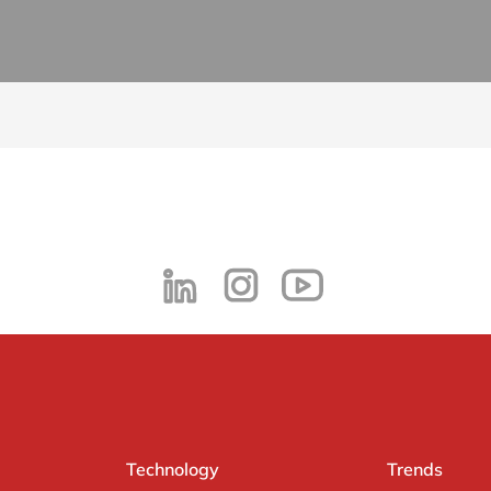
Technology
Trends