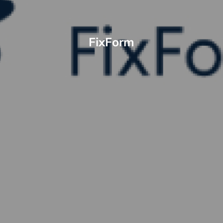
FixForm