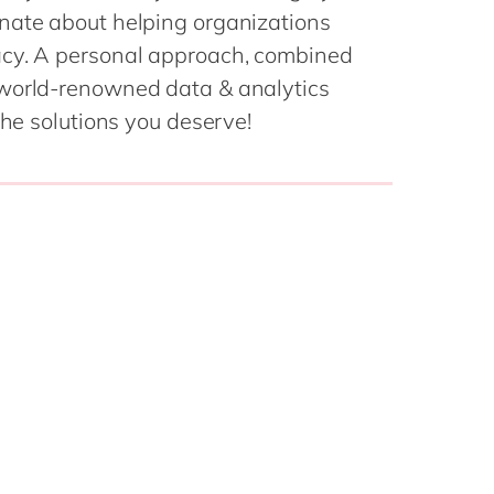
Philippines
en
nate about helping organizations
Singapore
en
acy. A personal approach, combined
 world-renowned data & analytics
Switzerland
en
the solutions you deserve!
UK & Ireland
en
USA & Canada
en