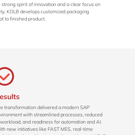
strong spirit of innovation and a clear focus on
mity, KOLB develops customized packaging
pt to finished product.
esults
e transformation delivered a modern SAP
vironment with streamlined processes, reduced
 workload, and readiness for automation and AI.
th new initiatives like FAST MES, real-time