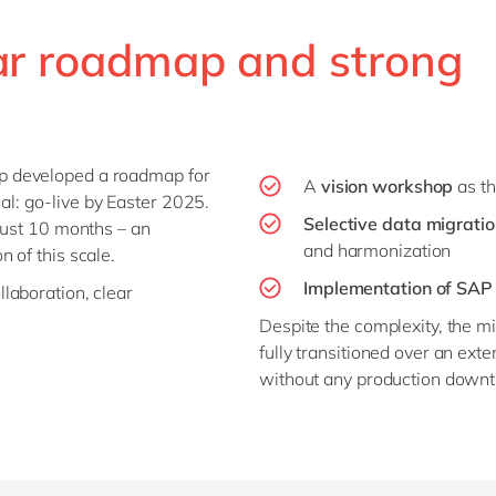
ear roadmap and strong
p developed a roadmap for
A
vision workshop
as th
al: go-live by Easter 2025.
Selective data migrati
just 10 months – an
and harmonization
n of this scale.
Implementation of SAP 
laboration, clear
Despite the complexity, the 
fully transitioned over an ex
without any production downt