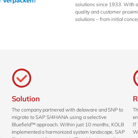
solutions since 1933. With a 
quality and customer proxi
solutions – from initial conce
Solution
R
The company partnered with delaware and SNP to
Th
migrate to SAP S/4HANA using a selective
en
Bluefield™ approach. Within just 10 months, KOLB
IT
implemented a harmonized system landscape, SAP
Wi