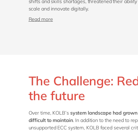
shifts and skills shortages, threatened their ability
scale and innovate digitally.
Read more
The Challenge: Red
the future
Over time, KOLB’s
system landscape had grown 
difficult to maintain
. In addition to the need to r
unsupported ECC system, KOLB faced several criti