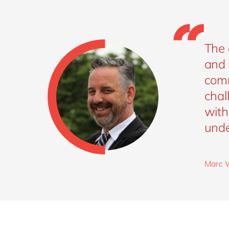
The 
and 
comm
chal
with
unde
Marc W