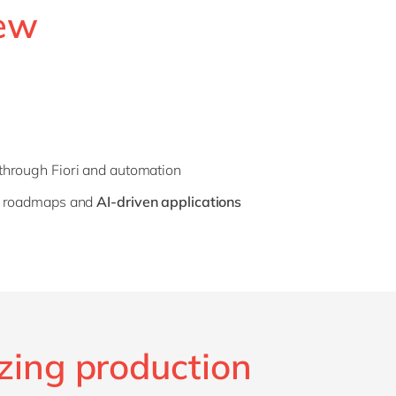
new
through Fiori and automation
re roadmaps and
AI-driven applications
zing production