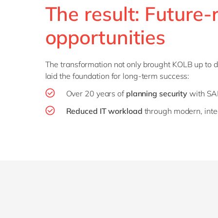
The result: Future-
opportunities
The transformation not only brought KOLB up to da
laid the foundation for long-term success:
Over 20 years of
planning security
with S
Reduced IT workload
through modern, inte