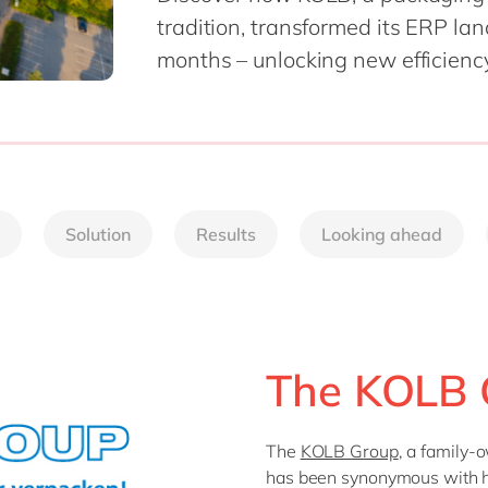
tradition, transformed its ERP l
months – unlocking new efficienc
Solution
Results
Looking ahead
The KOLB 
The
KOLB Group
, a family
has been synonymous with h