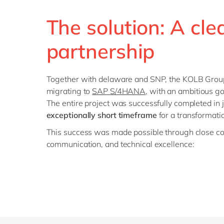
The solution: A cl
partnership
Together with delaware and SNP, the KOLB Grou
migrating to
SAP S/4HANA
, with an ambitious go
The entire project was successfully completed in 
exceptionally short timeframe
for a transformatio
This success was made possible through close col
communication, and technical excellence: