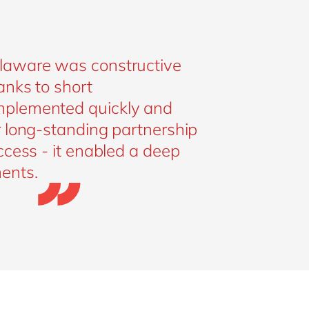
elaware was constructive
anks to short
mplemented quickly and
r long-standing partnership
ccess - it enabled a deep
ents.