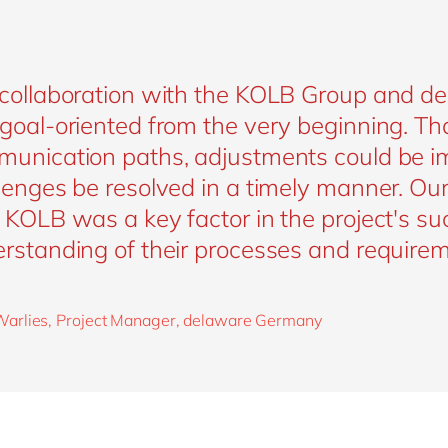
collaboration with the KOLB Group and d
goal-oriented from the very beginning. Th
unication paths, adjustments could be i
lenges be resolved in a timely manner. Ou
 KOLB was a key factor in the project's su
rstanding of their processes and requirem
arlies, Project Manager, delaware Germany