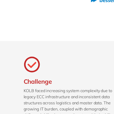
Challenge
KOLB faced increasing system complexity due to
legacy ECC infrastructure and inconsistent data
structures across logistics and master data. The
growing IT burden, coupled with demographic