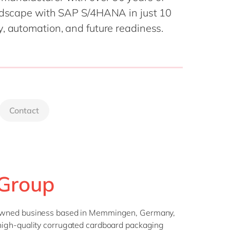
Philippines
en
andscape with SAP S/4HANA in just 10
Singapore
en
y, automation, and future readiness.
Switzerland
en
UK & Ireland
en
USA & Canada
en
Contact
Group
-owned business based in Memmingen, Germany,
igh-quality corrugated cardboard packaging