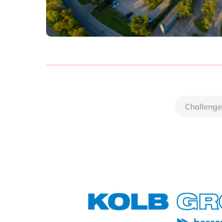
Challenge