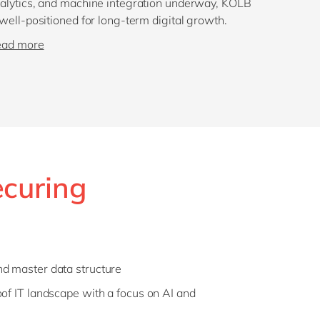
alytics, and machine integration underway, KOLB
 well-positioned for long-term digital growth.
ead more
ecuring
nd master data structure
oof IT landscape with a focus on AI and