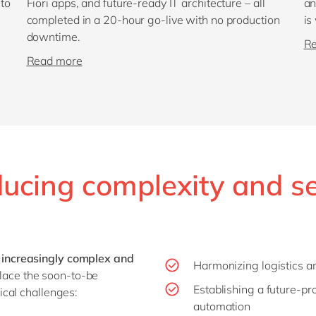
 to
Fiori apps, and future-ready IT architecture – all
an
completed in a 20-hour go-live with no production
is
downtime.
R
Read more
ucing complexity and s
increasingly complex and
Harmonizing logistics a
eplace the soon-to-be
Establishing a future-pr
cal challenges:
automation