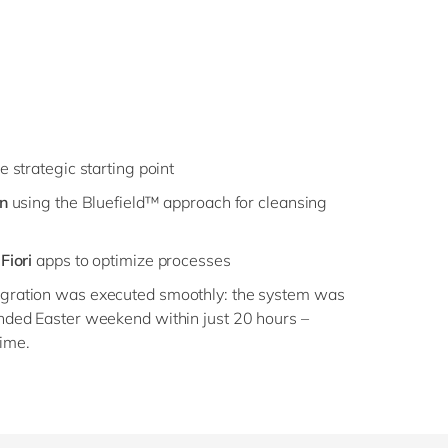
e strategic starting point
on
using the Bluefield™ approach for cleansing
Fiori
apps to optimize processes
migration was executed smoothly: the system was
tended Easter weekend within just 20 hours –
ime.