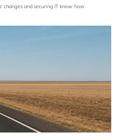
c changes and securing IT know-how