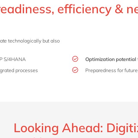
readiness, efficiency & 
te technologically but also
AP S/4HANA
Optimization potential
grated processes
Preparedness for futu
Looking Ahead: Digiti