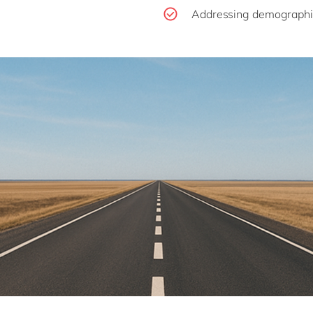
Addressing demographi