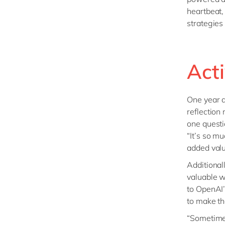
heartbeat,
strategies
Act
One year a
reflection
one questi
“It’s so m
added valu
Additional
valuable 
to OpenAI’
to make th
“Sometimes