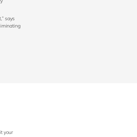
ty
,” says
liminating
it your