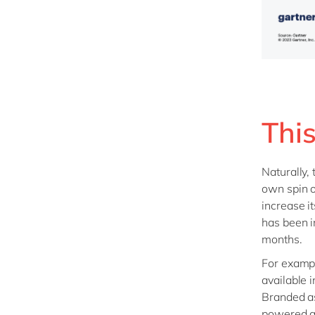
This
Naturally,
own spin 
increase i
has been i
months.
For examp
available 
Branded as
powered as