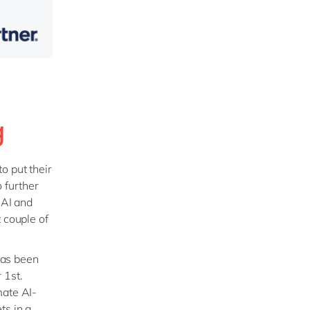
g
o put their
 further
nAI and
 couple of
has been
 1st.
mate AI-
ts in a