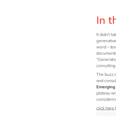
In t
It didn’t 
generative
word – tex
documentat
“Generativ
consulting 
The buzz a
and consul
Emerging 
plateau wil
considerin
click here 