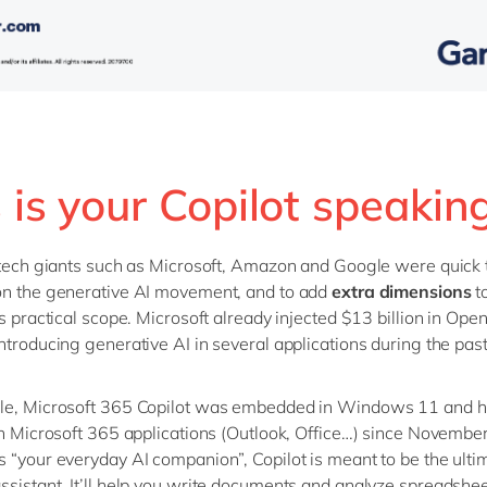
 is your Copilot speakin
 tech giants such as Microsoft, Amazon and Google were quick t
on the generative AI movement, and to add
extra dimensions
to
ts practical scope. Microsoft already injected $13 billion in Ope
ntroducing generative AI in several applications during the past
le, Microsoft 365 Copilot was embedded in Windows 11 and 
in Microsoft 365 applications (Outlook, Office…) since November
 “your everyday AI companion”, Copilot is meant to be the ulti
sistant. It’ll help you write documents and analyze spreadshee