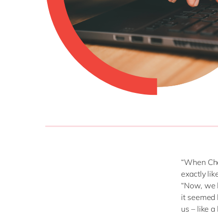
“When Cha
exactly li
“Now, we k
it seemed 
us – like a