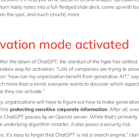
 turn hasty notes into a full-fledged slide deck, come up with b
 on the spot, and much (much!) more.
ivation mode activated
fter the dawn of ChatGPT, the stardust of the hype has settled,
 makes way for activation. “Lots of companies are trying to answ
on: ‘how can my organization benefit from generative AI?’,” sa
uch more than a trend; everyone wants to discover which aspect 
e they can activate.”
ly, organizations will have to figure out how to make generativ
while
protecting sensitive corporate information
. After all, ev
s ChatGPT passes by an OpenAI server. While that’s primarily
e underlying algorithm smarter, it also poses a security risk.
, it’s easy to forget that ChatGPT is not a search engine,” clari