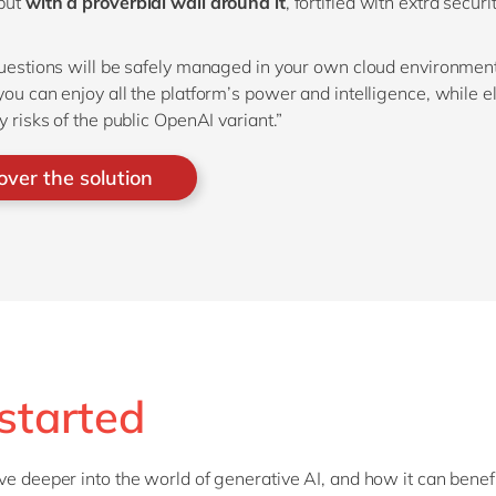
but
with a proverbial wall around it
, fortified with extra securi
questions will be safely managed in your own cloud environment
you can enjoy all the platform’s power and intelligence, while e
y risks of the public OpenAI variant.”
over the solution
started
ve deeper into the world of generative AI, and how it can benef