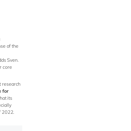
g
se of the
adds Sven.
r core
t research
 for
hat its
cially
f 2022.