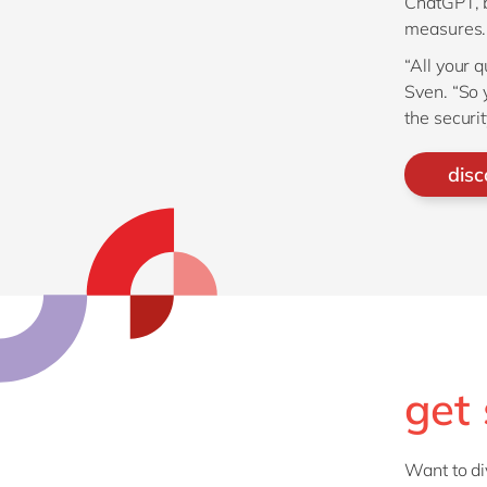
ChatGPT, 
measures.
“All your 
Sven. “So 
the securit
disc
get 
Want to di