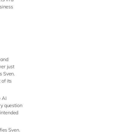
usiness
 and
er just
ys Sven.
of its
e AI
ery question
 intended
fies Sven.