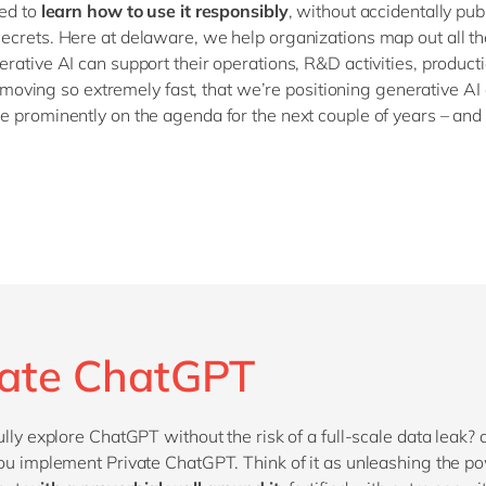
ed to
learn how to use it responsibly
, without accidentally pub
crets. Here at delaware, we help organizations map out all th
rative AI can support their operations, R&D activities, producti
ll moving so extremely fast, that we’re positioning generative AI
 prominently on the agenda for the next couple of years – and
vate ChatGPT
ully explore ChatGPT without the risk of a full-scale data leak?
ou implement Private ChatGPT. Think of it as unleashing the p