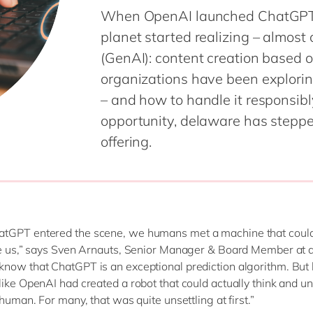
When OpenAI launched ChatGPT i
planet started realizing – almost
(GenAI): content creation based o
organizations have been exploring
– and how to handle it responsib
opportunity, delaware has stepp
offering.
tGPT entered the scene, we humans met a machine that could
ke us,” says Sven Arnauts, Senior Manager & Board Member at 
now that ChatGPT is an exceptional prediction algorithm. But 
like OpenAI had created a robot that could actually think and u
 human. For many, that was quite unsettling at first.”