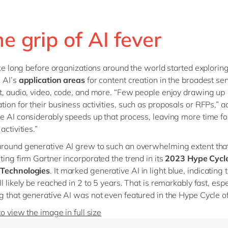
he grip of AI fever
take long before organizations around the world started explorin
 AI’s
application areas
for content creation in the broadest sen
t, audio, video, code, and more. “Few people enjoy drawing up
ion for their business activities, such as proposals or RFPs,” 
e AI considerably speeds up that process, leaving more time fo
activities.”
round generative AI grew to such an overwhelming extent tha
ting firm Gartner incorporated the trend in its
2023 Hype Cycle
Technologies
. It marked generative AI in light blue, indicating t
l likely be reached in 2 to 5 years. That is remarkably fast, espe
g that generative AI was not even featured in the Hype Cycle o
to view the image in full size