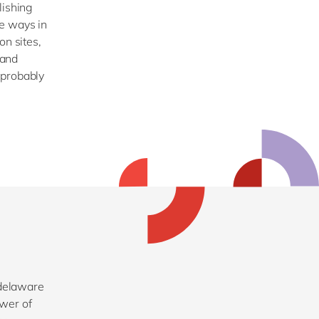
lishing
e ways in
on sites,
 and
 probably
 delaware
ower of