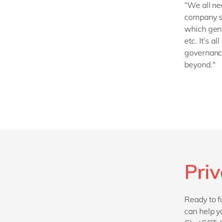
“We all ne
company se
which gene
etc. It’s a
governance
beyond."
Pri
Ready to f
can help y