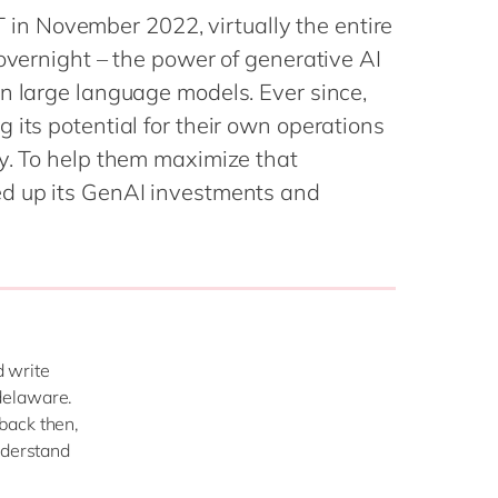
Philippines
en
n November 2022, virtually the entire
Singapore
en
 overnight – the power of generative AI
Switzerland
en
n large language models. Ever since,
 its potential for their own operations
UK & Ireland
en
ly. To help them maximize that
USA & Canada
en
ed up its GenAI investments and
 write
delaware.
back then,
nderstand