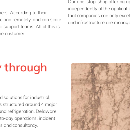
Our one-stop-shop offering ap
independently of the applicati
ers. According to their
that companies can only excel 
se and remotely, and can scale
and infrastructure are manag
support teams. All of this is
the customer.
y through
solutions for industrial,
is structured around 4 major
 and refrigeration. Delaware
to-day operations, incident
 and consultancy.