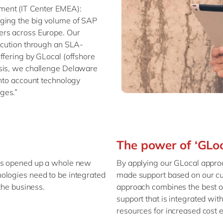
ment (IT Center EMEA):
aging the big volume of SAP
ers across Europe. Our
xecution through an SLA-
ffering by GLocal (offshore
asis, we challenge Delaware
into account technology
ges.”
The power of ‘GLo
has opened up a whole new
By applying our GLocal approa
ologies need to be integrated
made support based on our cu
the business.
approach combines the best of
support that is integrated wi
resources for increased cost e