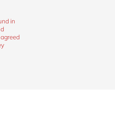
e
und in
nd
l agreed
ey