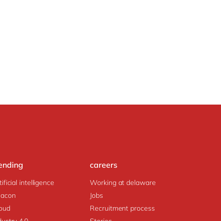
ending
careers
tificial intelligence
Working at delaware
acon
Jobs
oud
Recruitment process
dustry 4.0
Stories