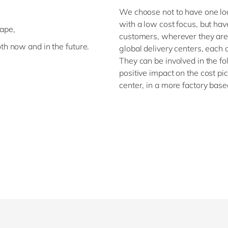
,
We choose not to have one locat
with a low cost focus, but hav
cape,
customers, wherever they are
th now and in the future.
global delivery centers, each 
They can be involved in the fo
positive impact on the cost pi
center, in a more factory bas