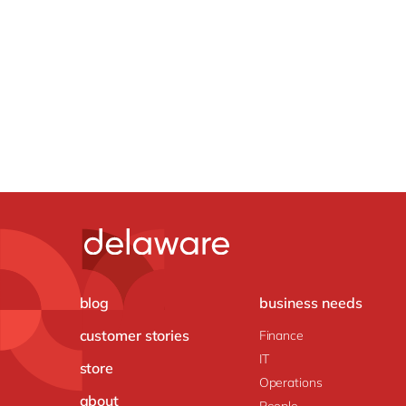
blog
business needs
customer stories
Finance
IT
store
Operations
about
People