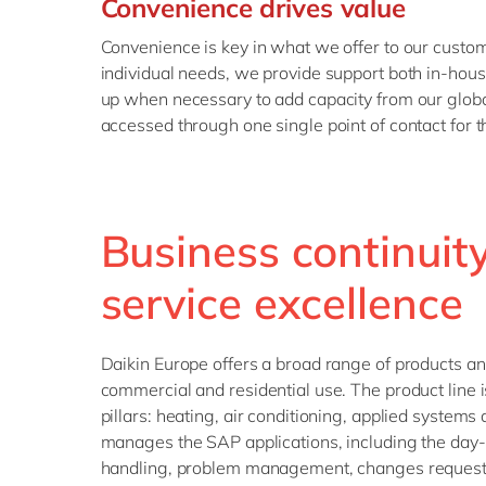
Convenience drives value
Convenience is key in what we offer to our custom
individual needs, we provide support both in-hou
up when necessary to add capacity from our global 
accessed through one single point of contact for 
Business continuit
service excellence
Daikin Europe offers a broad range of products and 
commercial and residential use. The product line 
pillars: heating, air conditioning, applied systems
manages the SAP applications, including the day-
handling, problem management, changes requests