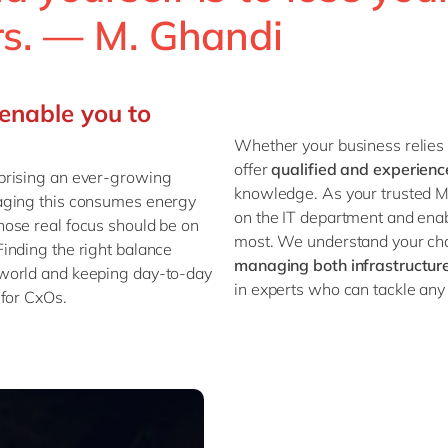
ers. — M. Ghandi
enable you to
Whether your business relies
offer
qualified and experien
prising an ever-growing
knowledge. As your trusted M
aging this consumes energy
on the IT department and enab
ose real focus should be on
most. We understand your cha
 Finding the right balance
managing both infrastructur
 world and keeping day-to-day
in experts who can tackle any 
 for CxOs.