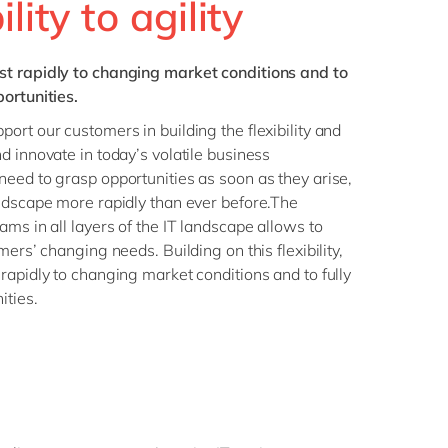
lity to agility
st rapidly to changing market conditions and to
ortunities.
ort our customers in building the flexibility and
d innovate in today’s volatile business
eed to grasp opportunities as soon as they arise,
ndscape more rapidly than ever before.The
ms in all layers of the IT landscape allows to
mers’ changing needs. Building on this flexibility,
rapidly to changing market conditions and to fully
ities.