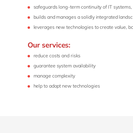
safeguards long-term continuity of IT systems
builds and manages a solidly integrated lands
leverages new technologies to create value, bo
Our services:
reduce costs and risks
guarantee system availability
manage complexity
help to adopt new technologies