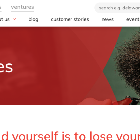
t us
blog
customer stories
news
event
industry
technology
icate & delaware
brand
Automotive
SuccessFactors
ears of delaware
Chemicals
Microsoft Azur
 company
Discrete manufacturing
SAP S/4HANA
es
orate Social
Engineering & projects
SAP
onsibility
Healthcare
Microsoft
Professional services
Opentext
Retail & consumer markets
Textiles
Utilities
 yourself is to lose your