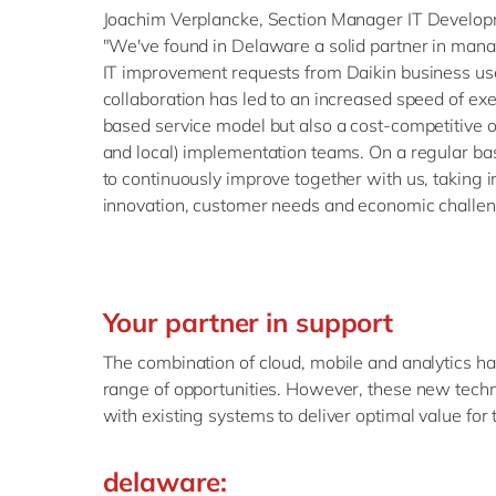
Joachim Verplancke, Section Manager IT Develop
"We've found in Delaware a solid partner in man
IT improvement requests from Daikin business us
collaboration has led to an increased speed of e
based service model but also a cost-competitive o
and local) implementation teams. On a regular b
to continuously improve together with us, taking 
innovation, customer needs and economic challen
Your partner in support
The combination of cloud, mobile and analytics 
range of opportunities. However, these new techn
with existing systems to deliver optimal value for 
delaware: