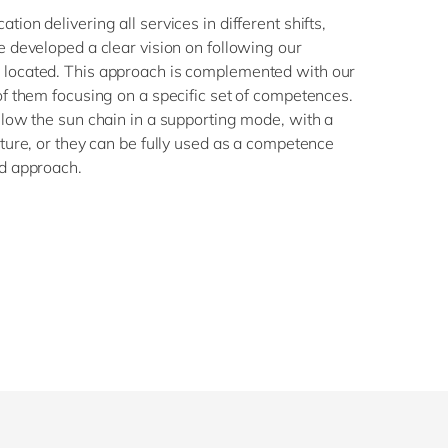
ion delivering all services in different shifts,
e developed a clear vision on following our
 located. This approach is complemented with our
of them focusing on a specific set of competences.
llow the sun chain in a supporting mode, with a
cture, or they can be fully used as a competence
ed approach.