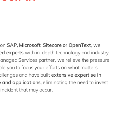
Philippines
en
Singapore
en
Switzerland
en
UK & Ireland
en
 on
SAP, Microsoft, Sitecore or OpenText
, we
USA & Canada
en
ced experts
with in-depth technology and industry
anaged Services partner, we relieve the pressure
le you to focus your efforts on what matters
llenges and have built
extensive expertise in
e and applications
, eliminating the need to invest
incident that may occur.