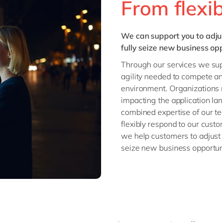
From flexibi
We can support you to adju
fully seize new business opp
Through our services we supp
agility needed to compete an
environment. Organizations n
impacting the application la
combined expertise of our tea
flexibly respond to our custo
we help customers to adjust 
seize new business opportun