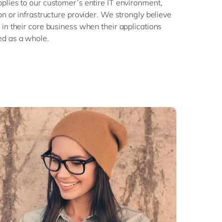
plies to our customer’s entire IT environment,
on or infrastructure provider. We strongly believe
in their core business when their applications
ed as a whole.