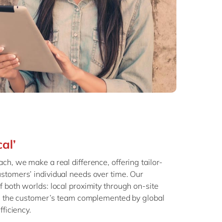
cal’
ch, we make a real difference, offering tailor-
stomers’ individual needs over time. Our
 both worlds: local proximity through on-site
th the customer’s team complemented by global
fficiency.