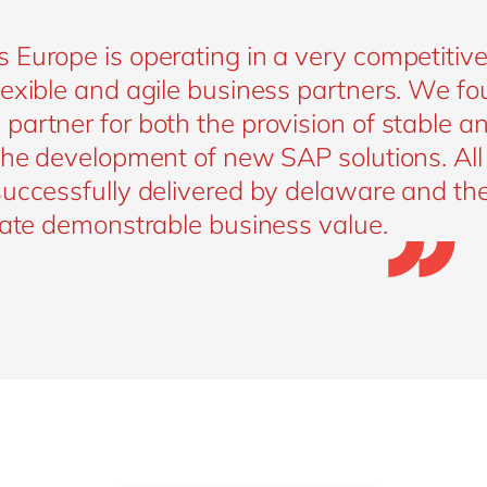
 Europe is operating in a very competitiv
exible and agile business partners. We fo
artner for both the provision of stable a
 the development of new SAP solutions. Al
successfully delivered by delaware and th
eate demonstrable business value.