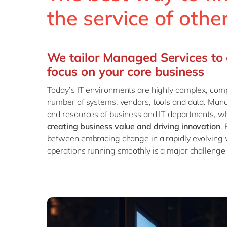
the service of oth
We tailor Managed Services to 
focus on your core business
Today’s IT environments are highly complex, com
number of systems, vendors, tools and data. Man
and resources of business and IT departments, wh
creating business value and driving innovation
.
between embracing change in a rapidly evolving
operations running smoothly is a major challenge