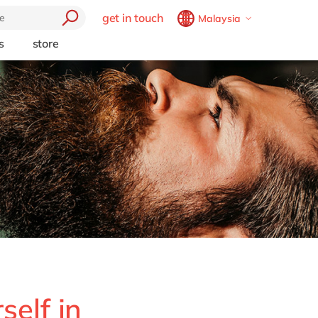
get in touch
Malaysia
Belgium
en
fr
s
store
trending
Brazil
pt
Artificial intelligence
China
zh
en
e
Beacon
France
fr
Cloud
Germany
de
en
Industry 4.0
Hungary
hu
en
Intelligent apps
Internet of Things
India
en
Low-code Rapid Application
Luxembourg
en
Development
Malaysia
en
Morocco
en
fr
Netherlands
nl
en
self in