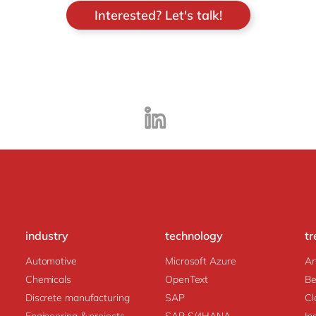
Interested? Let's talk!
industry
technology
tr
Automotive
Microsoft Azure
Ar
Chemicals
OpenText
Be
Discrete manufacturing
SAP
Cl
Engineering & projects
SAP S/4HANA
In