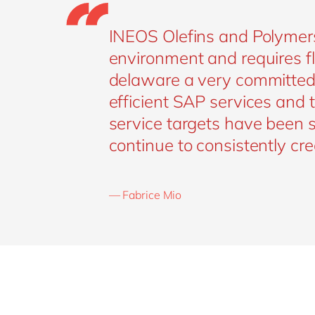
INEOS Olefins and Polymers
environment and requires fl
delaware a very committed p
efficient SAP services and
service targets have been 
continue to consistently cr
— Fabrice Mio