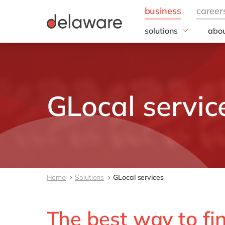
solutions
abou
business needs
Appl
People
Our 
IT
20 y
Operations
Our
GLocal servic
Sales & Marketing
Corp
Resp
Finance
all solutions
Home
Solutions
GLocal services
The best way to find