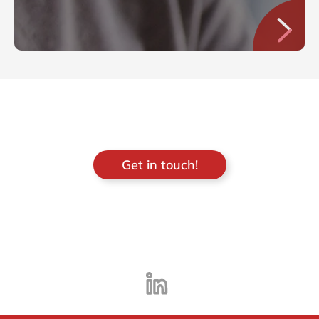
Get in touch!