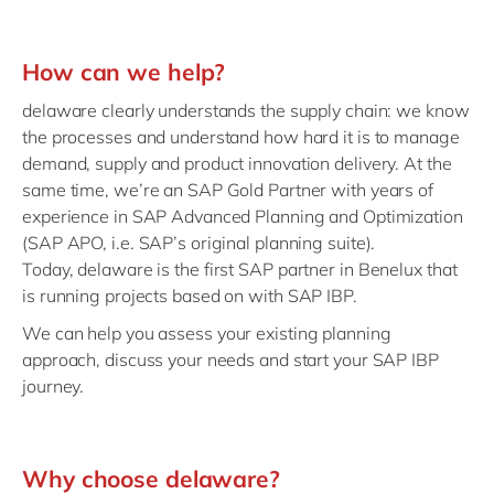
How can we help?
delaware clearly understands the supply chain: we know
the processes and understand how hard it is to manage
demand, supply and product innovation delivery. At the
same time, we’re an SAP Gold Partner with years of
experience in SAP Advanced Planning and Optimization
(SAP APO, i.e. SAP’s original planning suite).
Today,
delaware is the first SAP partner in Benelux that
is running projects based on
with SAP IBP.
We can help you assess
your existing planning
approach, discuss your needs and start your SAP IBP
journey.
Why choose delaware?