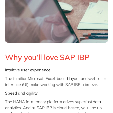
Why you’ll love SAP IBP
Intuitive user experience
The
familiar Microsoft Excel-based layout and web-user
interface (UI) make working with SAP IBP a breeze.
Speed and agility
The HANA in-memory platform drives superfast data
analytics. And as SAP IBP is cloud-based, you’ll be up