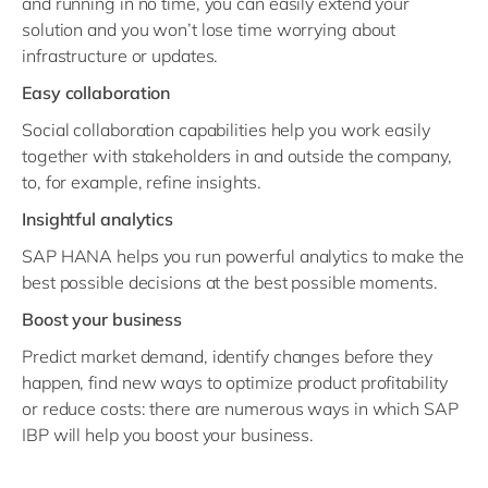
and running in no time, you can easily extend your
solution and you won’t lose time worrying about
infrastructure or updates.
Easy collaboration
Social collaboration capabilities help you work easily
together with stakeholders in and outside the company,
to, for example, refine insights.
Insightful analytics
SAP HANA helps you run powerful analytics to make the
best possible decisions at the best possible moments.
Boost your business
Predict market demand, identify changes before they
happen, find new ways to optimize product profitability
or reduce costs: there are numerous ways in which SAP
IBP will help you boost your business.