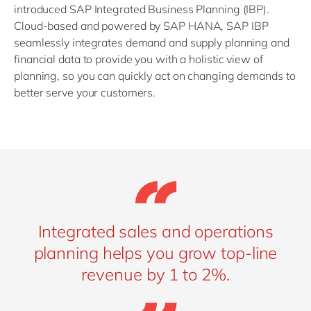
introduced SAP Integrated Business Planning (IBP).
Cloud-based and powered by SAP HANA, SAP IBP
seamlessly integrates demand and supply planning and
financial data to provide you with a holistic view of
planning, so you can quickly act on changing demands to
better serve your customers.
Integrated sales and operations
planning helps you grow top-line
revenue by 1 to 2%.