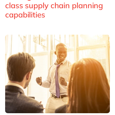
Philippines
en
class supply chain planning
Singapore
en
capabilities
Switzerland
en
UK & Ireland
en
USA & Canada
en