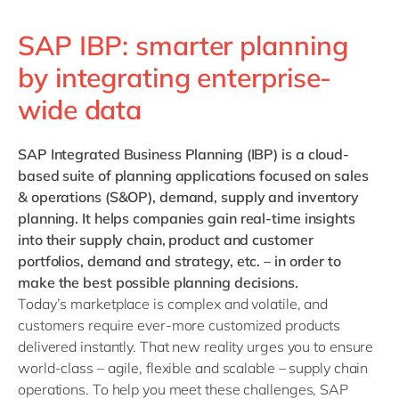
SAP IBP: smarter planning
by integrating enterprise-
wide data
SAP Integrated Business Planning (IBP)
is a cloud-
based suite of planning applications focused on sales
& operations (S&OP), demand, supply and inventory
planning.
It helps companies gain real-time insights
into their supply chain, product and customer
portfolios, demand and strategy, etc. – in order to
make the best possible planning decisions.
Today’s marketplace is complex and volatile, and
customers require ever-more customized products
delivered instantly. That new reality urges you to ensure
world-class – agile, flexible and scalable – supply chain
operations. To help you meet these challenges, SAP