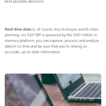
best possible decisions.
Real-time data
is, of course, key to ensure world-class
planning. As SAP IBP is powered by the SAP HANA in-
memory platform, you can capture, process and analyze
data in no time and be sure that you’re relying on
accurate, up-to-date information.