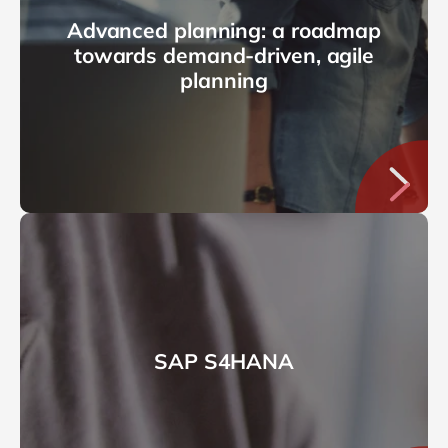
Advanced planning: a roadmap
towards demand-driven, agile
planning
SAP S4HANA