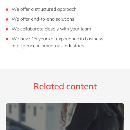
We offer a structured approach
We offer end-to-end solutions
We collaborate closely with your team
We have 15 years of experience in business
intelligence in numerous industries
Related content