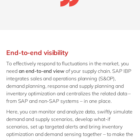
End-to-end visibility
To effectively respond to fluctuations in the market, you
need
an end-to-end view
of your supply chain.
SAP IBP
integrates sales and operations planning (S&OP),
demand planning, response and supply planning and
inventory optimization and centralizes the related data –
from SAP and non-SAP systems – in one place.
Here, you can monitor and analyze data,
swiftly simulate
demand and supply scenarios, develop what-if
scenarios, set up targeted alerts and bring inventory
optimization and demand sensing together – to make the