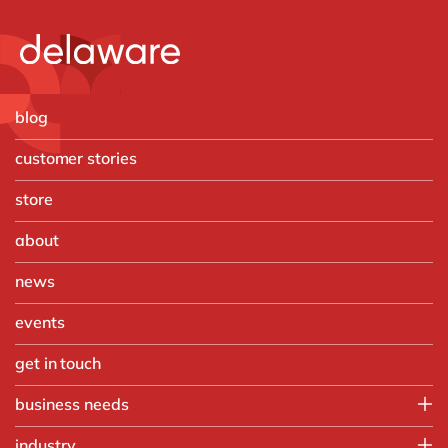
blog
customer stories
store
about
news
events
get in touch
business needs
Finance
industry