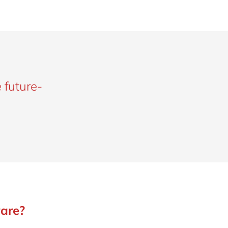
 future-
are?