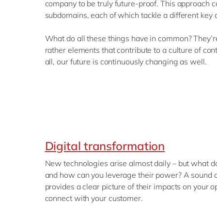
company to be truly future-proof. This approach c
subdomains, each of which tackle a different key 
What do all these things have in common? They’re
rather elements that contribute to a culture of co
all, our future is continuously changing as well.
Digital transformation
New technologies arise almost daily – but what d
and how can you leverage their power? A sound di
provides a clear picture of their impacts on your
connect with your customer.