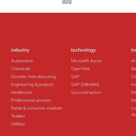
industry
technology
tr
Automotive
Microsoft Azure
Ar
Chemicals
OpenText
Be
Discrete manufacturing
SAP
Cl
Engineering & projects
SAP S/4HANA
In
Healthcare
SuccessFactors
In
Professional services
In
Retail & consumer markets
Lo
Ap
Textiles
Utilities