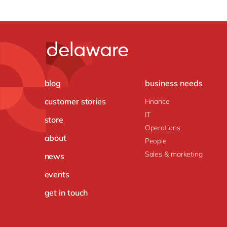
blog
business needs
customer stories
Finance
IT
store
Operations
about
People
Sales & marketing
news
events
get in touch