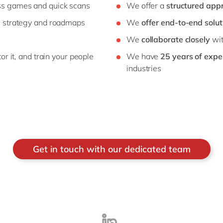
s games and quick scans
We offer a
structured app
, strategy and roadmaps
We
offer end-to-end solut
We
collaborate closely
wit
r it, and train your people
We have
25 years of expe
industries
Get in touch with our dedicated team