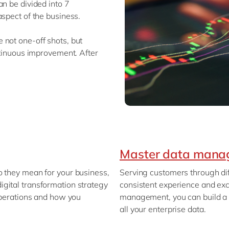
an be divided into 7
aspect of the business.
 not one-off shots, but
ntinuous improvement. After
Master data mana
o they mean for your business,
Serving customers through dif
gital transformation strategy
consistent experience and exc
 operations and how you
management, you can build a 
all your enterprise data.