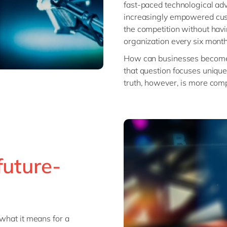
fast-paced technological ad
increasingly empowered cust
the competition without havi
organization every six month
How can businesses become f
that question focuses unique
truth, however, is more comp
future-
 what it means for a