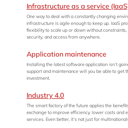
Infrastructure as a service (IaaS
One way to deal with a constantly changing envir
infrastructure is agile enough to keep up. IaaS pr
flexibility to scale up or down without constraints,
security, and access from anywhere.
Application maintenance
Installing the latest software application isn’t goi
support and maintenance will you be able to get t
investment.
Industry 4.0
The smart factory of the future applies the benefi
exchange to improve efficiency, lower costs and 
services. Even better, it’s not just for multinationa