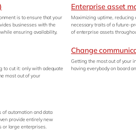
)
Enterprise asset 
onment is to ensure that your
Maximizing uptime, reducing c
ovides businesses with the
necessary traits of a future
 while ensuring availability,
of enterprise assets throughou
Change communica
Getting the most out of your 
ng to cut it: only with adequate
having everybody on board and
he most out of your
ts of automation and data
even provide entirely new
ls or large enterprises.