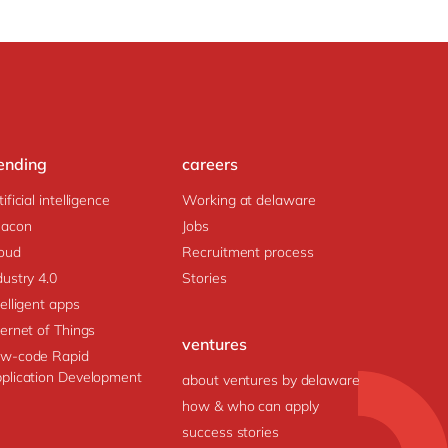
ending
careers
tificial intelligence
Working at delaware
acon
Jobs
oud
Recruitment process
dustry 4.0
Stories
telligent apps
ternet of Things
ventures
w-code Rapid
plication Development
about ventures by delaware
how & who can apply
success stories