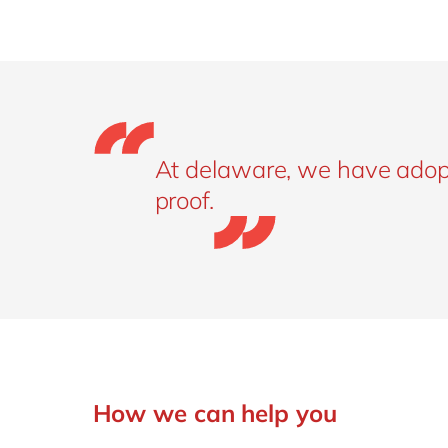
At delaware, we have adopte
proof.
How we can help you