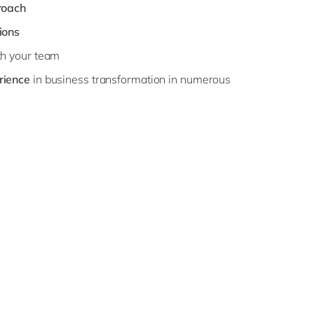
roach
ions
h your team
rience
in business transformation in numerous