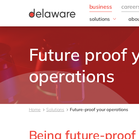
solutions
abou
business needs
Appl
People
Our 
Future proof 
IT
20 y
Operations
Our
Sales & Marketing
Corp
operations
Resp
Finance
all solutions
Home
Solutions
Future-proof your operations
Being future-proof