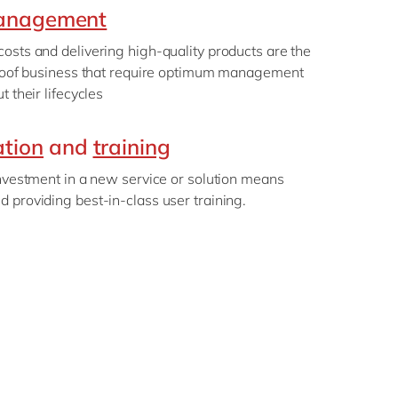
management
osts and delivering high-quality products are the
-proof business that require optimum management
t their lifecycles
tion
and
training
investment in a new service or solution means
 providing best-in-class user training.