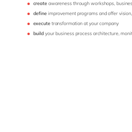
create
awareness through workshops, busines
define
improvement programs and offer vision
execute
transformation at your company
build
your business process architecture, monito