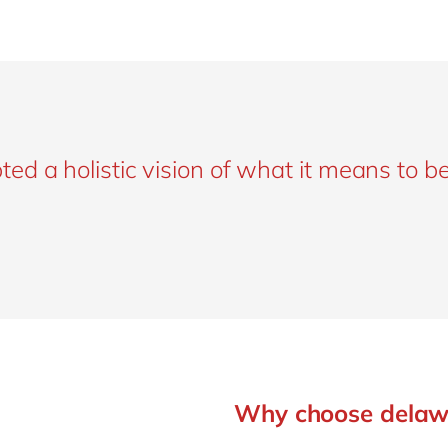
d a holistic vision of what it means to be
Why choose delaw