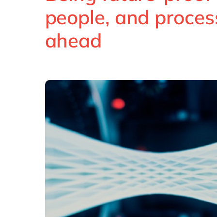
people, and proces
ahead