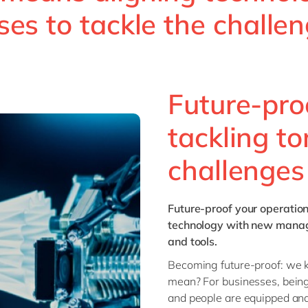
ses to tackle the challe
Future-pro
tackling t
challenges
Future-proof
your operatio
technology with new manage
and tools.
Becoming future-proof: we kn
mean? For businesses, being
and people are equipped and