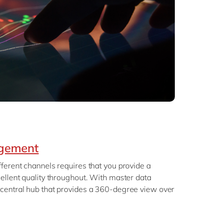
gement
ferent channels requires that you provide a
ellent quality throughout. With master data
central hub that provides a 360-degree view over