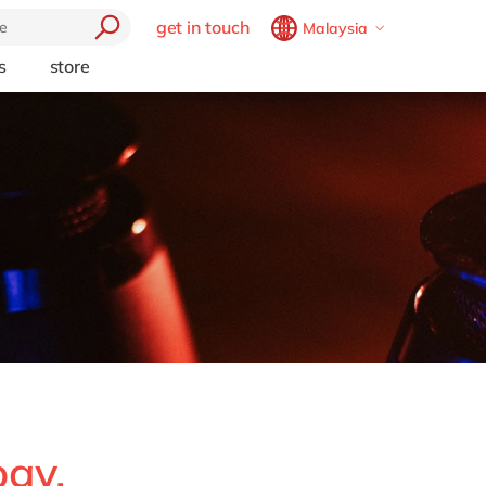
get in touch
Malaysia
Belgium
en
fr
s
store
trending
Brazil
pt
Artificial intelligence
China
zh
en
e
Beacon
France
fr
Cloud
Germany
de
en
Industry 4.0
Hungary
hu
en
Intelligent apps
Internet of Things
India
en
Low-code Rapid Application
Luxembourg
en
Development
Malaysia
en
Morocco
en
fr
Netherlands
nl
en
ogy,