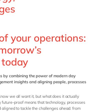
Philippines
en
nges
Singapore
en
Switzerland
en
UK & Ireland
en
of your operations:
USA & Canada
en
omorrow’s
 today
ns
by combining the power of modern day
ment insights and aligning people, processes
ow we all want it, but what does it actually
 future-proof means that technology, processes
 aligned to tackle the challenges ahead: from