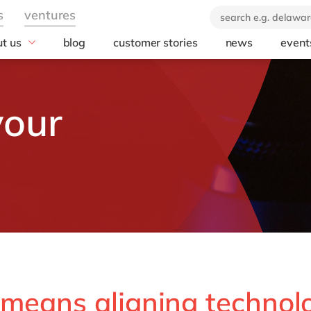
t us
blog
customer stories
news
event
industry
technology
icate & delaware
brand
Automotive
SuccessFactors
your
ears of delaware
Chemicals
Microsoft Azur
 company
Discrete manufacturing
SAP S/4HANA
orate Social
Engineering & projects
SAP
onsibility
Healthcare
Microsoft
Professional services
Opentext
Retail & consumer markets
Textiles
Utilities
 means aligning technol