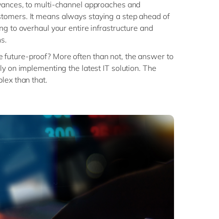
vances, to multi-channel approaches and
omers. It means always staying a step ahead of
ng to overhaul your entire infrastructure and
s.
uture-proof? More often than not, the answer to
ly on implementing the latest IT solution. The
lex than that.