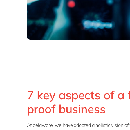
7 key aspects of a 
proof business
At delaware, we have adopted a holistic vision of