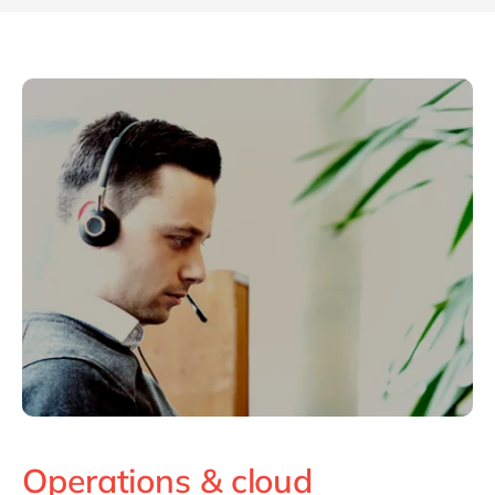
Operations & cloud