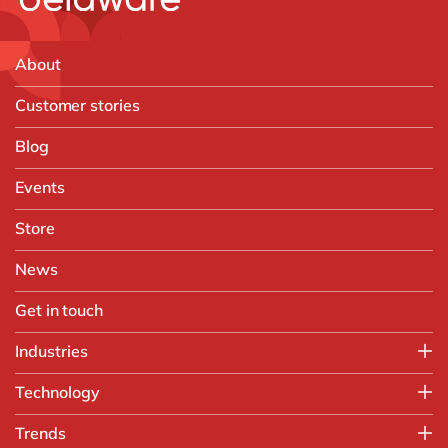
About
Customer stories
Blog
Events
Store
News
Get in touch
Industries
Manufacturing
Technology
Print & Packaging
SAP
Trends
Paper Industry