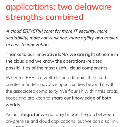
applications: two delaware
strengths combined
A cloud ERP/CRM core: for more IT security, more
scalability, more convenience, more agility and easier
access to innovation.
Thanks to our innovative DNA we are right at home in
the cloud and we know the operations-related
possibilities of the most useful cloud components.
Whereas ERP is a well-defined domain, the cloud
creates infinite innovative opportunities beyond it with
the associated complexity. We flourish within this broad
scope and are keen to
share our knowledge of both
worlds
.
As an
integrator
we not only bridge the gap between
on-premise and cloud applications, but we can also link