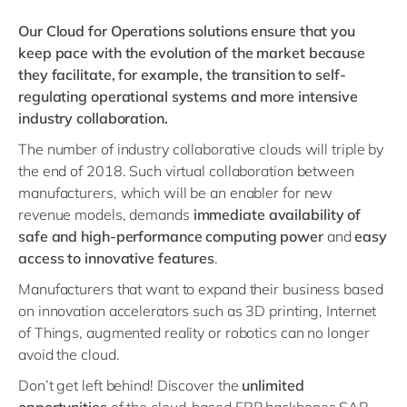
Our Cloud for Operations solutions ensure that you
keep pace with the evolution of the market because
they facilitate, for example, the transition to self-
regulating operational systems and more intensive
industry collaboration.
The number of industry collaborative clouds will triple by
the end of 2018. Such virtual collaboration between
manufacturers, which will be an enabler for new
revenue models, demands
immediate availability of
safe and high-performance computing power
and
easy
access to innovative features
.
Manufacturers that want to expand their business based
on innovation accelerators such as 3D printing, Internet
of Things, augmented reality or robotics can no longer
avoid the cloud.
Don’t get left behind! Discover the
unlimited