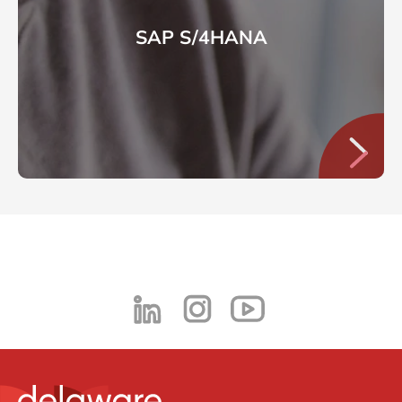
SAP S/4HANA