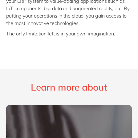
your ERP system to value-adding applications such as
IoT components, big data and augmented reality, etc. By
putting your operations in the cloud, you gain access to
the most innovative technologies.
The only limitation left is in your own imagination.
Learn more about