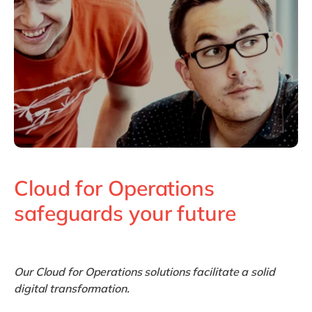
Philippines
en
Singapore
en
Switzerland
en
UK & Ireland
en
USA & Canada
en
Cloud for Operations
safeguards your future
Our Cloud for Operations solutions facilitate a solid
digital transformation.