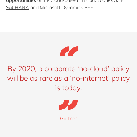
opportunities
of the cloud-based ERP backbones
SAP
S/4 HANA
and Microsoft Dynamics 365.
By 2020, a corporate ‘no-cloud’ policy
will be as rare as a ‘no-internet’ policy
is today.
Gartner