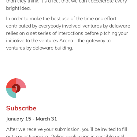
than they think. It’s a fact that we can’t accelerate every
Philippines
en
bright idea.
Singapore
en
In order to make the best use of the time and effort
Switzerland
en
contributed by everybody involved, ventures by delaware
relies on a set series of interactions before pitching your
UK & Ireland
en
initiative to the ventures Arena – the gateway to
USA & Canada
en
ventures by delaware building.
Subscribe
J
anuary 15 - March 31
After we receive your submission, you’ll be invited to fill
out a questionnaire. Online application is possible until