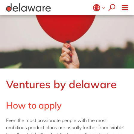
Belgium
en
fr
Brazil
pt
China
zh
en
France
fr
Germany
de
en
Hungary
hu
en
Ventures by delaware
India
en
Luxembourg
en
How to apply
Malaysia
en
Morocco
en
fr
Even the most passionate people with the most
Netherlands
nl
en
ambitious product plans are usually further from ‘viable’