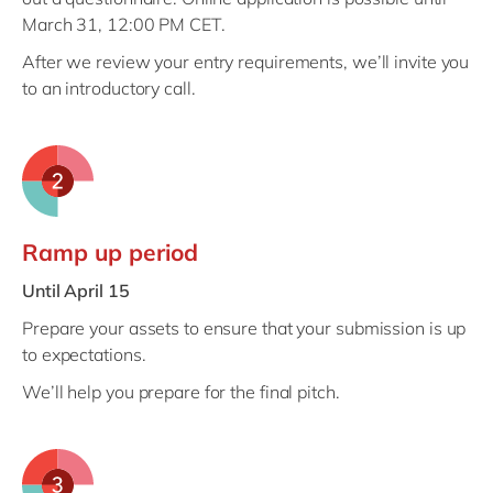
March 31, 12:00 PM CET.
After we review your entry requirements, we’ll invite you
to an introductory call.
Ramp up period
Until April 15
Prepare your assets to ensure that your submission is up
to expectations.
We’ll help you prepare for the final pitch.