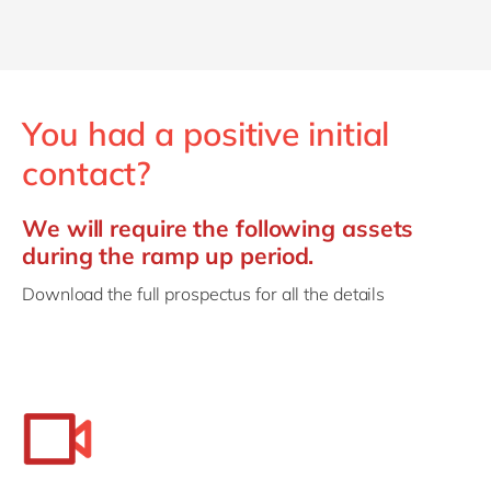
You had a positive initial
contact?
We will require the following assets
during the ramp up period.
Download the full prospectus for all the details