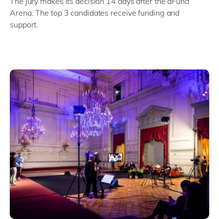
The jury makes its decision 14 days after the dFund
Arena. The top 3 candidates receive funding and
support.