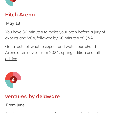
Pitch Arena
May 18
You have 30 minutes to make your pitch before a jury of
experts and VCs, followed by 60 minutes of Q&A.
Get a taste of what to expect and watch our dFund
Arena aftermovies from 2021:
spring edition
and
fall
edition
.
ventures by delaware
From June