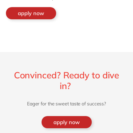
apply now
Convinced? Ready to dive
in?
Eager for the sweet taste of success?
apply now