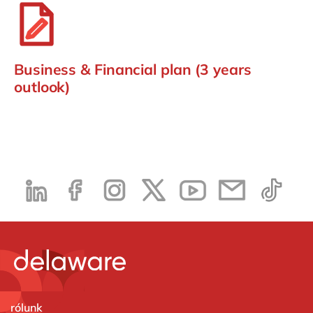
Business & Financial plan (3 years
outlook)
rólunk