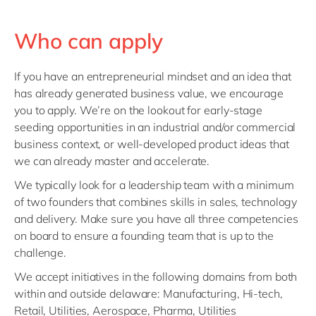
Who can apply
If you have an entrepreneurial mindset and an idea that
has already generated business value, we encourage
you to apply. We’re on the lookout for early-stage
seeding opportunities in an industrial and/or commercial
business context, or well-developed product ideas that
we can already master and accelerate.
We typically look for a leadership team with a minimum
of two founders that combines skills in sales, technology
and delivery. Make sure you have all three competencies
on board to ensure a founding team that is up to the
challenge.
We accept initiatives in the following domains from both
within and outside delaware: Manufacturing, Hi-tech,
Retail, Utilities, Aerospace, Pharma, Utilities