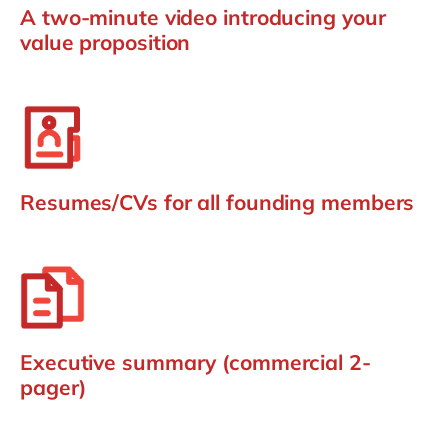
A two-minute video introducing your
value proposition
Resumes/CVs for all founding members
Executive summary (commercial 2-
pager)