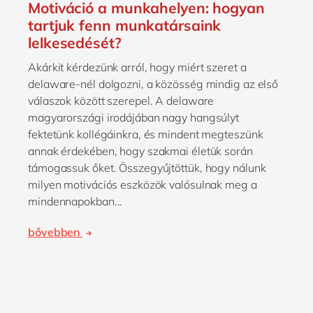
Motiváció a munkahelyen: hogyan
tartjuk fenn munkatársaink
lelkesedését?
Akárkit kérdezünk arról, hogy miért szeret a
delaware-nél dolgozni, a közösség mindig az első
válaszok között szerepel. A delaware
magyarországi irodájában nagy hangsúlyt
fektetünk kollégáinkra, és mindent megteszünk
annak érdekében, hogy szakmai életük során
támogassuk őket. Összegyűjtöttük, hogy nálunk
milyen motivációs eszközök valósulnak meg a
mindennapokban...
bővebben