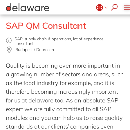
apply now
Belgium
en
SAP QM Consultant
Brazil
China
zh
SAP, supply chain & operations, lot of experience,
consultant
France
Budapest / Debrecen
Germany
de
Quality is becoming ever-more important in
Hungary
hu
a growing number of sectors and areas, such
India
as the food industry for example, and it is
Luxembourg
therefore becoming increasingly important
for us at delaware too. As an absolute SAP
Malaysia
expert we are fully committed to all SAP
Morocco
en
modules and you can help us to raise quality
Netherlands
nl
standards at our clients’ companies even