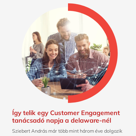
Így telik egy Customer Engagement
tanácsadó napja a delaware-nél
Sziebert András már több mint három éve dolgozik