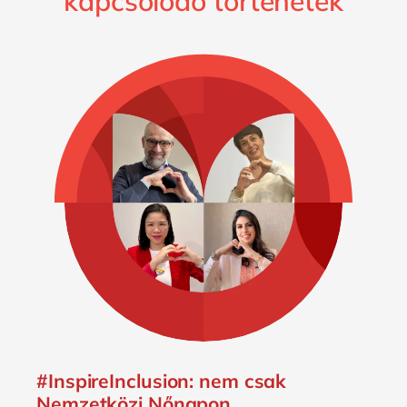
kapcsolódó történetek
#InspireInclusion: nem csak
Nemzetközi Nőnapon