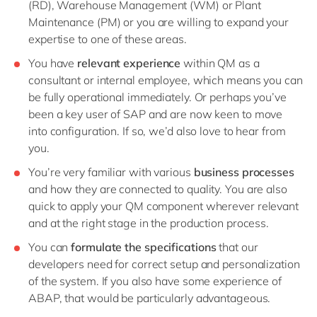
(RD), Warehouse Management (WM) or Plant
Maintenance (PM) or you are willing to expand your
expertise to one of these areas.
You have
relevant experience
within QM as a
consultant or internal employee, which means you can
be fully operational immediately. Or perhaps you’ve
been a key user of SAP and are now keen to move
into configuration. If so, we’d also love to hear from
you.
You’re very familiar with various
business processes
and how they are connected to quality. You are also
quick to apply your QM component wherever relevant
and at the right stage in the production process.
You can
formulate the specifications
that our
developers need for correct setup and personalization
of the system. If you also have some experience of
ABAP, that would be particularly advantageous.