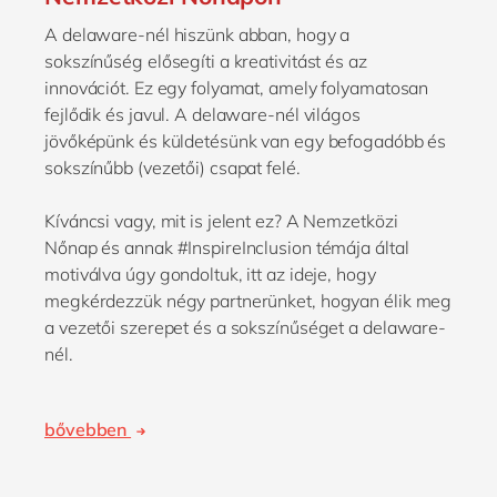
A delaware-nél hiszünk abban, hogy a
sokszínűség elősegíti a kreativitást és az
innovációt. Ez egy folyamat, amely folyamatosan
fejlődik és javul. A delaware-nél világos
jövőképünk és küldetésünk van egy befogadóbb és
sokszínűbb (vezetői) csapat felé.
Kíváncsi vagy, mit is jelent ez? A Nemzetközi
Nőnap és annak #InspireInclusion témája által
motiválva úgy gondoltuk, itt az ideje, hogy
megkérdezzük négy partnerünket, hogyan élik meg
a vezetői szerepet és a sokszínűséget a delaware-
nél.
bővebben