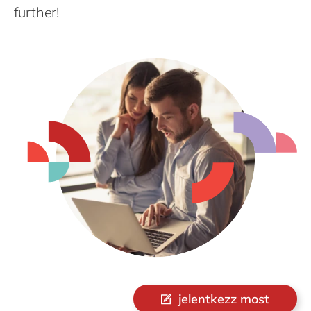
Philippines
further!
Singapore
Switzerland
UK & Ireland
USA & Canada
jelentkezz most