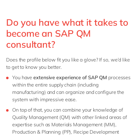
Do you have what it takes to
become an SAP QM
consultant?
Does the profile below fit you like a glove? If so, we’d like
to get to know you better.
You have
extensive experience of SAP QM
processes
within the entire supply chain (including
manufacturing) and can organize and configure the
system with impressive ease.
On top of that, you can combine your knowledge of
Quality Management (QM) with other linked areas of
expertise such as Materials Management (MM),
Production & Planning (PP), Recipe Development