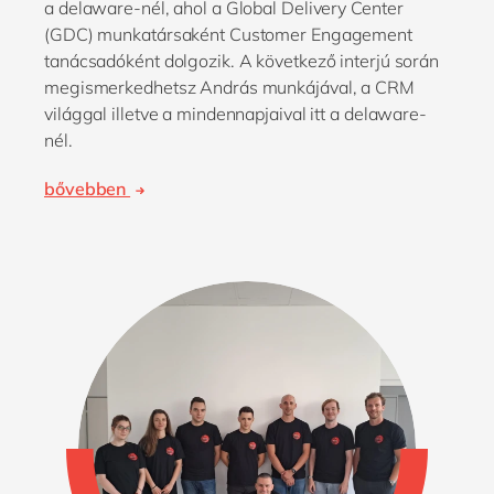
a delaware-nél, ahol a Global Delivery Center
(GDC) munkatársaként Customer Engagement
tanácsadóként dolgozik. A következő interjú során
megismerkedhetsz András munkájával, a CRM
világgal illetve a mindennapjaival itt a delaware-
nél.
bővebben