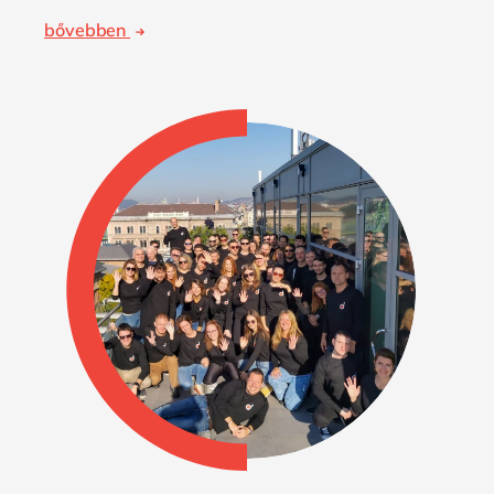
bővebben