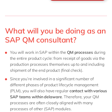
What will you be doing as an
SAP QM consultant?
You will work in SAP within the
QM processes
during
the entire product cycle: from receipt of goods via the
production processes themselves up to and including
shipment of the end product (final check).
Since you’re involved in a significant number of
different phases of product lifecycle management
(PLM), you will also have regular
contact with various
SAP teams within delaware
. Therefore, your QM
processes are often closely aligned with many
processes of other (SAP) modules.