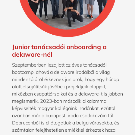
Junior tanácsadói onboarding a
delaware-nél
Szeptemberben lezajlott az éves tanácsadói
bootcamp, ahová a delaware irodáiból a világ
minden tájáról érkeznek juniorok, hogy egy hónap
alatt elsajátítsák jövőbeli projektjeik alapjait,
miközben csapattársaikat és a delaware-t is jobban
megismerik. 2023-ban második alkalommal
képviselték magyar kollégáink irodánkat, ezúttal
azonban már a budapesti iroda csatlakozóin túl
Debrecenből is ellátogattak a belga városokba, és
számtalan felejthetetlen emlékkel érkeztek haza.