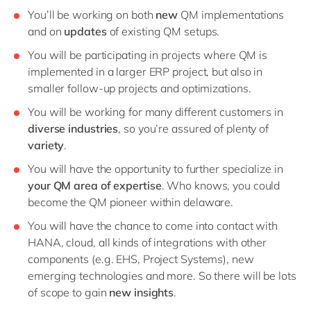
You’ll be working on both
new
QM implementations
and on
updates
of existing QM setups.
You will be participating in projects where QM is
implemented in a larger ERP project, but also in
smaller follow-up projects and optimizations.
You will be working for many different customers in
diverse industries
, so you’re assured of plenty of
variety
.
You will have the opportunity to further specialize in
your QM area of expertise
. Who knows, you could
become the QM pioneer within delaware.
You will have the chance to come into contact with
HANA, cloud, all kinds of integrations with other
components (e.g. EHS, Project Systems), new
emerging technologies and more. So there will be lots
of scope to gain
new insights
.