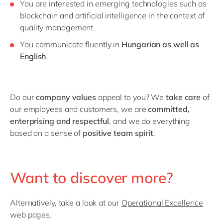
You are interested in emerging technologies such as
blockchain and artificial intelligence in the context of
quality management.
You communicate fluently in
Hungarian
as well as
English
.
Do our
company values
appeal to you? We
take care
of
our employees and customers, we are
committed,
enterprising and respectful
, and we do everything
based on a sense of
positive team spirit
.
Want to discover more?
Alternatively, take a look at our
Operational Excellence
web pages.