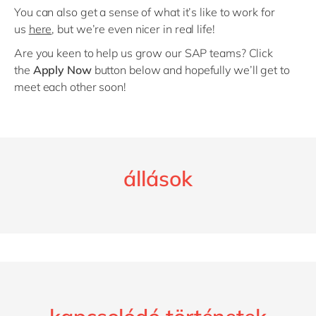
You can also get a sense of what it’s like to work for
us
here
, but we’re even nicer in real life!
Are you keen to help us grow our SAP teams? Click
the
Apply Now
button below and hopefully we’ll get to
meet each other soon!
állások