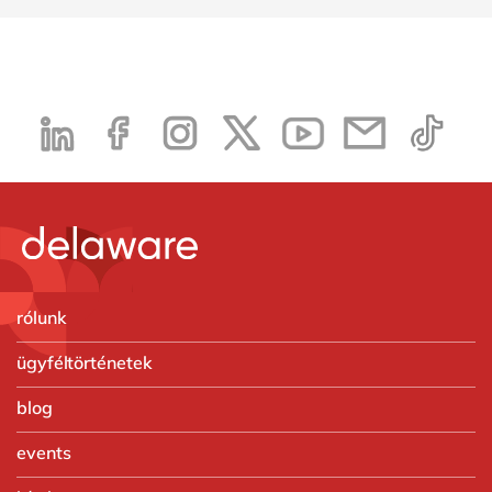
rólunk
ügyféltörténetek
blog
events