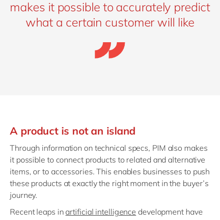
makes it possible to accurately predict
what a certain customer will like
A product is not an island
Through information on technical specs, PIM also makes
it possible to connect products to related and alternative
items, or to accessories. This enables businesses to push
these products at exactly the right moment in the buyer’s
journey.
Recent leaps in
artificial intelligence
development have