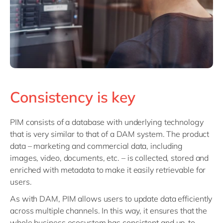
Consistency is key
PIM consists of a database with underlying technology
that is very similar to that of a DAM system. The product
data – marketing and commercial data, including
images, video, documents, etc. – is collected, stored and
enriched with metadata to make it easily retrievable for
users.
As with DAM, PIM allows users to update data efficiently
across multiple channels. In this way, it ensures that the
whole business ecosystem has consistent and up-to-