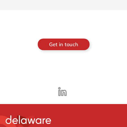
Get in touch