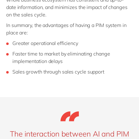
date information, and minimizes the impact of changes
on the sales cycle.
In summary, the advantages of having a PIM system in
place are:
Greater operational efficiency
Faster time to market by eliminating change
implementation delays
Sales growth through sales cycle support
The interaction between AI and PIM