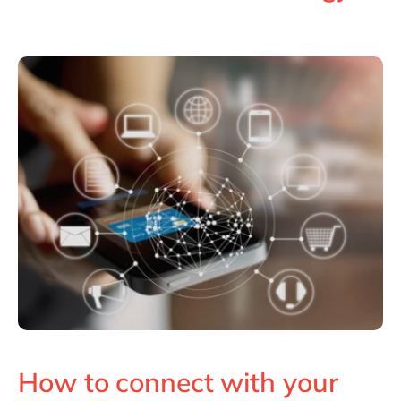
Philippines
en
Singapore
en
Switzerland
en
UK & Ireland
en
USA & Canada
en
How to connect with your