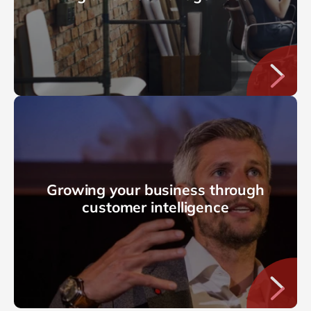
Growing your business through
customer intelligence