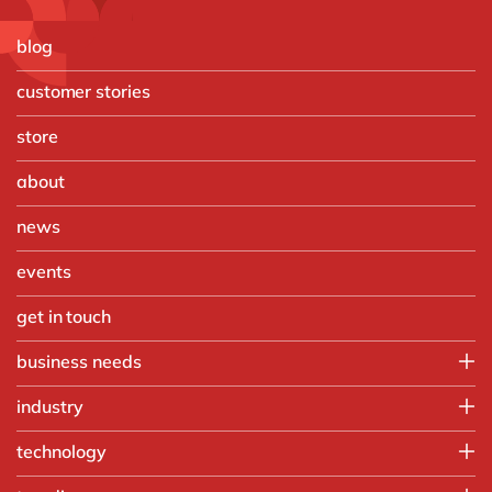
blog
customer stories
store
about
news
events
get in touch
business needs
Finance
industry
IT
Automotive
technology
Operations
Chemicals
People
Microsoft Azure