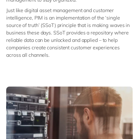
Just like digital asset management and customer
intelligence, PIM is an implementation of the ‘single
source of truth’ (SSoT) principle that is making waves in
business these days. SSoT provides a repository where
reliable data can be unlocked and applied – to help
companies create consistent customer experiences
across all channels.