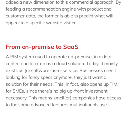
added a new dimension to this commercial approach. By
feeding a recommendation engine with product and
customer data, the former is able to predict what will
appeal to a specific website visitor.
From on-premise to SaaS
A PIM system used to operate on-premise, in a data
center, and later on as a cloud solution. Today, it mainly
exists as (a) software-as-a-service. Businesses aren’t
looking for fancy specs anymore, they just want a
solution for their needs. This, in fact, also opens up PIM
for SMEs, since there’s no big up-front investment
necessary. This means small(er) companies have access
to the same advanced features multinationals use.