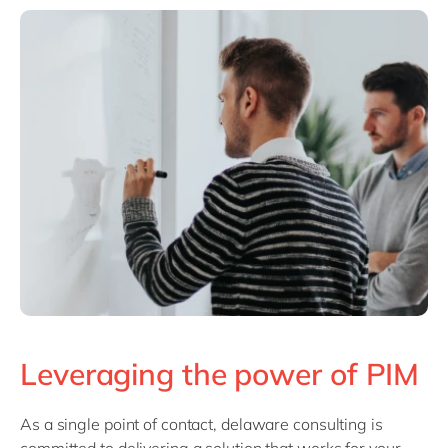
Leveraging the power of PIM
As a single point of contact, delaware consulting is