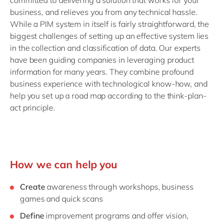
committed to delivering a solution that works for your
business, and relieves you from any technical hassle.
While a PIM system in itself is fairly straightforward, the
biggest challenges of setting up an effective system lies
in the collection and classification of data. Our experts
have been guiding companies in leveraging product
information for many years. They combine profound
business experience with technological know-how, and
help you set up a road map according to the think-plan-
act principle.
How we can help you
Create
awareness through workshops, business
games and quick scans
Define
improvement programs and offer vision,