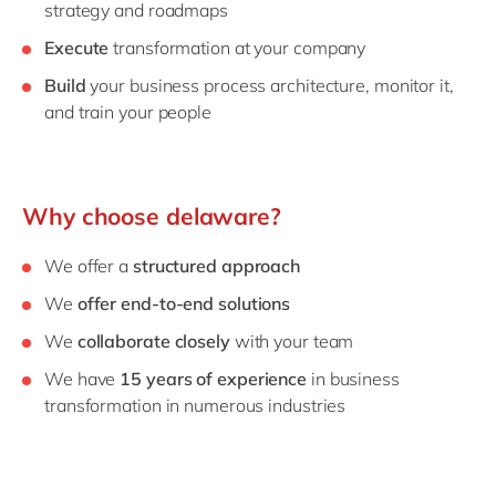
strategy and roadmaps
Execute
transformation at your company
Build
your business process architecture, monitor it,
and train your people
Why choose delaware?
We offer a
structured approach
We
offer end-to-end solutions
We
collaborate closely
with your team
We have
15 years of experience
in business
transformation in numerous industries