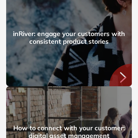
inRiver: engage your customers with
consistent product stories
How to connect with your customer:
digital asset management