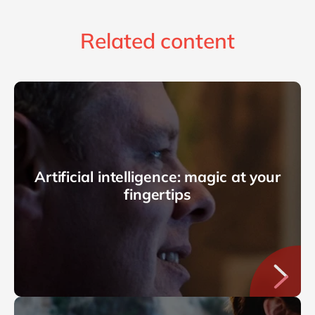
Related content
Artificial intelligence: magic at your
fingertips