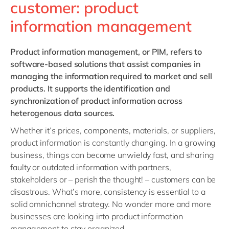
customer: product
information management
Product information management,
or PIM, refers to
software-based solutions that assist companies in
managing the information required to market and sell
products. It supports the identification and
synchronization of product information across
heterogenous data sources.
Whether it’s prices, components, materials, or suppliers,
product information is constantly changing. In a growing
business, things can become unwieldy fast, and sharing
faulty or outdated information with partners,
stakeholders or – perish the thought! – customers can be
disastrous. What’s more, consistency is essential to a
solid omnichannel strategy. No wonder more and more
businesses are looking into product information
management to stay organized.