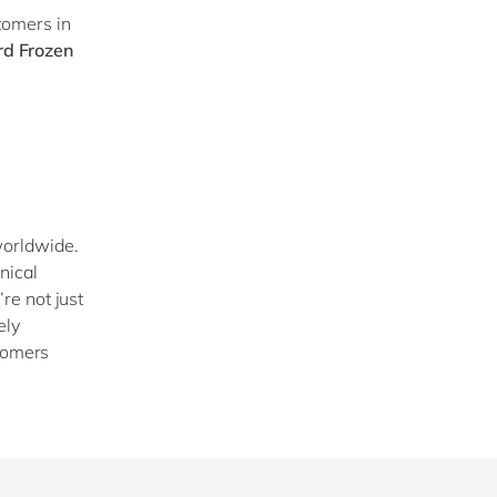
tomers in
d Frozen
worldwide.
nical
re not just
ely
stomers