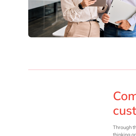
Com
cus
Through th
thinking o