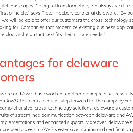
ital landscapes. “In digital transformation, we always start fr
irst principle,” says Pieter Hebben, partner at delaware. “By pa
we will be able to offer our customers the cross-technology s
ooking for. Companies that modernize existing business applica
e cloud solution that best fits their unique needs.”
antages for delaware
tomers
aware and AWS have worked together on projects successfully
n AWS Partner is a crucial step forward for the company and it
 comprehensive, cross-technology solutions. delaware’s custom
 fruits of streamlined communication between delaware and AW
 implementations and enhanced support. Moreover, delaware’s
 increased access to AWS’s extensive training and certificatio