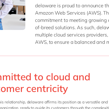
delaware is proud to announce th
Amazon Web Services (AWS). The
commitment to meeting growing 
of-breed solutions. As such, dela
multiple cloud services providers
AWS, to ensure a balanced and mu
mitted to cloud and
tomer centricity
is relationship, delaware affirms its position as a versatile an
rganization, ready to guide its customers through the complexiti