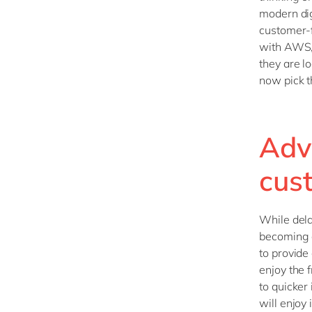
modern dig
customer-f
with AWS, 
they are l
now pick th
Adv
cus
While del
becoming a
to provide
enjoy the
to quicker
will enjoy