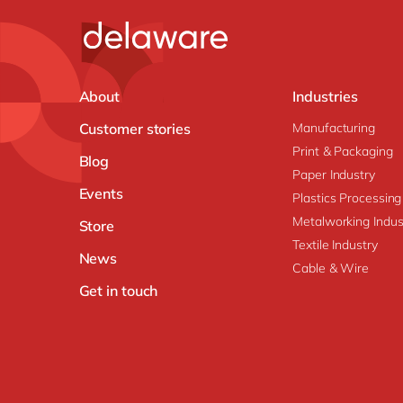
About
Industries
Customer stories
Manufacturing
Print & Packaging
Blog
Paper Industry
Events
Plastics Processing
Metalworking Indus
Store
Textile Industry
News
Cable & Wire
Get in touch