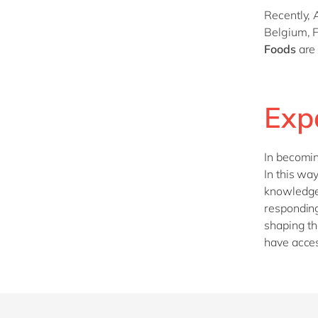
Recently, 
Belgium, 
Foods
are 
Exp
In becomi
In this wa
knowledge 
responding
shaping th
have acces