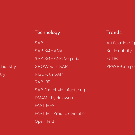
Technology
Trends
SAP
Artificial Intell
SAP S/4HANA
Sustainability
SAP S/4HANA Migration
EUDR
 Industry
GROW with SAP
PPWR-Compli
try
RISE with SAP
SAP IBP
SAP Digital Manufacturing
DM4Mill by delaware
FAST MES
FAST Mill Products Solution
Open Text