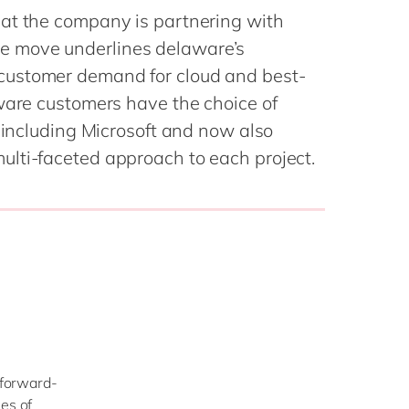
Philippines
en
at the company is partnering with
Singapore
en
 move underlines delaware’s
Switzerland
en
customer demand for cloud and best-
ware customers have the choice of
UK & Ireland
en
, including Microsoft and now also
USA & Canada
en
lti-faceted approach to each project.
d forward-
es of