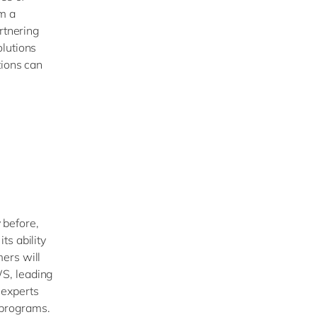
om a
rtnering
olutions
tions can
 before,
s ability
ers will
S, leading
 experts
n programs.