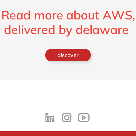
Read more about AWS,
delivered by delaware
discover