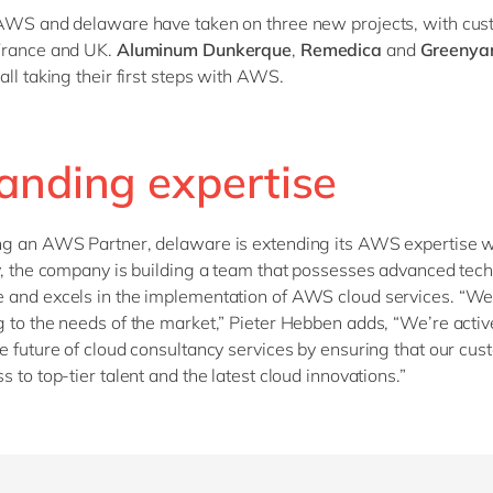
AWS and delaware have taken on three new projects, with cus
France and UK.
Aluminum Dunkerque
,
Remedica
and
Greenyar
all taking their first steps with AWS.
anding expertise
ng an AWS Partner, delaware is extending its AWS expertise 
y, the company is building a team that possesses advanced tech
and excels in the implementation of AWS cloud services. “We’
 to the needs of the market,” Pieter Hebben adds, “We’re activ
e future of cloud consultancy services by ensuring that our cu
s to top-tier talent and the latest cloud innovations.”