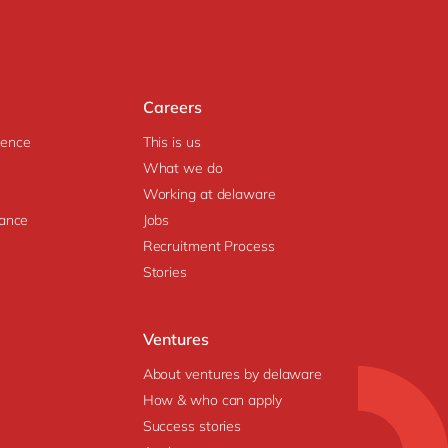
Careers
igence
This is us
What we do
Working at delaware
ance
Jobs
Recruitment Process
Stories
Ventures
About ventures by delaware
How & who can apply
Success stories