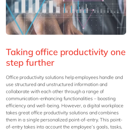
Taking office productivity one
step further
Office productivity solutions help employees handle and
use structured and unstructured information and
collaborate with each other through a range of
communication-enhancing functionalities – boosting
efficiency and well-being. However, a digital workplace
takes great office productivity solutions and combines
them in a single personalized point-of-entry. This point-
of-entry takes into account the employee’s goals, tasks,