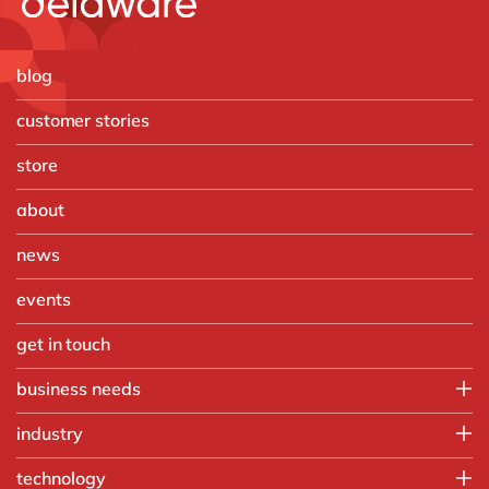
blog
customer stories
store
about
news
events
get in touch
business needs
Finance
industry
IT
Automotive
technology
Operations