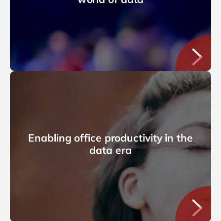
Enabling office productivity in the
data era