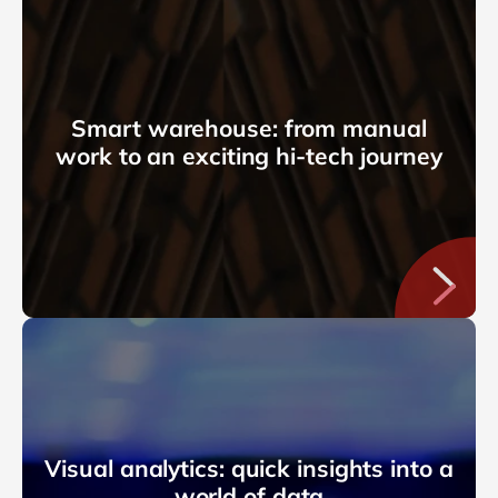
Smart warehouse: from manual
work to an exciting hi-tech journey
Visual analytics: quick insights into a
world of data