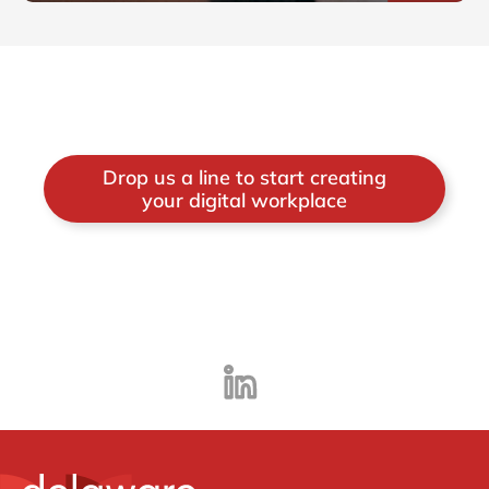
Drop us a line to start creating
your digital workplace