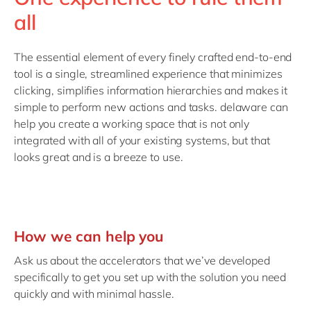
all
The essential element of every finely crafted end-to-end
tool is a single, streamlined experience that minimizes
clicking, simplifies information hierarchies and makes it
simple to perform new actions and tasks. delaware can
help you create a working space that is not only
integrated with all of your existing systems, but that
looks great and is a breeze to use.
How we can help you
Ask us about the accelerators that we’ve developed
specifically to get you set up with the solution you need
quickly and with minimal hassle.