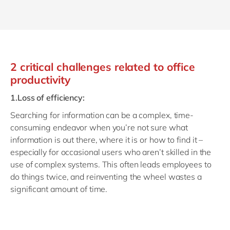
2 critical challenges related to office
productivity
1.Loss of efficiency:
Searching for information can be a complex, time-
consuming endeavor when you’re not sure what
information is out there, where it is or how to find it –
especially for occasional users who aren’t skilled in the
use of complex systems. This often leads employees to
do things twice, and reinventing the wheel wastes a
significant amount of time.