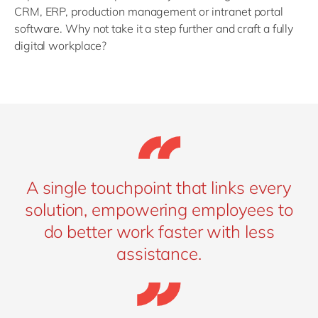
CRM, ERP, production management or intranet portal
software. Why not take it a step further and craft a fully
digital workplace?
A single touchpoint that links every
solution, empowering employees to
do better work faster with less
assistance.