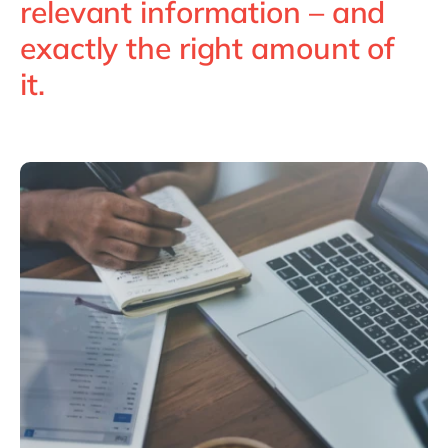
relevant information – and
Philippines
en
exactly the right amount of
Singapore
en
it.
Switzerland
en
UK & Ireland
en
USA & Canada
en