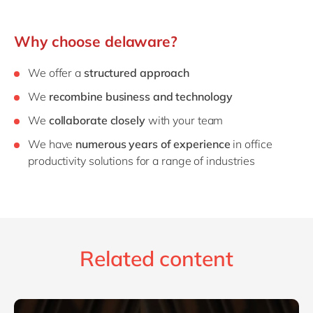
Why choose delaware?
We offer a
structured approach
We
recombine business and technology
We
collaborate closely
with your team
We have
numerous years of experience
in office
productivity solutions for a range of industries
Related content