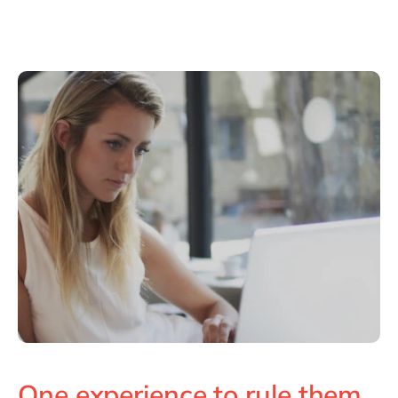
One experience to rule them