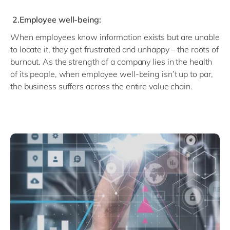
2.Employee well-being:
When employees know information exists but are unable
to locate it, they get frustrated and unhappy – the roots of
burnout. As the strength of a company lies in the health
of its people, when employee well-being isn’t up to par,
the business suffers across the entire value chain.