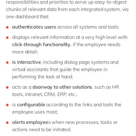
responsibilities and priorities to serve up easy-to-digest
chunks of relevant data from each integrated system, via
one dashboard that:
authenticates users
across all systems and tools;
displays relevant information at a very high level with
click-through functionality
, if the employee needs
more detail;
is interactive
, including dialog page systems and
virtual assistants that guide the employee in
performing the task at hand;
acts as a
doorway to other solutions
, such as HR
tools, intranet, CRM, ERP, etc.;
is
configurable
according to the links and tools the
employee uses most;
alerts employee
s when new processes, tasks or
actions need to be initiated.