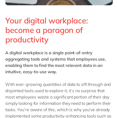
Your digital workplace:
become a paragon of
productivity
A
digital workplace
is a single point-of-entry
aggregating tools and systems that employees use,
enabling them to find the most relevant data in an
intuitive, easy-to-use way.
With ever-growing quantities of data to sift through and
disjointed tools used to explore it, it’s no surprise that
most employees waste a significant portion of their day
simply looking for information they need to perform their
tasks. You’re aware of this, which is why you’ve already
implemented some productivity-enhancing tools such as