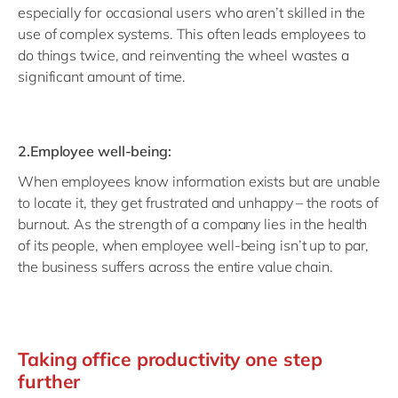
especially for occasional users who aren’t skilled in the
use of complex systems. This often leads employees to
do things twice, and reinventing the wheel wastes a
significant amount of time.
2.Employee well-being:
When employees know information exists but are unable
to locate it, they get frustrated and unhappy – the roots of
burnout. As the strength of a company lies in the health
of its people, when employee well-being isn’t up to par,
the business suffers across the entire value chain.
Taking office productivity one step
further