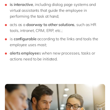
is interactive
, including dialog page systems and
virtual assistants that guide the employee in
performing the task at hand;
acts as a
doorway to other solutions
, such as HR
tools, intranet, CRM, ERP, etc.;
is
configurable
according to the links and tools the
employee uses most;
alerts employee
s when new processes, tasks or
actions need to be initiated.