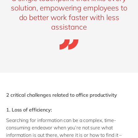
solution, empowering employees to
do better work faster with less
assistance
2 critical challenges related to office productivity
1. Loss of efficiency:
Searching for information can be a complex, time-
consuming endeavor when you’re not sure what
information is out there, where it is or how to find it –