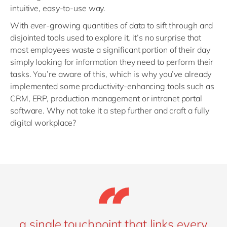
intuitive, easy-to-use way.
With ever-growing quantities of data to sift through and
disjointed tools used to explore it, it’s no surprise that
most employees waste a significant portion of their day
simply looking for information they need to perform their
tasks. You’re aware of this, which is why you’ve already
implemented some productivity-enhancing tools such as
CRM, ERP, production management or intranet portal
software. Why not take it a step further and craft a fully
digital workplace?
a single touchpoint that links every