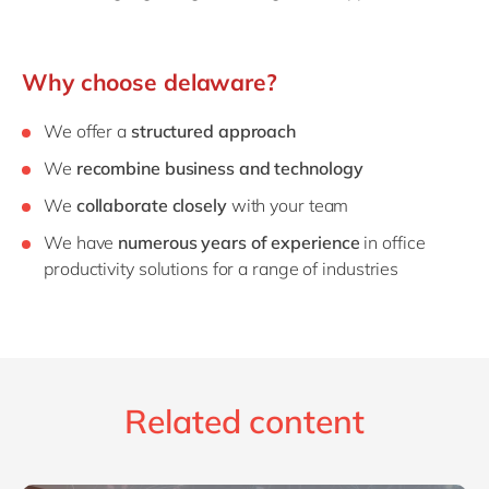
Why choose delaware?
We offer a
structured approach
We
recombine business and technology
We
collaborate closely
with your team
We have
numerous years of experience
in office
productivity solutions for a range of industries
Related content