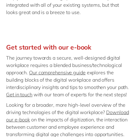
integrated with all of your existing systems, but that
looks great and is a breeze to use.
Get started with our e-book
The journey towards a secure, well-designed digital
workplace requires a blended business/technological
approach.
Our comprehensive guide
explores the
building blocks of the digital workplace and offers
interdisciplinary insights and tips to smoothen your path.
Get in touch
with our team of experts for the next steps!
Looking for a broader, more high-level overview of the
driving technologies of the digital workplace?
Download
our e-book
on the impacts of digitization, the interaction
between customer and employee experience and
transforming digital age challenges into opportunities.