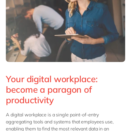
Philippines
en
Singapore
en
Switzerland
en
UK & Ireland
en
USA & Canada
en
Your digital workplace:
become a paragon of
productivity
A digital workplace is a single point-of-entry
aggregating tools and systems that employees use,
enabling them to find the most relevant data in an