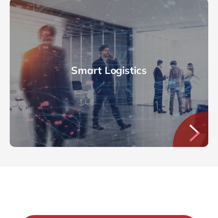
Smart Logistics