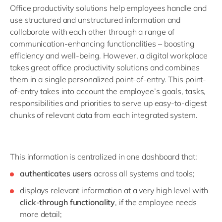
Office productivity solutions help employees handle and
use structured and unstructured information and
collaborate with each other through a range of
communication-enhancing functionalities – boosting
efficiency and well-being. However, a digital workplace
takes great office productivity solutions and combines
them in a single personalized point-of-entry. This point-
of-entry takes into account the employee’s goals, tasks,
responsibilities and priorities to serve up easy-to-digest
chunks of relevant data from each integrated system.
This information is centralized in one dashboard that:
authenticates users
across all systems and tools;
displays relevant information at a very high level with
click-through functionality
, if the employee needs
more detail;