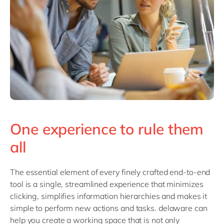
One experience to rule them
all
The essential element of every finely crafted end-to-end
tool is a single, streamlined experience that minimizes
clicking, simplifies information hierarchies and makes it
simple to perform new actions and tasks. delaware can
help you create a working space that is not only