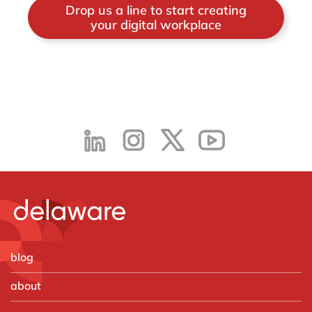
Drop us a line to start creating
your digital workplace
blog
about