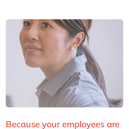
Because your employees are