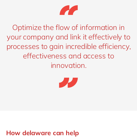
Optimize the flow of information in
your company and link it effectively to
processes to gain incredible efficiency,
effectiveness and access to
innovation.
How delaware can help