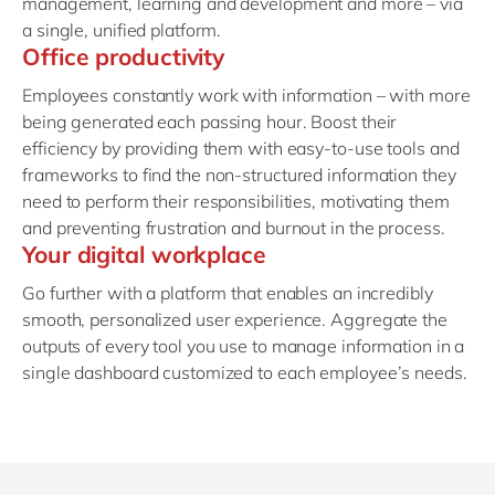
management, learning and development and more – via
a single, unified platform.
Office productivity
Employees constantly work with information – with more
being generated each passing hour. Boost their
efficiency by providing them with easy-to-use tools and
frameworks to find the non-structured information they
need to perform their responsibilities, motivating them
and preventing frustration and burnout in the process.
Your digital workplace
Go further with a platform that enables an incredibly
smooth, personalized user experience. Aggregate the
outputs of every tool you use to manage information in a
single dashboard customized to each employee’s needs.