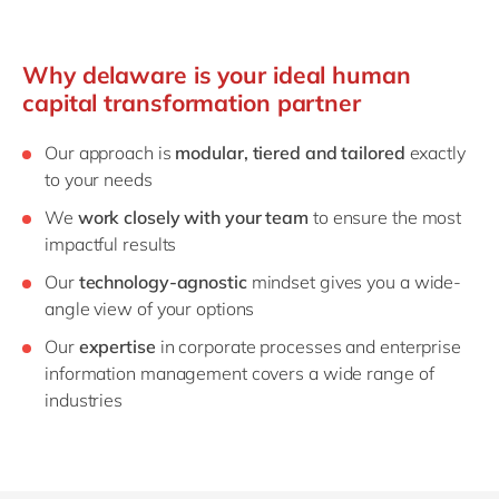
Why delaware is your ideal human
capital transformation partner
Our approach is
modular, tiered and tailored
exactly
to your needs
We
work closely with your team
to ensure the most
impactful results
Our
technology-agnostic
mindset gives you a wide-
angle view of your options
Our
expertise
in corporate processes and enterprise
information management covers a wide range of
industries