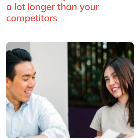
Philippines
en
a lot longer than your
Singapore
en
competitors
Switzerland
en
UK & Ireland
en
USA & Canada
en