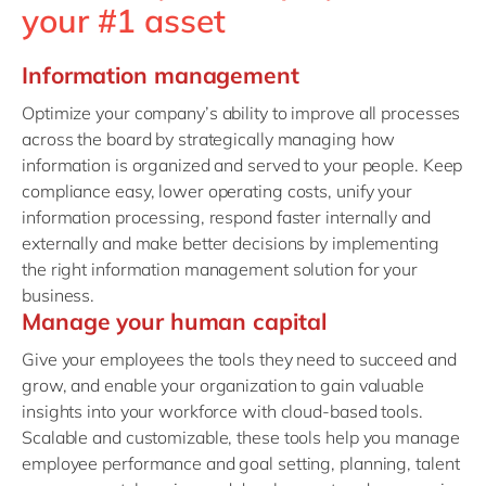
your #1 asset
Information management
Optimize your company’s ability to improve all processes
across the board by strategically managing how
information is organized and served to your people. Keep
compliance easy, lower operating costs, unify your
information processing, respond faster internally and
externally and make better decisions by implementing
the right information management solution for your
business.
Manage your human capital
Give your employees the tools they need to succeed and
grow, and enable your organization to gain valuable
insights into your workforce with cloud-based tools.
Scalable and customizable, these tools help you manage
employee performance and goal setting, planning, talent