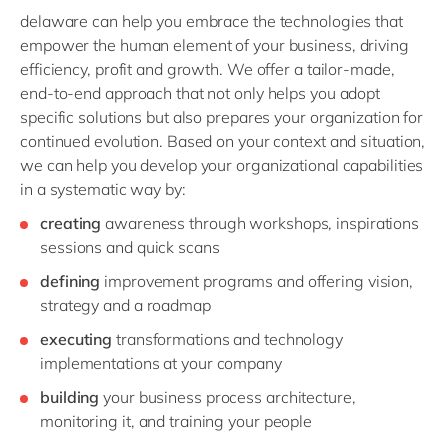
delaware can help you embrace the technologies that
empower the human element of your business, driving
efficiency, profit and growth. We offer a tailor-made,
end-to-end approach that not only helps you adopt
specific solutions but also prepares your organization for
continued evolution. Based on your context and situation,
we can help you develop your organizational capabilities
in a systematic way by:
creating
awareness through workshops, inspirations
sessions and quick scans
defining
improvement programs and offering vision,
strategy and a roadmap
executing
transformations and technology
implementations at your company
building
your business process architecture,
monitoring it, and training your people