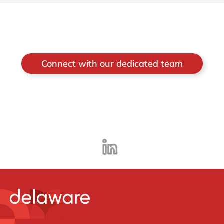
Connect with our dedicated team