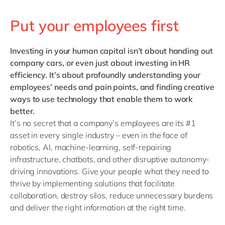
Put your employees first
Investing in your human capital
isn’t about handing out
company cars, or even just about investing in HR
efficiency. It’s about profoundly understanding your
employees’ needs and pain points, and finding creative
ways to use technology that enable them to work
better.
It’s no secret that a company’s employees are its #1
asset in every single industry – even in the face of
robotics, AI, machine-learning, self-repairing
infrastructure, chatbots, and other disruptive autonomy-
driving innovations. Give your people what they need to
thrive by implementing solutions that facilitate
collaboration, destroy silos, reduce unnecessary burdens
and deliver the right information at the right time.