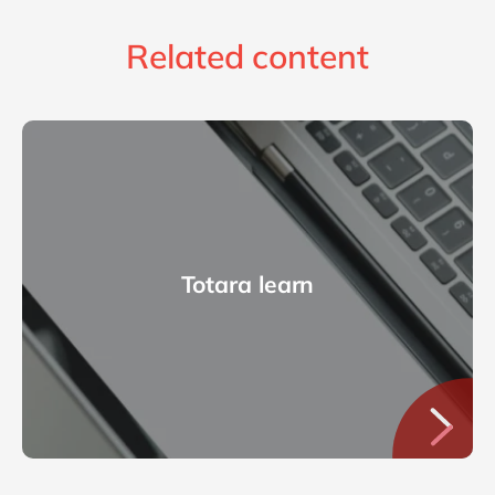
Related content
Totara learn