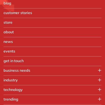
blog
customer stories
store
about
news
events
get in touch
business needs
Finance
industry
IT
Automotive
technology
Operations
Chemicals
People
Microsoft Azure
trending
Discrete manufacturing
Sales & marketing
OpenText