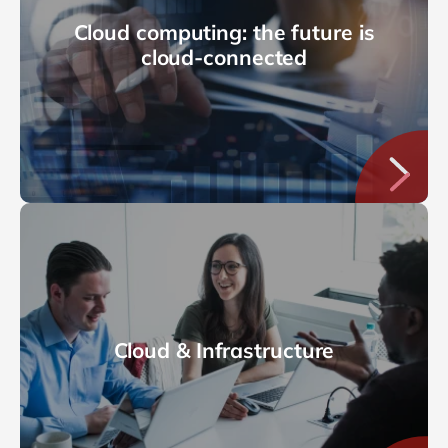
Cloud computing: the future is
cloud-connected
Cloud & Infrastructure