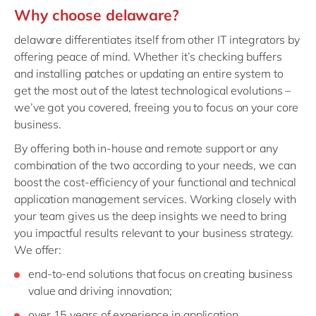
Why choose delaware?
delaware differentiates itself from other IT integrators by
offering peace of mind. Whether it’s checking buffers
and installing patches or updating an entire system to
get the most out of the latest technological evolutions –
we’ve got you covered, freeing you to focus on your core
business.
By offering both in-house and remote support or any
combination of the two according to your needs, we can
boost the cost-efficiency of your functional and technical
application management services. Working closely with
your team gives us the deep insights we need to bring
you impactful results relevant to your business strategy.
We offer:
end-to-end solutions that focus on creating business
value and driving innovation;
over 15 years of experience in application