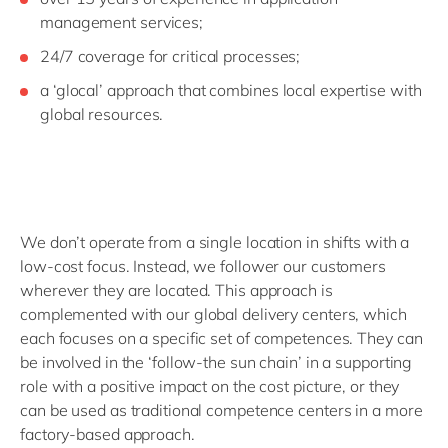
management services;
24/7 coverage for critical processes;
a ‘glocal’ approach that combines local expertise with
global resources.
We don’t operate from a single location in shifts with a
low-cost focus. Instead, we follower our customers
wherever they are located. This approach is
complemented with our global delivery centers, which
each focuses on a specific set of competences. They can
be involved in the ‘follow-the sun chain’ in a supporting
role with a positive impact on the cost picture, or they
can be used as traditional competence centers in a more
factory-based approach.