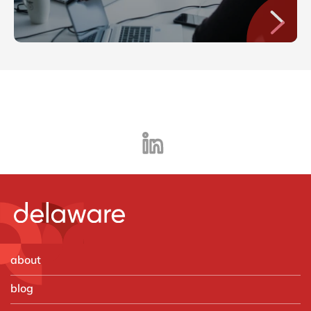
about
blog