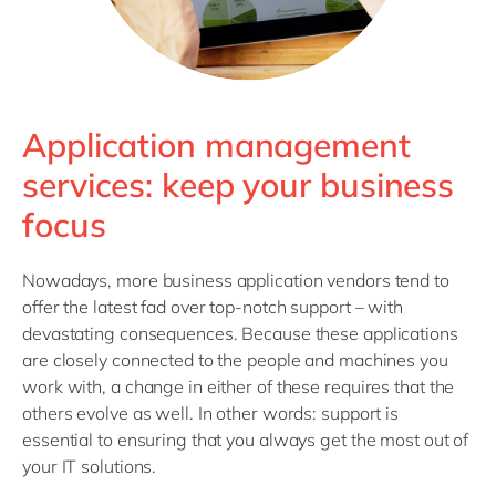
Application management
services: keep your business
focus
Nowadays, more business application vendors tend to
offer the latest fad over top-notch support – with
devastating consequences. Because these applications
are closely connected to the people and machines you
work with, a change in either of these requires that the
others evolve as well. In other words: support is
essential to ensuring that you always get the most out of
your IT solutions.