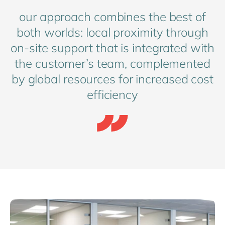
our approach combines the best of
both worlds: local proximity through
on-site support that is integrated with
the customer’s team, complemented
by global resources for increased cost
efficiency