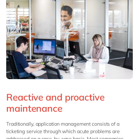
Reactive and proactive
maintenance
Traditionally, application management consists of a
ticketing service through which acute problems are
addressed on a case-by-case basis. Most companies