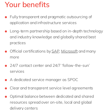
Your benefits
Fully transparent and pragmatic outsourcing of
application and infrastructure services
Long-term partnership based on in-depth technology
and industry knowledge and globally shared best
practices
Official certifications by
SAP
,
Microsoft
and many
more
24/7 contact center and 24/7 ‘follow-the-sun’
services
A dedicated service manager as SPOC
Clear and transparent service level agreements
Optimal balance between dedicated and shared
resources spread over on-site, local and global
delivery centers