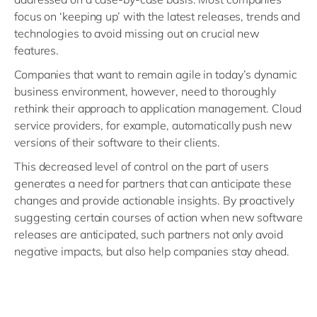
focus on ‘keeping up’ with the latest releases, trends and
technologies to avoid missing out on crucial new
features.
Companies that want to remain agile in today’s dynamic
business environment, however, need to thoroughly
rethink their approach to application management. Cloud
service providers, for example, automatically push new
versions of their software to their clients.
This decreased level of control on the part of users
generates a need for partners that can anticipate these
changes and provide actionable insights. By proactively
suggesting certain courses of action when new software
releases are anticipated, such partners not only avoid
negative impacts, but also help companies stay ahead.