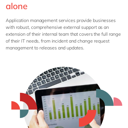
Philippines
en
alone
Singapore
en
Application management services provide businesses
Switzerland
en
with robust, comprehensive external support as an
UK & Ireland
en
extension of their internal team that covers the full range
of their IT needs, from incident and change request
USA & Canada
en
management to releases and updates.