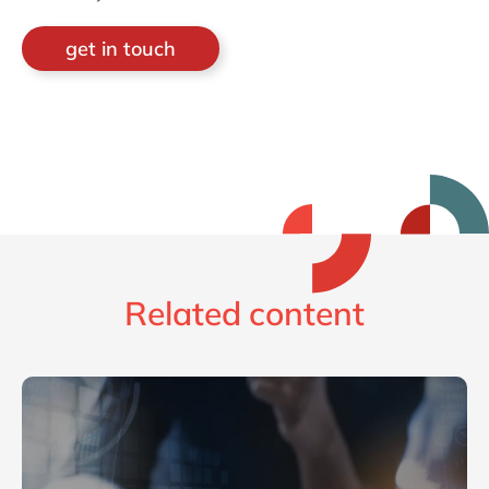
get in touch
Related content