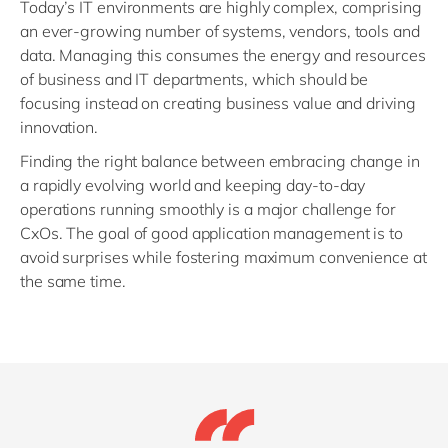
Today’s IT environments are highly complex, comprising
an ever-growing number of systems, vendors, tools and
data. Managing this consumes the energy and resources
of business and IT departments, which should be
focusing instead on creating business value and driving
innovation.
Finding the right balance between embracing change in
a rapidly evolving world and keeping day-to-day
operations running smoothly is a major challenge for
CxOs. The goal of good application management is to
avoid surprises while fostering maximum convenience at
the same time.