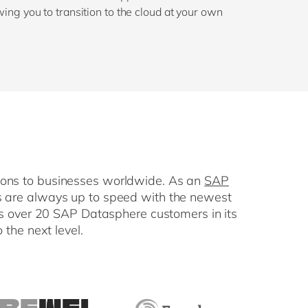
owing you to transition to the cloud at your own
tions to businesses worldwide. As an
SAP
rts are always up to speed with the newest
as over 20 SAP Datasphere customers in its
 the next level.