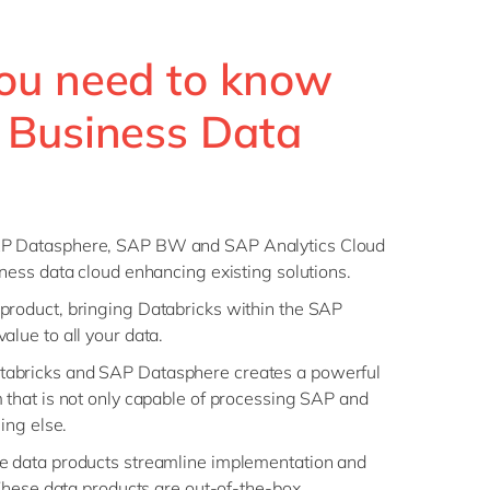
ou need to know
 Business Data
AP Datasphere, SAP BW and SAP Analytics Cloud
iness data cloud enhancing existing solutions.
product, bringing Databricks within the SAP
alue to all your data.
abricks and SAP Datasphere creates a powerful
 that is not only capable of processing SAP and
hing else.
e data products streamline implementation and
 These data products are out-of-the-box,