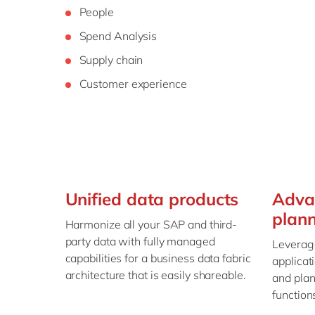
People
Spend Analysis
Supply chain
Customer experience
Unified data products
Adva
plan
Harmonize all your SAP and third-
party data with fully managed
Leverage
capabilities for a business data fabric
applicat
architecture that is easily shareable.
and plan
function