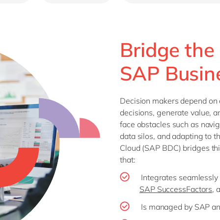
Bridge the
SAP Busin
Decision makers depend on a
decisions, generate value, 
face obstacles such as navi
data silos, and adapting to 
Cloud (SAP BDC) bridges thi
that:
Integrates seamlessly
SAP SuccessFactors
, 
Is managed by SAP and