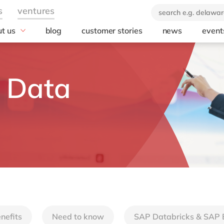
t us
blog
customer stories
news
event
industry
technology
icate & delaware
brand
Automotive
SuccessFactors
 Data
ears of delaware
Chemicals
Microsoft Azur
 company
Discrete manufacturing
SAP S/4HANA
orate Social
Engineering & projects
SAP
onsibility
Healthcare
Microsoft
Professional services
Opentext
Retail & consumer markets
Textiles
Utilities
nefits
Need to know
SAP Databricks & SAP