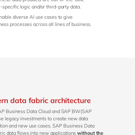
pecific logic and/or third-party data.
enable diverse AI use cases to give
ss processes across all lines of business.
n data fabric architecture
SAP Business Data Cloud and SAP BW(SAP
e legacy investments to create new data
vation and new use cases. SAP Business Data
ric data flows into new applications
without the