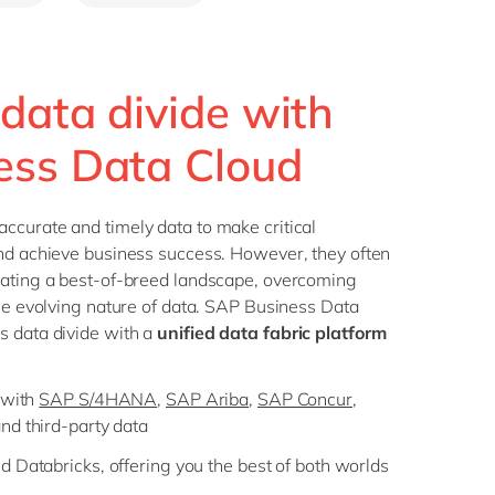
Philippines
en
Singapore
en
Switzerland
en
 data divide with
UK & Ireland
en
ess Data Cloud
USA & Canada
en
ccurate and timely data to make critical
and achieve business success. However, they often
gating a best-of-breed landscape, overcoming
the evolving nature of data. SAP Business Data
s data divide with a
unified data fabric platform
 with
SAP S/4HANA
,
SAP Ariba
,
SAP Concur
,
and third-party data
 Databricks, offering you the best of both worlds