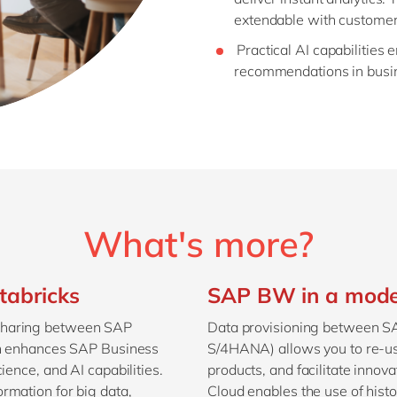
extendable with customer-s
Practical AI capabilities 
recommendations in busine
What's more?
tabricks
SAP BW in a moder
sharing between SAP
Data provisioning between 
ion enhances SAP Business
S/4HANA) allows you to re-us
ience, and AI capabilities.
products, and facilitate inno
rmation for big data,
Cloud enables the use of histo