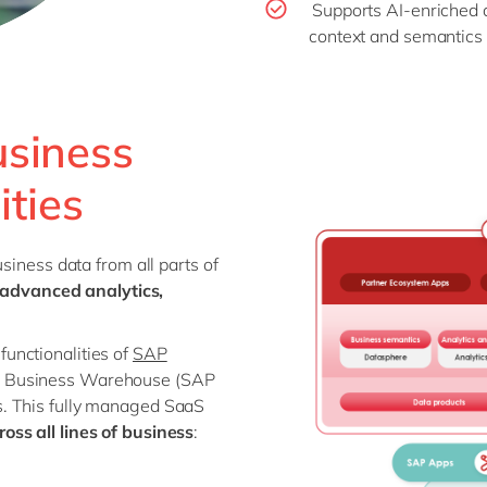
Supports AI-enriched 
context and semantics 
usiness
ities
siness data from all parts of
advanced analytics,
unctionalities of
SAP
P Business Warehouse (SAP
. This fully managed SaaS
oss all lines of business
: