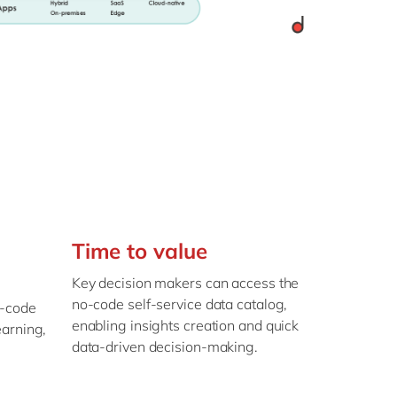
Time to value
Key decision makers can access the
no-code self-service data catalog,
o-code
enabling insights creation and quick
earning,
data-driven decision-making.