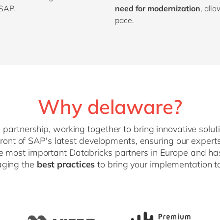
 SAP.
need for modernization
, all
pace.
Why delaware?
artnership, working together to bring innovative solu
efront of SAP's latest developments, ensuring our expe
he most important Databricks partners in Europe and h
raging the
best practices
to bring your implementation to