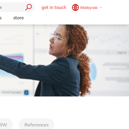
get in touch
Malaysia
Belgium
en
fr
s
store
trending
Brazil
pt
Artificial intelligence
China
zh
en
e
Beacon
France
fr
Cloud
Germany
de
en
Industry 4.0
Hungary
hu
en
Intelligent apps
Internet of Things
India
en
Low-code Rapid Application
Luxembourg
en
Development
Malaysia
en
Morocco
en
fr
Netherlands
nl
en
 BW
References