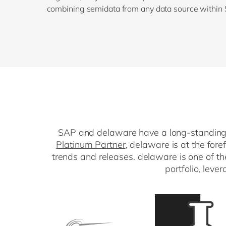
combining semidata from any data source within
SAP and delaware have a long-standing p
Platinum Partner
, delaware is at the for
trends and releases. delaware is one of t
portfolio, leve