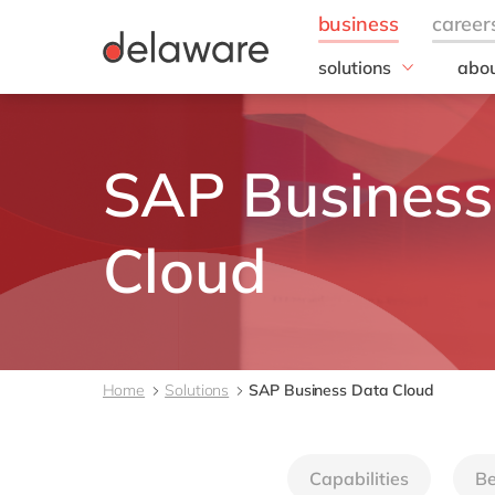
solutions
abou
business needs
Appl
People
Our 
SAP Business
IT
20 y
Operations
Our
Sales & Marketing
Corp
Cloud
Resp
Finance
all solutions
Home
Solutions
SAP Business Data Cloud
Capabilities
Be