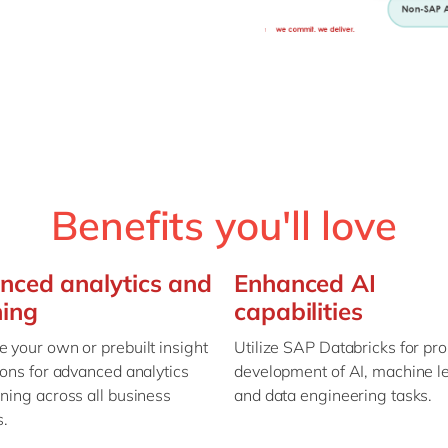
Benefits you'll love
nced analytics and
Enhanced AI
ning
capabilities
 your own or prebuilt insight
Utilize SAP Databricks for pr
ions for advanced analytics
development of AI, machine l
ning across all business
and data engineering tasks.
s.