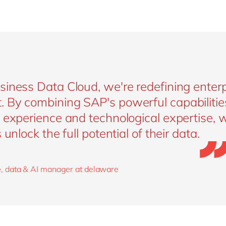
iness Data Cloud, we're redefining enterp
By combining SAP's powerful capabilitie
experience and technological expertise, w
unlock the full potential of their data.
, data & AI manager at delaware