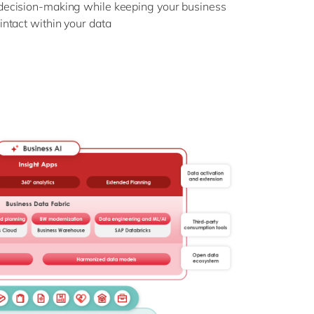
decision-making while keeping your business
intact within your data