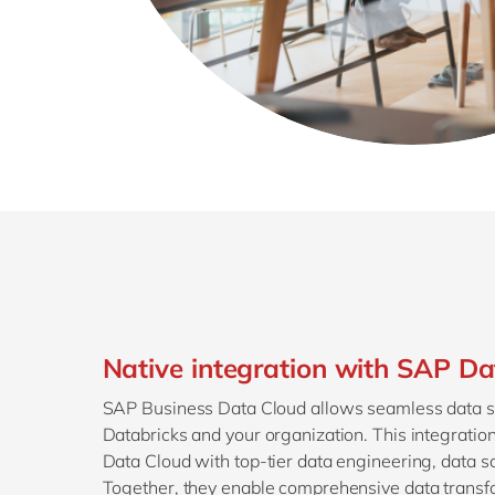
Native integration with SAP Da
SAP Business Data Cloud allows seamless data 
Databricks and your organization. This integrat
Data Cloud with top-tier data engineering, data sc
Together, they enable comprehensive data transfo