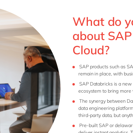
What do y
about SAP
Cloud?
SAP products such as S
remain in place, with bus
SAP Databricks is a new 
ecosystem to bring more v
The synergy between Dat
data engineering platform
third-party data, but anyt
Pre-built SAP or delawar
deliver instant analytics.