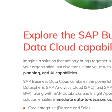
Explore the SAP B
Data Cloud capabil
Imagine a solution that not only brings together bu
your organization, but also turns it into value with
planning, and AI capabilities
.
SAP Business Data Cloud combines the powerful f
Datasphere
,
SAP Analytics Cloud (SAC)
, and SA
BW), along with SAP Databricks and Insight Apps
solution enables
immediate data-to-decision, acr
Core enterprise (Finance and Sales)