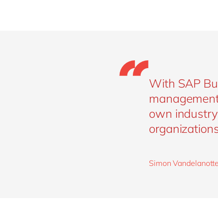
With SAP Bus
management. 
own industry 
organizations 
Simon Vandelanotte