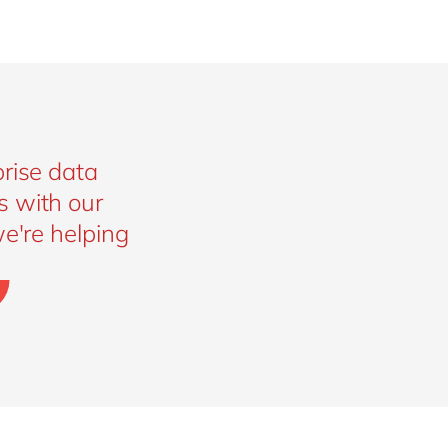
rise data
s with our
e're helping