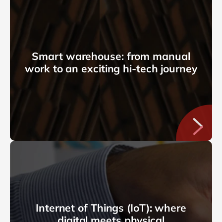
Smart warehouse: from manual
work to an exciting hi-tech journey
Internet of Things (IoT): where
digital meets physical