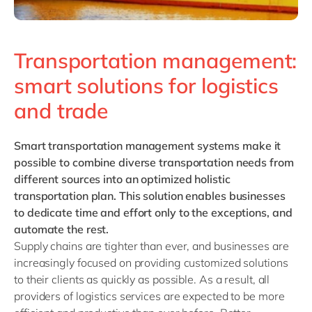
Transportation management:
smart solutions for logistics
and trade
Smart transportation management systems
make it
possible to combine diverse transportation needs from
different sources into an optimized holistic
transportation plan. This solution enables businesses
to dedicate time and effort only to the exceptions, and
automate the rest.
Supply chains are tighter than ever, and businesses are
increasingly focused on providing customized solutions
to their clients as quickly as possible. As a result, all
providers of logistics services are expected to be more