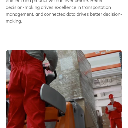
efficient and productive than ever before. Better
decision-making drives excellence in transportation
management, and connected data drives better decision-
making.