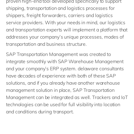
proven high-end tool developed specifically to support
shipping, transportation and logistics processes for
shippers, freight forwarders, carriers and logistics
service providers. With your needs in mind, our logistics
and transportation experts will implement a platform that
addresses your company’s unique processes, modes of
transportation and business structure.
SAP Transportation Management was created to
integrate smoothly with SAP Warehouse Management
and your company’s ERP system. delaware consultants
have decades of experience with both of these SAP
solutions, and if you already have another warehouse
management solution in place, SAP Transportation
Management can be integrated as well. Trackers and IoT
technologies can be used for full visibility into location
and conditions during transport.