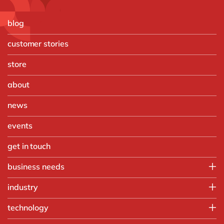
blog
customer stories
store
about
news
events
get in touch
business needs
Finance
industry
IT
Automotive
technology
Operations
Chemicals
People
Microsoft Azure