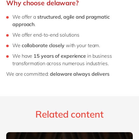
Why choose delaware?
We offer a
structured, agile and pragmatic
approach
.
We offer end-to-end solutions
We
collaborate closely
with your team.
We have
15 years of experience
in business
transformation across numerous industries.
We are committed:
delaware always delivers
Related content