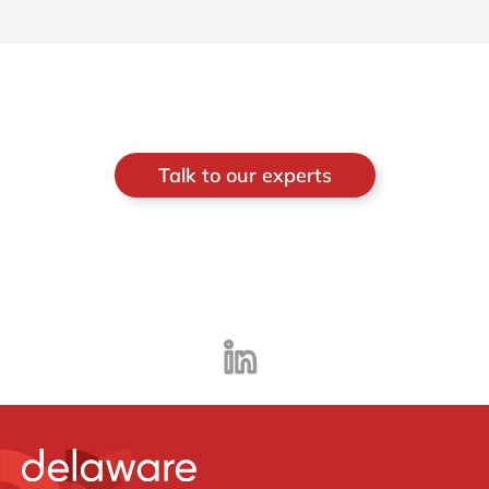
Talk to our experts