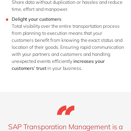
Share data without duplication or hassles and reduce
time, effort and manpower.
Delight your customers
Total visibility over the entire transportation process
from planning to execution means that your
customers benefit from knowing the exact status and
location of their goods. Ensuring rapid communication
with your partners and customers and handling
unexpected events efficiently
increases your
customers’ trust
in your business.
SAP Transporation Management is a