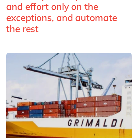
Philippines
en
and effort only on the
Singapore
en
exceptions, and automate
Switzerland
en
the rest
UK & Ireland
en
USA & Canada
en