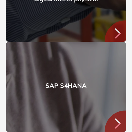
SAP S4HANA