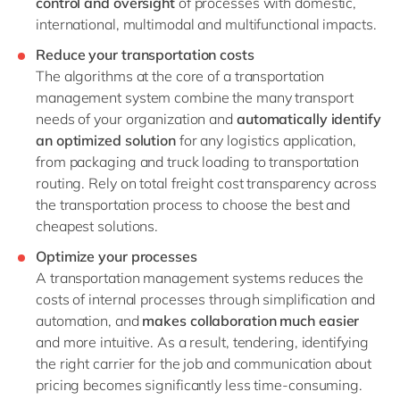
control and oversight
of processes with domestic,
international, multimodal and multifunctional impacts.
Reduce your transportation costs
The algorithms at the core of a transportation
management system combine the many transport
needs of your organization and
automatically identify
an optimized solution
for any logistics application,
from packaging and truck loading to transportation
routing. Rely on total freight cost transparency across
the transportation process to choose the best and
cheapest solutions.
Optimize your processes
A transportation management systems reduces the
costs of internal processes through simplification and
automation, and
makes collaboration much easier
and more intuitive. As a result, tendering, identifying
the right carrier for the job and communication about
pricing becomes significantly less time-consuming.