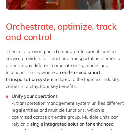
Orchestrate, optimize, track
and control
There is a growing need among professional logistics
service providers for simplified transportation elements
across many different corporate units, modes and
locations. This is where an
end-to-end smart
transportation system
tailored to the logistics industry
comes into play. Four key benefits:
Unify your operation
s
A transportation management system unifies different
legal entities and multiple functions, which is
optimized across an entire group. Multiple units can
rely on a
single integrated solution for enhanced