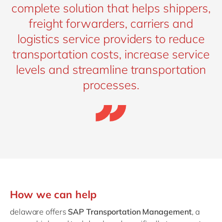
complete solution that helps shippers,
freight forwarders, carriers and
logistics service providers to reduce
transportation costs, increase service
levels and streamline transportation
processes.
How we can help
delaware offers
SAP Transportation Management
, a